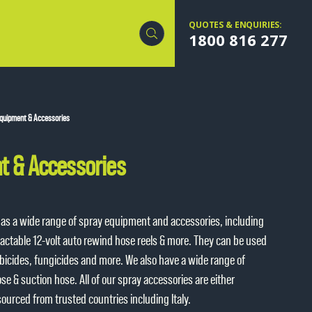
QUOTES & ENQUIRIES:
1800 816 277
quipment & Accessories
t & Accessories
 has a wide range of spray equipment and accessories, including
ractable 12-volt auto rewind hose reels & more. They can be used
erbicides, fungicides and more. We also have a wide range of
e & suction hose. All of our spray accessories are either
sourced from trusted countries including Italy.