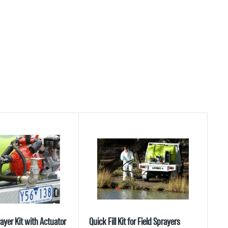
ayer Kit with Actuator
Quick Fill Kit for Field Sprayers