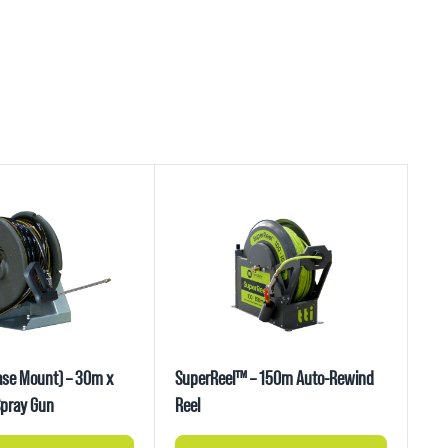
ase Mount) – 30m x
SuperReel™ – 150m Auto-Rewind
pray Gun
Reel