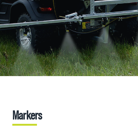
Markers