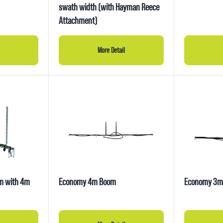
swath width (with Hayman Reece
Attachment)
More Detail
om with 4m
Economy 4m Boom
Economy 3m