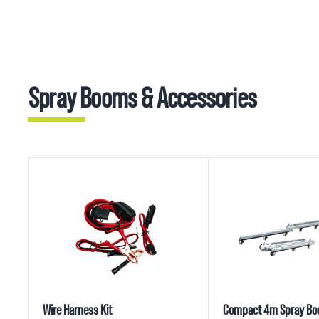
Spray Booms & Accessories
Wire Harness Kit
Compact 4m Spray B