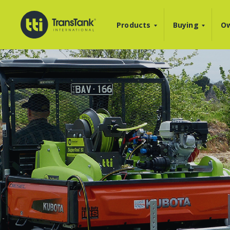
Products
Buying
Ow