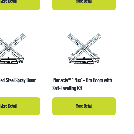
More Detail
More Detail
ed Steel Spray Boom
Pinnacle™ ‘Plus’ – 8m Boom with
Self-Levelling Kit
More Detail
More Detail