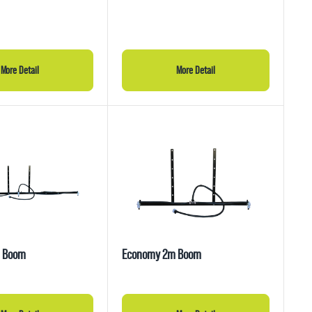
More Detail
More Detail
 Boom
Economy 2m Boom