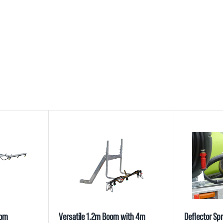
oom
Versatile 1.2m Boom with 4m
Deflector Spr