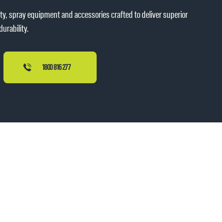
ity, spray equipment and accessories crafted to deliver superior
urability.
1800 816 277