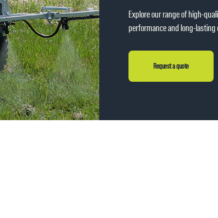
Explore our range of high-qual
performance and long-lasting d
Request a quote