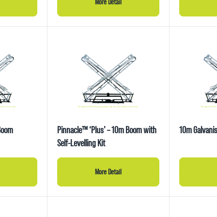
More Detail
 Boom
Pinnacle™ ‘Plus’ – 10m Boom with
10m Galvanis
Self-Levelling Kit
More Detail