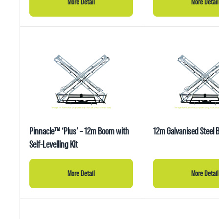
More Detail
More Detail
Pinnacle™ ‘Plus’ – 12m Boom with
12m Galvanised Steel
Self-Levelling Kit
More Detail
More Detail