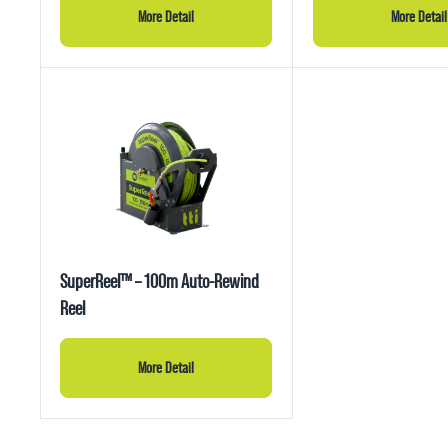
More Detail
More Detail
SuperReel™ – 100m Auto-Rewind
Reel
More Detail