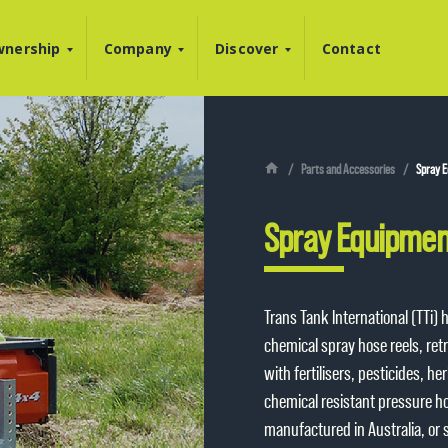
nership
Company
Discover
Contact
Parts and Accessories
Spray E
Spray Equipmen
Trans Tank International (TTi)
chemical spray hose reels, ret
with fertilisers, pesticides, h
chemical resistant pressure hos
manufactured in Australia, or 