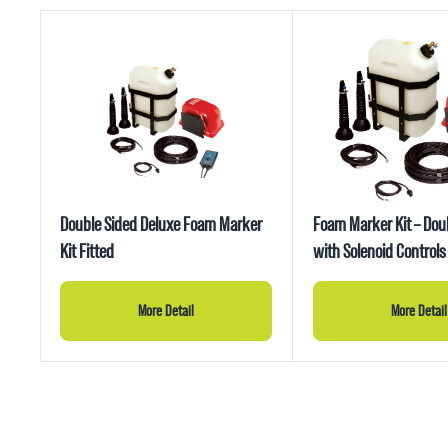
Double Sided Deluxe Foam Marker
Foam Marker Kit – Dou
Kit Fitted
with Solenoid Controls
More Detail
More Detail