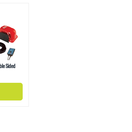
ble Sided