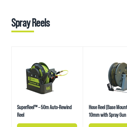
Spray Reels
SuperReel™ – 50m Auto-Rewind
Hose Reel (Base Mount
Reel
10mm with Spray Gun