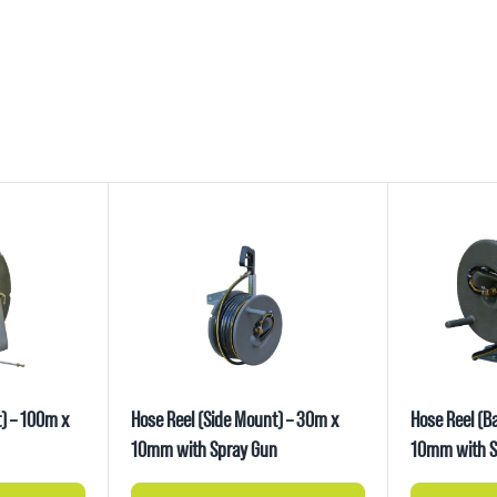
) – 100m x
Hose Reel (Side Mount) – 30m x
Hose Reel (B
10mm with Spray Gun
10mm with S