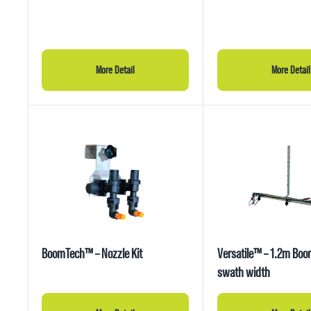
More Detail
More Detail
BoomTech™ – Nozzle Kit
Versatile™ – 1.2m Bo
swath width