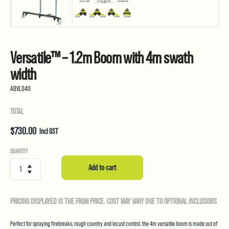
Versatile™ – 1.2m Boom with 4m swath
width
ABVL040
TOTAL
$
730.00
Incl GST
Versatile™
QUANTITY
-
Add to cart
1.2m
Boom
with
PRICING DISPLAYED IS THE FROM PRICE. COST MAY VARY DUE TO OPTIONAL INCLUSIONS
4m
swath
width
Perfect for spraying firebreaks, rough country and locust control, the 4m versatile boom is made out of