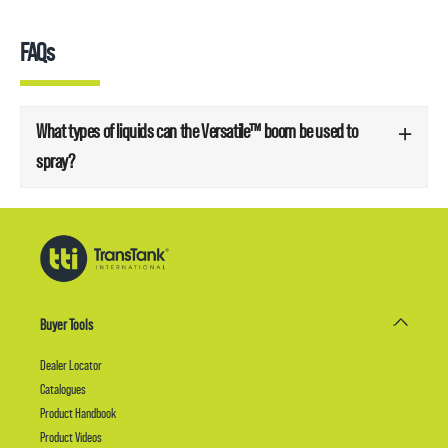
FAQs
What types of liquids can the Versatile™ boom be used to
spray?
Buyer Tools
Dealer Locator
Catalogues
Product Handbook
Product Videos