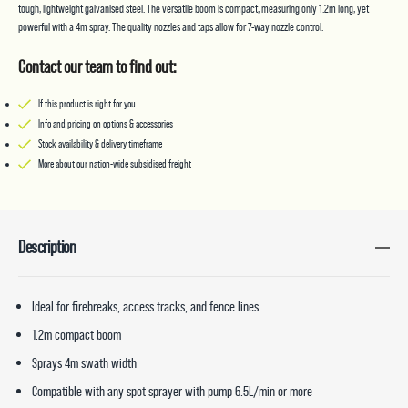
quantity
tough, lightweight galvanised steel. The versatile boom is compact, measuring only 1.2m long, yet
powerful with a 4m spray. The quality nozzles and taps allow for 7-way nozzle control.
Contact our team to find out:
If this product is right for you
Info and pricing on options & accessories
Stock availability & delivery timeframe
More about our nation-wide subsidised freight
Description
Ideal for firebreaks, access tracks, and fence lines
1.2m compact boom
Sprays 4m swath width
Compatible with any spot sprayer with pump 6.5L/min or more