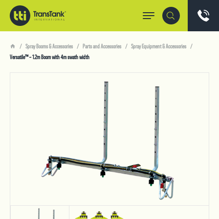
Spray Booms & Accessories
Parts and Accessories
Spray Equipment & Accessories
Versatile™ – 1.2m Boom with 4m swath width