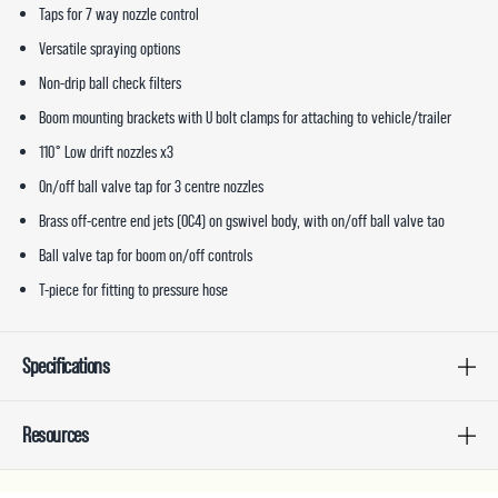
Taps for 7 way nozzle control
Versatile spraying options
Non-drip ball check filters
Boom mounting brackets with U bolt clamps for attaching to vehicle/trailer
110° Low drift nozzles x3
On/off ball valve tap for 3 centre nozzles
Brass off-centre end jets (OC4) on gswivel body, with on/off ball valve tao
Ball valve tap for boom on/off controls
T-piece for fitting to pressure hose
Specifications
Resources