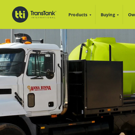
Products
Buying
Ow