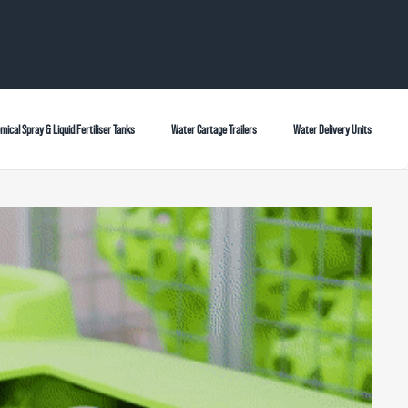
mical Spray & Liquid Fertiliser Tanks
Water Cartage Trailers
Water Delivery Units