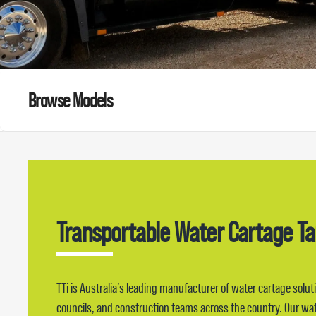
Browse Models
Transportable Water Cartage T
TTi is Australia’s leading manufacturer of water cartage solut
councils, and construction teams across the country. Our wate