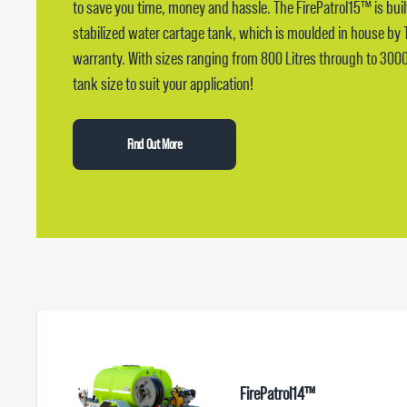
to save you time, money and hassle. The FirePatrol15™ is bui
stabilized water cartage tank, which is moulded in house by 
warranty. With sizes ranging from 800 Litres through to 3000 l
tank size to suit your application!
Find Out More
FirePatrol14™