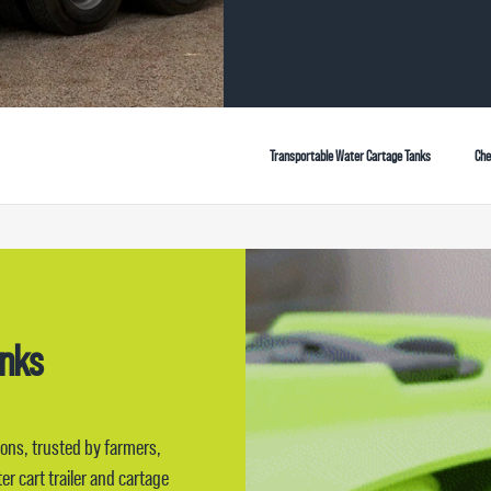
Transportable Water Cartage Tanks
Che
anks
ions, trusted by farmers,
r cart trailer and cartage