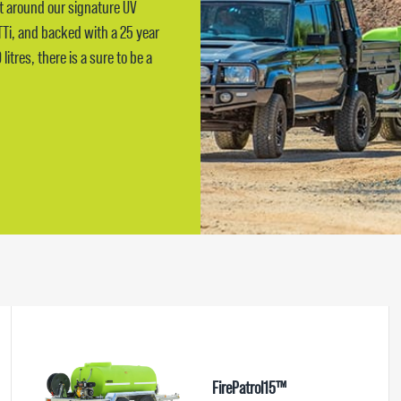
lt around our signature UV
TTi, and backed with a 25 year
itres, there is a sure to be a
FirePatrol15™