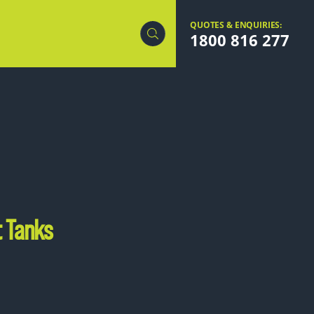
QUOTES & ENQUIRIES:
1800 816 277
t Tanks