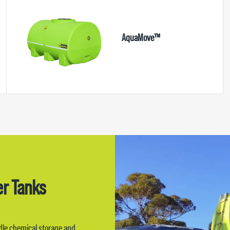
AquaMove™
er Tanks
ndle chemical storage and