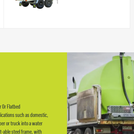
r Or Flatbed
lications such as domestic,
pper or truck into a water
t-able steel frame, with