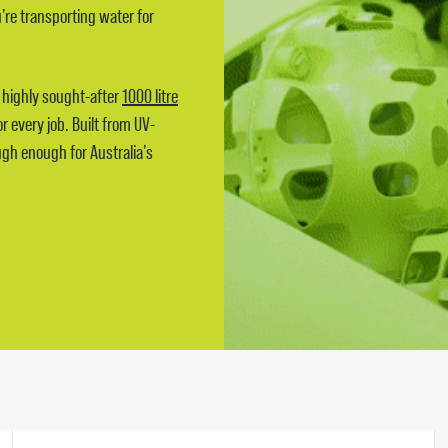
re transporting water for
e highly sought-after
1000 litre
r every job. Built from UV-
ugh enough for Australia’s