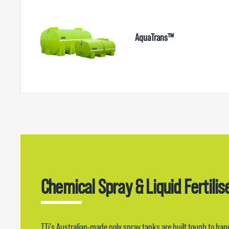
AquaTrans™
Chemical Spray & Liquid Fertilis
TTi’s Australian-made poly spray tanks are built tough to ha