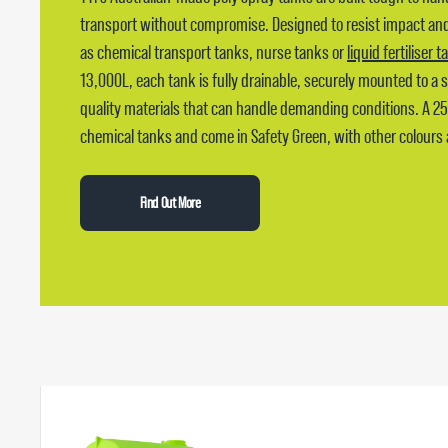
transport without compromise. Designed to resist impact and 
as chemical transport tanks, nurse tanks or
liquid fertiliser 
13,000L, each tank is fully drainable, securely mounted to a
quality materials that can handle demanding conditions. A 2
chemical tanks and come in Safety Green, with other colours 
Find Out More