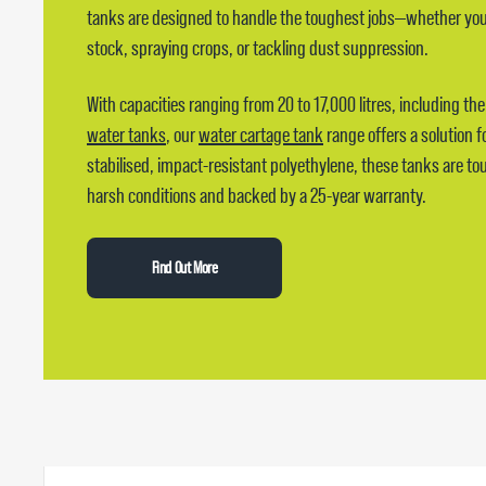
tanks are designed to handle the toughest jobs—whether you’
stock, spraying crops, or tackling dust suppression.
With capacities ranging from 20 to 17,000 litres, including th
water tanks
, our
water cartage tank
range offers a solution fo
stabilised, impact-resistant polyethylene, these tanks are to
harsh conditions and backed by a 25-year warranty.
Find Out More