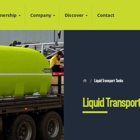
nership
Company
Discover
Contact
Liquid Transport Tanks
Liquid Transpor