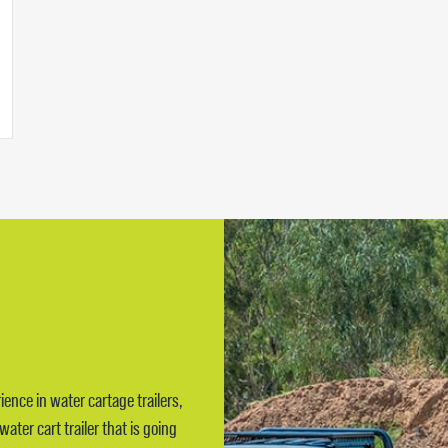
ience in water cartage trailers,
ter cart trailer that is going