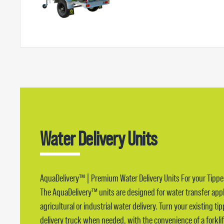
Water Delivery Units
AquaDelivery™ | Premium Water Delivery Units For your Tippe
The AquaDelivery™ units are designed for water transfer app
agricultural or industrial water delivery. Turn your existing ti
delivery truck when needed, with the convenience of a forklif