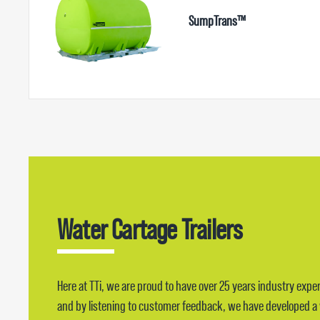
SumpTrans™
Water Cartage Trailers
Here at TTi, we are proud to have over 25 years industry exper
and by listening to customer feedback, we have developed a wa