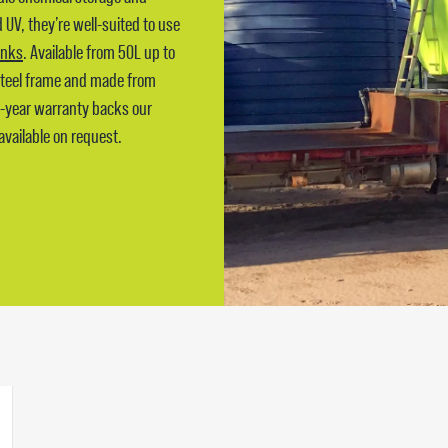
UV, they’re well-suited to use
tanks
. Available from 50L up to
 steel frame and made from
5-year warranty backs our
available on request.