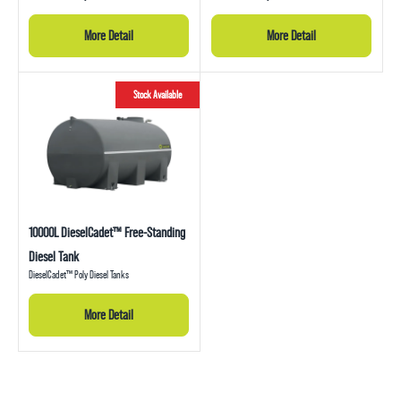
More Detail
More Detail
Stock Available
10000L DieselCadet™ Free-Standing
Diesel Tank
DieselCadet™ Poly Diesel Tanks
More Detail