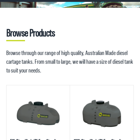
Browse Products
Browse through our range of high quality, Australian Made diesel
cartage tanks. From small to large, we will have a size of diesel tank
to suit your needs.