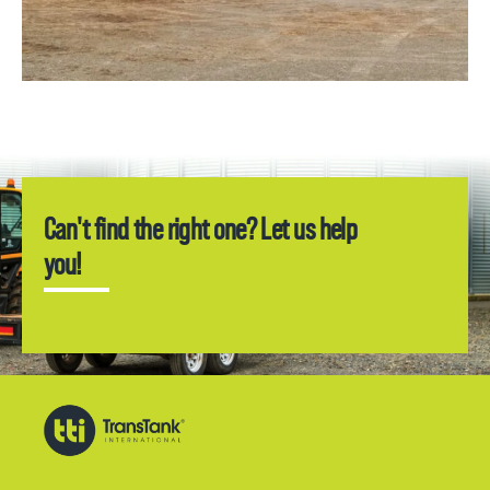
Can't find the right one? Let us help
you!