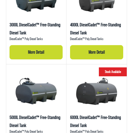
3000L DieselCadet™ Free-Standing
4000L DieselCadet™ Free-Standing
Diesel Tank
Diesel Tank
DieselCadet™ Poly Diesel Tanks
DieselCadet™ Poly Diesel Tanks
More Detail
More Detail
Stock Available
5000L DieselCadet™ Free-Standing
6000L DieselCadet™ Free-Standing
Diesel Tank
Diesel Tank
DieselCadet™ Poly Diesel Tanks
DieselCadet™ Poly Diesel Tanks