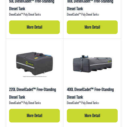
50L DieselCadet™ Free-Standing
100L DieselCadet™ Free-Standing
Diesel Tank
Diesel Tank
DieselCadet™ Poly Diesel Tanks
DieselCadet™ Poly Diesel Tanks
More Detail
More Detail
220L DieselCadet™ Free-Standing
400L DieselCadet™ Free-Standing
Diesel Tank
Diesel Tank
DieselCadet™ Poly Diesel Tanks
DieselCadet™ Poly Diesel Tanks
More Detail
More Detail