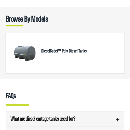
Browse By Models
DieselCadet™ Poly Diesel Tanks
FAQs
What are diesel cartage tanks used for?