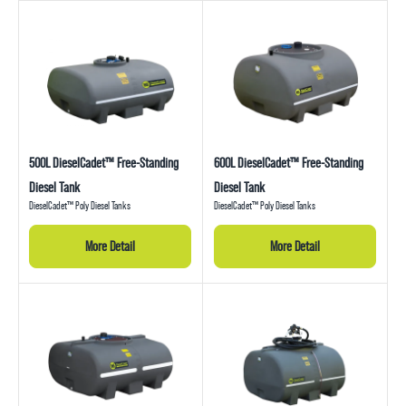
500L DieselCadet™ Free-Standing
600L DieselCadet™ Free-Standing
Diesel Tank
Diesel Tank
DieselCadet™ Poly Diesel Tanks
DieselCadet™ Poly Diesel Tanks
More Detail
More Detail