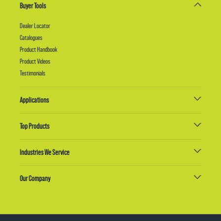
Buyer Tools
Dealer Locator
Catalogues
Product Handbook
Product Videos
Testimonials
Applications
Top Products
Industries We Service
Our Company