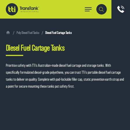
Poly Diesel Fuel Tanks
Diesel Fuel Cartage Tanks
Diesel Fuel Cartage Tanks
Prioritise safety with TTi’s Australian-made
diesel fuel cartage and storage tanks
. With
specifically formulated diesel-grade polyethene, you can trust TTi’s portable diesel fuel cartage
tanks to deliver on quality. Complete with pad-lockable filler cap, static prevention earth strap and
a point for secure mounting these tanks put safety first.
Request a quote
1800 816 277