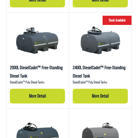
Stock Available
2000L DieselCadet™ Free-Standing
2400L DieselCadet™ Free-Standing
Diesel Tank
Diesel Tank
DieselCadet™ Poly Diesel Tanks
DieselCadet™ Poly Diesel Tanks
More Detail
More Detail