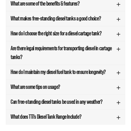
What are some of the benefits & features?
What makes free-standing diesel tanks a good choice?
How do I choose the right size for a diesel cartage tank?
Are there legal requirements for transporting diesel in cartage
tanks?
How do I maintain my diesel fuel tank to ensure longevity?
What are some tips on usage?
Can free-standing diesel tanks be used in any weather?
What does TTi's Diesel Tank Range Include?