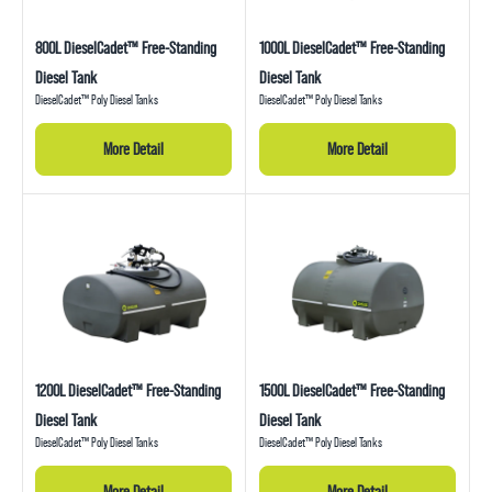
800L DieselCadet™ Free-Standing
1000L DieselCadet™ Free-Standing
Diesel Tank
Diesel Tank
DieselCadet™ Poly Diesel Tanks
DieselCadet™ Poly Diesel Tanks
More Detail
More Detail
1200L DieselCadet™ Free-Standing
1500L DieselCadet™ Free-Standing
Diesel Tank
Diesel Tank
DieselCadet™ Poly Diesel Tanks
DieselCadet™ Poly Diesel Tanks
More Detail
More Detail