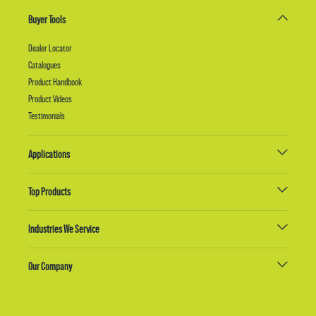
Buyer Tools
Dealer Locator
Catalogues
Product Handbook
Product Videos
Testimonials
Applications
Top Products
Industries We Service
Our Company