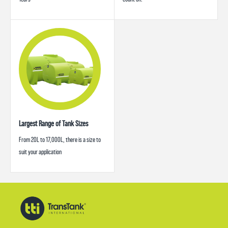
Largest Range of Tank Sizes
From 20L to 17,000L, there is a size to
suit your application