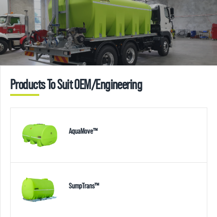
Products To Suit OEM/Engineering
AquaMove™
SumpTrans™