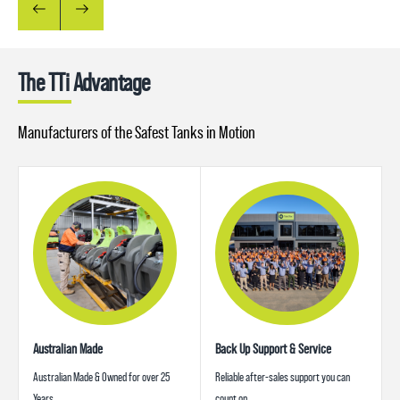
The TTi Advantage
Manufacturers of the Safest Tanks in Motion
Australian Made
Back Up Support & Service
Australian Made & Owned for over 25
Reliable after-sales support you can
Years
count on.