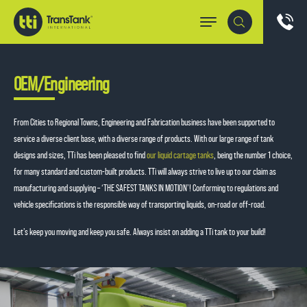
OEM/Engineering
From Cities to Regional Towns, Engineering and Fabrication business have been supported to
service a diverse client base, with a diverse range of products. With our large range of tank
designs and sizes, TTi has been pleased to find
our liquid cartage tanks
, being the number 1 choice,
for many standard and custom-built products. TTi will always strive to live up to our claim as
manufacturing and supplying – ‘THE SAFEST TANKS IN MOTION’! Conforming to regulations and
vehicle specifications is the responsible way of transporting liquids, on-road or off-road.
Let’s keep you moving and keep you safe. Always insist on adding a TTi tank to your build!