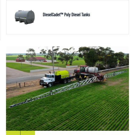
DieselCadet™ Poly Diesel Tanks