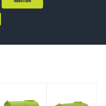
Request a Quote