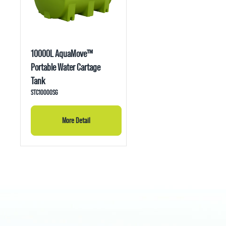
10000L AquaMove™
Portable Water Cartage
Tank
STC10000SG
More Detail