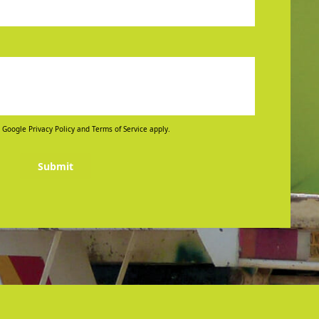
 Google Privacy Policy and Terms of Service apply.
Submit