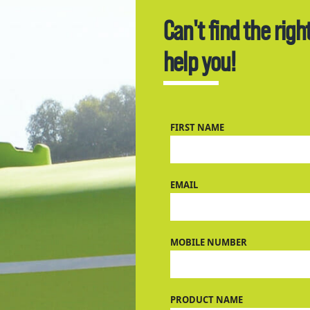
Can't find the righ
help you!
FIRST NAME
EMAIL
MOBILE NUMBER
PRODUCT NAME