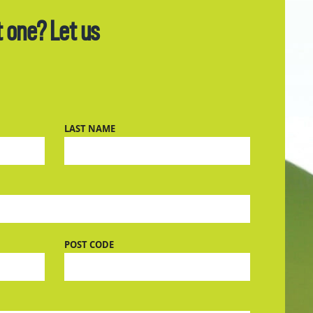
t one? Let us
LAST NAME
POST CODE