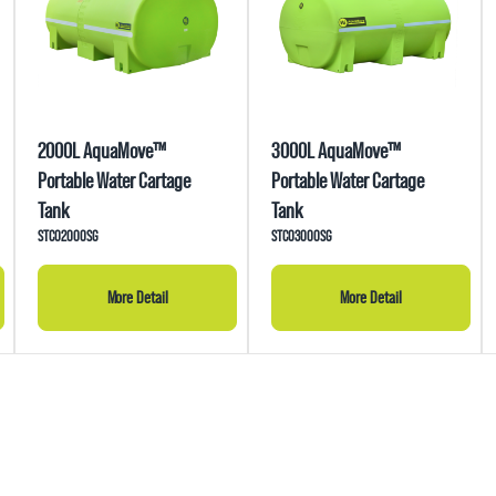
2000L AquaMove™
3000L AquaMove™
Portable Water Cartage
Portable Water Cartage
Tank
Tank
STC02000SG
STC03000SG
More Detail
More Detail