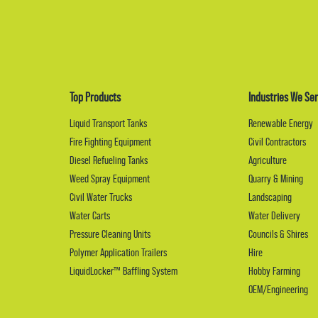
Top Products
Industries We Ser
Liquid Transport Tanks
Renewable Energy
Fire Fighting Equipment
Civil Contractors
Diesel Refueling Tanks
Agriculture
Weed Spray Equipment
Quarry & Mining
Civil Water Trucks
Landscaping
Water Carts
Water Delivery
Pressure Cleaning Units
Councils & Shires
Polymer Application Trailers
Hire
LiquidLocker™ Baffling System
Hobby Farming
OEM/Engineering