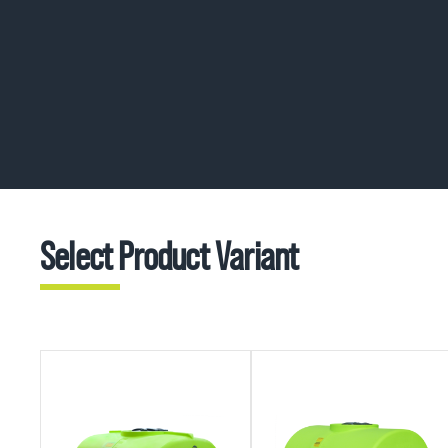
Select Product Variant