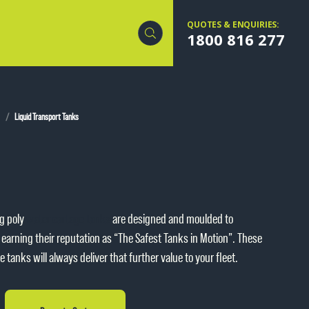
QUOTES & ENQUIRIES:
1800 816 277
Liquid Transport Tanks
g poly
water cartage tanks
are designed and moulded to
earning their reputation as “The Safest Tanks in Motion”. These
tanks will always deliver that further value to your fleet.