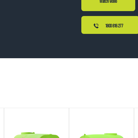
1800 816 277