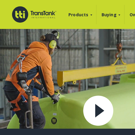
Products
Buying
Ow