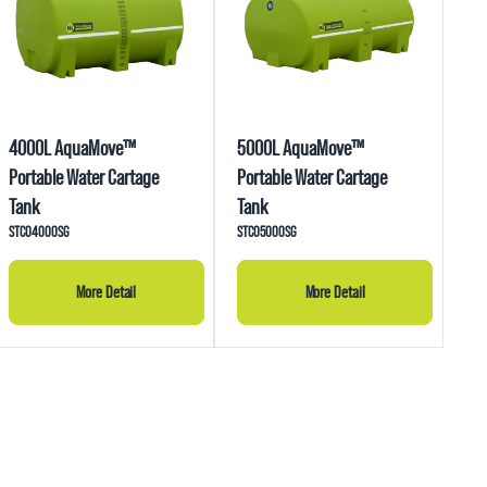
4000L AquaMove™
5000L AquaMove™
Portable Water Cartage
Portable Water Cartage
Tank
Tank
STC04000SG
STC05000SG
More Detail
More Detail