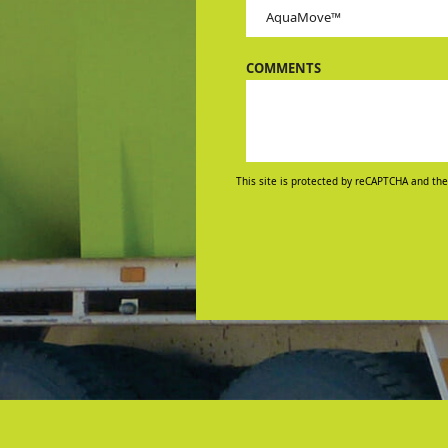
COMMENTS
This site is protected by reCAPTCHA and the