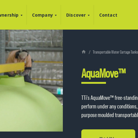
nership
Company
Discover
Contact
Transportable Water Cartage Tanks
AquaMove™
TTi’s AquaMove™ free-standin
perform under any conditions, 
purpose moulded transportable 