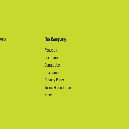
vice
Our Company
About Us
Our Team
Contact Us
Disclaimer
Privacy Policy
Terms & Conditions
News