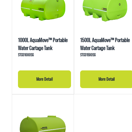
1000L AquaMove™ Portable
1500L AquaMove™ Portable
Water Cartage Tank
Water Cartage Tank
STC01000SG
STC01500SG
More Detail
More Detail