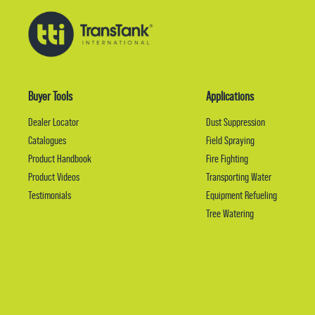
Buyer Tools
Applications
Dealer Locator
Dust Suppression
Catalogues
Field Spraying
Product Handbook
Fire Fighting
Product Videos
Transporting Water
Testimonials
Equipment Refueling
Tree Watering