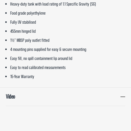
Heavy-duty tank with load rating of 1.1 Specific Gravity (SG)
Food grade polyethylene
Fully UV stabilised
455mm hinged lid
1½” MBSP poly outlet fitted
4 mounting pins supplied for easy & secure mounting
Easy fill, no spill containment lip around lid
Easy to read calibrated measurements
15-Year Warranty
Video