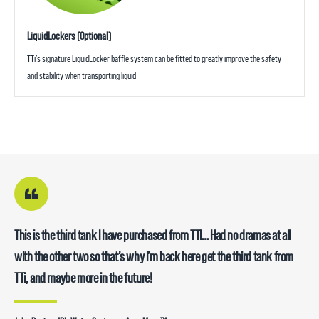
LiquidLockers (Optional)
TTi’s signature LiquidLocker baffle system can be fitted to greatly improve the safety
and stability when transporting liquid
This is the third tank I have purchased from TTI… Had no dramas at all
with the other two so that’s why I’m back here get the third tank from
TTi, and maybe more in the future!