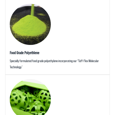
Food Grade Polyethlene
Specially formulated food grade polyethylene incorporating our “Tuff-Flex Molecular
Technology”