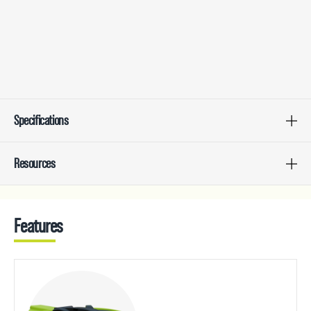
Specifications
Resources
Features