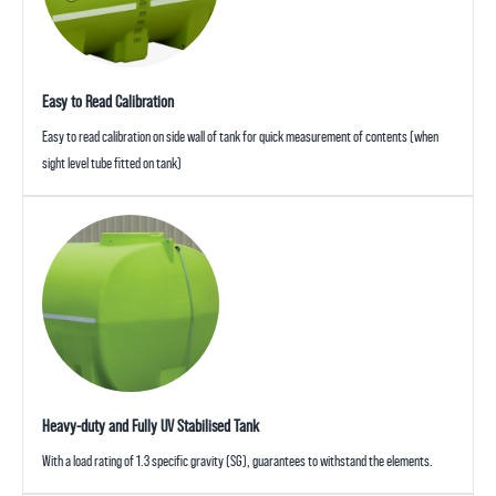
Easy to Read Calibration
Easy to read calibration on side wall of tank for quick measurement of contents (when
sight level tube fitted on tank)
Heavy-duty and Fully UV Stabilised Tank
With a load rating of 1.3 specific gravity (SG), guarantees to withstand the elements.