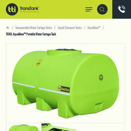
Transportable Water Cartage Tanks
Liquid Transport Tanks
AquaMove™
1500L AquaMove™ Portable Water Cartage Tank