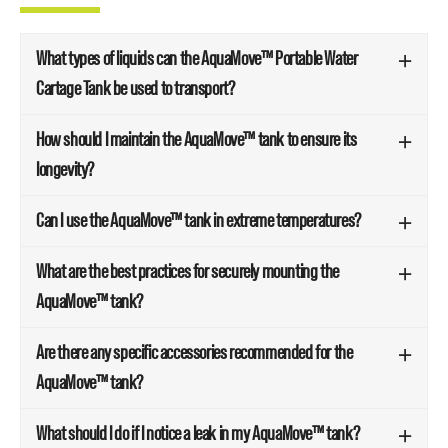
What types of liquids can the AquaMove™ Portable Water
Cartage Tank be used to transport?
How should I maintain the AquaMove™ tank to ensure its
longevity?
Can I use the AquaMove™ tank in extreme temperatures?
What are the best practices for securely mounting the
AquaMove™ tank?
Are there any specific accessories recommended for the
AquaMove™ tank?
What should I do if I notice a leak in my AquaMove™ tank?