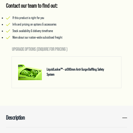
Contact our team to find out:
If this product is right for you
Info and pricing on options & accessories
Stock availability & delivery timeframe
More about our nation-wide subsidised freight
UPGRADE OPTIONS (ENQUIRE FOR PRICING
)
LiquidLocker™ - ⌀380mm Anti-Surge Baffling Safety
System
Description