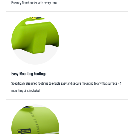
Factory fitted outlet with every tank
Easy-Mounting Footings
Specifically designed footings to enable easy and secure mounting to any flat surface – 4
mounting pins included