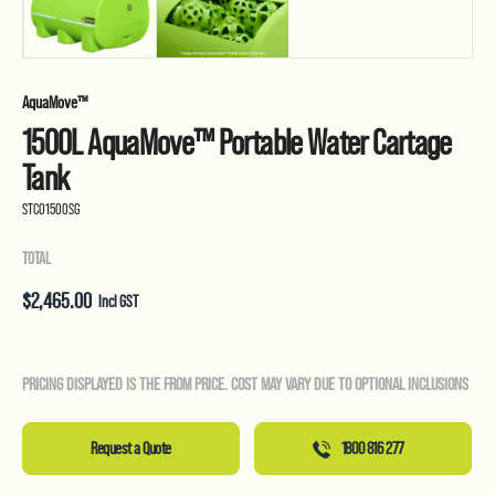
AquaMove™
1500L AquaMove™ Portable Water Cartage
Tank
STC01500SG
TOTAL
$
2,465.00
Incl GST
PRICING DISPLAYED IS THE FROM PRICE. COST MAY VARY DUE TO OPTIONAL INCLUSIONS
Request a Quote
1800 816 277