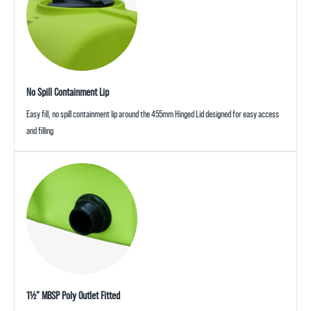
No Spill Containment Lip
Easy fill, no spill containment lip around the 455mm Hinged Lid designed for easy access
and filling
1½” MBSP Poly Outlet Fitted