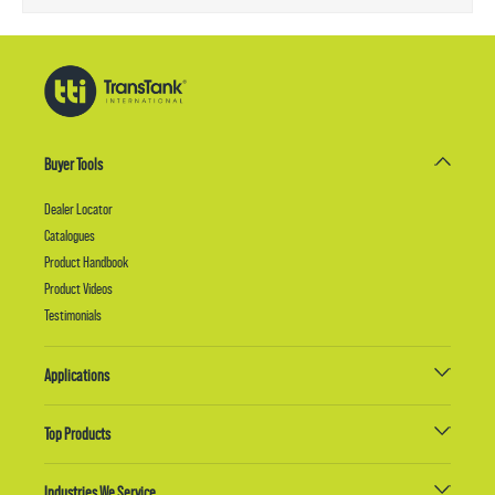
Buyer Tools
Dealer Locator
Catalogues
Product Handbook
Product Videos
Testimonials
Applications
Top Products
Industries We Service