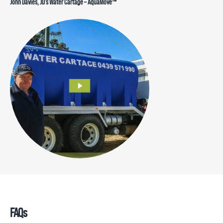
John Davies, JD’s Water Cartage – AquaMove™
FAQs