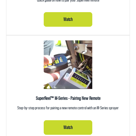
Watch
SuperReel™ M-Series - Pairing New Remote
Step-by-step process for pairing a new remote control with an M-Series sprayer
Watch