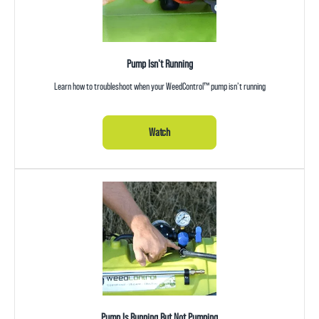
Pump Isn't Running
Learn how to troubleshoot when your WeedControl™ pump isn’t running
Watch
Pump Is Running But Not Pumping