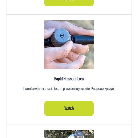
Rapid Pressure Loss
Learn how to fix a rapid loss of pressure in your Inter Knapsack Sprayer
Watch