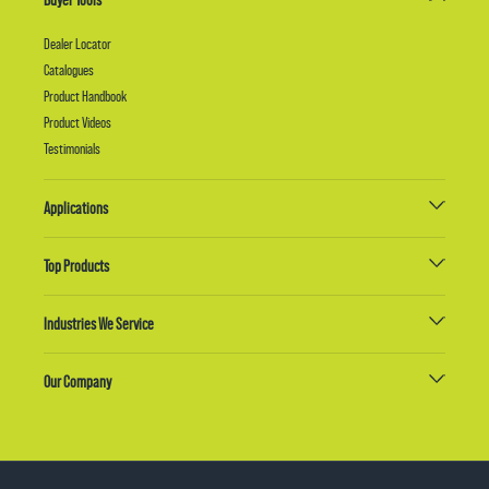
Dealer Locator
Catalogues
Product Handbook
Product Videos
Testimonials
Applications
Top Products
Industries We Service
Our Company