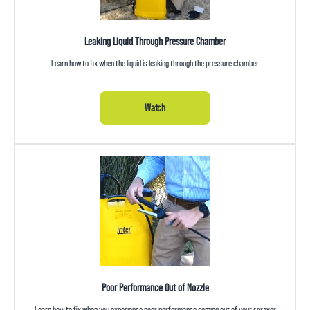
Leaking Liquid Through Pressure Chamber
Learn how to fix when the liquid is leaking through the pressure chamber
Watch
Poor Performance Out of Nozzle
Learn how to fix when you experience poor performance coming out of your sprayer