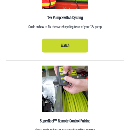
12v Pump Switch Cycling
Guide on how to fix the switch cycling issue of your 12v pump
Watch
SuperReel™ Remote Control Pairing
Quick guide on how to pair your SuperReel remote