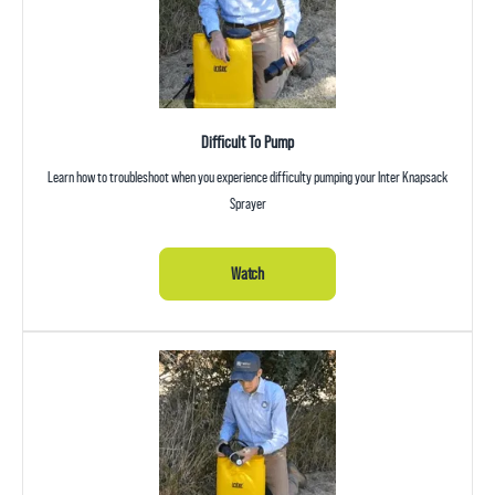
Difficult To Pump
Learn how to troubleshoot when you experience difficulty pumping your Inter Knapsack
Sprayer
Watch