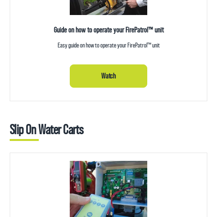
Guide on how to operate your FirePatrol™ unit
Easy guide on how to operate your FirePatrol™ unit
Watch
Slip On Water Carts