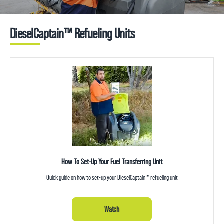
DieselCaptain™ Refueling Units
How To Set-Up Your Fuel Transferring Unit
Quick guide on how to set-up your DieselCaptain™ refueling unit
Watch