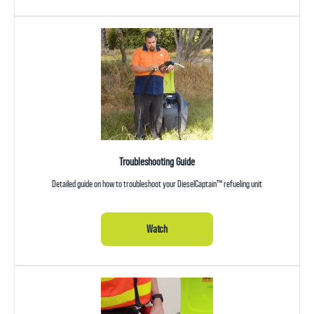
Troubleshooting Guide
Detailed guide on how to troubleshoot your DieselCaptain™ refueling unit
Watch