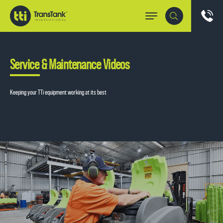
Service & Maintenance Videos
Keeping your TTi equipment working at its best