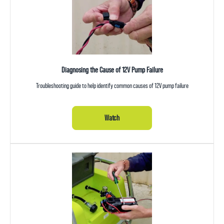
Diagnosing the Cause of 12V Pump Failure
Troubleshooting guide to help identify common causes of 12V pump failure
Watch