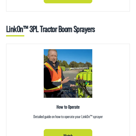
LinkOn™ 3PL Tractor Boom Sprayers
How to Operate
Detailed guide on how to operate your LinkOn™ sprayer