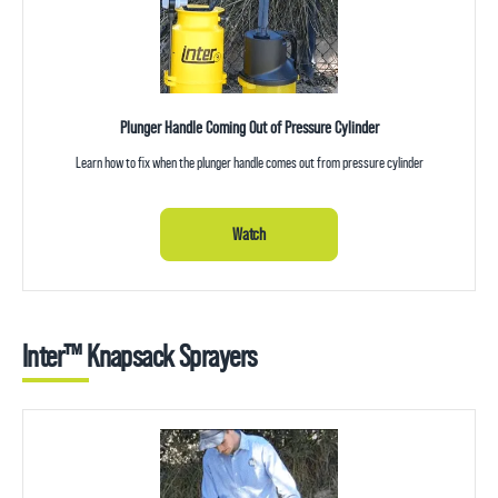
Plunger Handle Coming Out of Pressure Cylinder
Learn how to fix when the plunger handle comes out from pressure cylinder
Watch
Inter™ Knapsack Sprayers