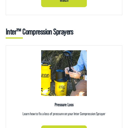
Watch
Inter™ Compression Sprayers
Pressure Loss
Learn how to fix a loss of pressure on your Inter Compression Sprayer