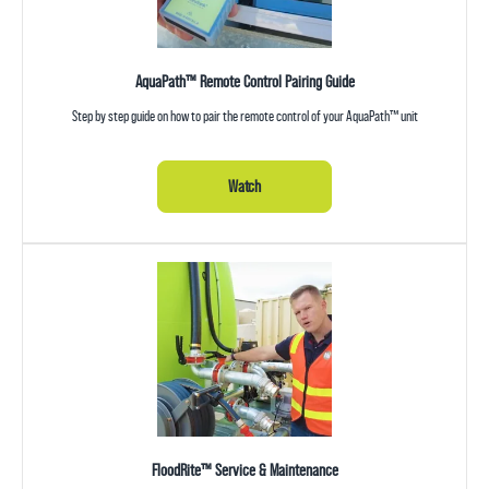
AquaPath™ Remote Control Pairing Guide
Step by step guide on how to pair the remote control of your AquaPath™ unit
Watch
FloodRite™ Service & Maintenance