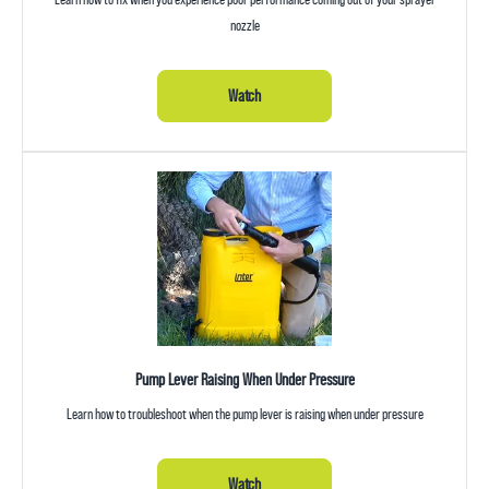
nozzle
Watch
Pump Lever Raising When Under Pressure
Learn how to troubleshoot when the pump lever is raising when under pressure
Watch