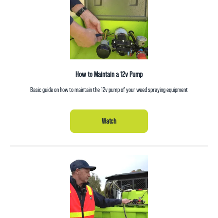
How to Maintain a 12v Pump
Basic guide on how to maintain the 12v pump of your weed spraying equipment
Watch