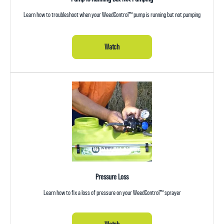
Learn how to troubleshoot when your WeedControl™ pump is running but not pumping
Watch
Pressure Loss
Learn how to fix a loss of pressure on your WeedControl™ sprayer