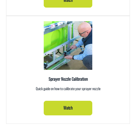
Watch
Sprayer Nozzle Calibration
Quick guide on how to calibrate your sprayer nozzle
Watch