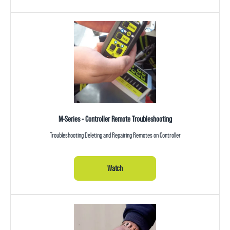
M-Series - Controller Remote Troubleshooting
Troubleshooting Deleting and Repairing Remotes on Controller
Watch