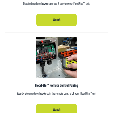
Detailed guide on how to operate & service your FloodRite™ unit
Watch
FloodRite™ Remote Control Pairing
Step by step guide on how to pair the remote control of your FloodRite™ unit
Watch