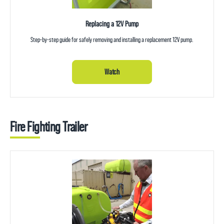
Replacing a 12V Pump
Step-by-step guide for safely removing and installing a replacement 12V pump.
Watch
Fire Fighting Trailer