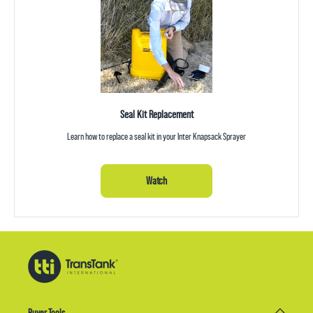
Seal Kit Replacement
Learn how to replace a seal kit in your Inter Knapsack Sprayer
Watch
Buyer Tools