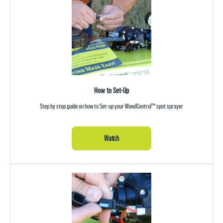
How to Set-Up
Step by step guide on how to Set-up your WeedControl™ spot sprayer
Watch