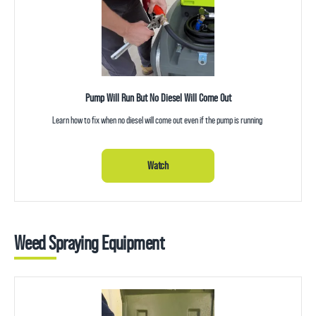
Pump Will Run But No Diesel Will Come Out
Learn how to fix when no diesel will come out even if the pump is running
Watch
Weed Spraying Equipment