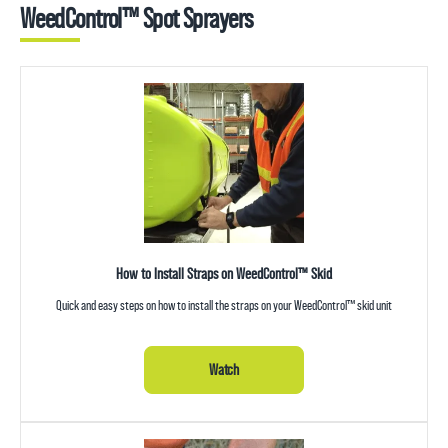
WeedControl™ Spot Sprayers
How to Install Straps on WeedControl™ Skid
Quick and easy steps on how to install the straps on your WeedControl™ skid unit
Watch