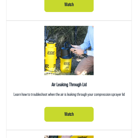
Watch
Air Leaking Through Lid
Learn how to troubleshoot when the air is leaking through your compression sprayer lid
Watch