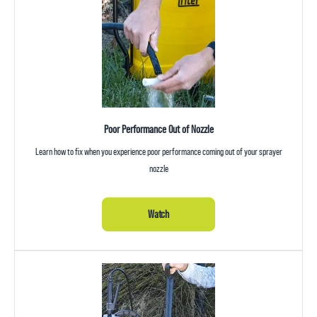
Poor Performance Out of Nozzle
Learn how to fix when you experience poor performance coming out of your sprayer
nozzle
Watch