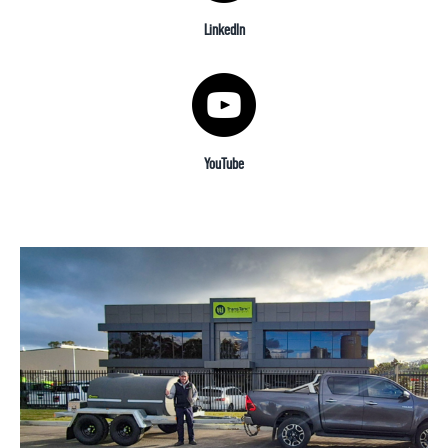
LinkedIn
YouTube