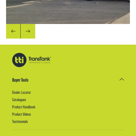
Buyer Tools
Dealer Locator
Catalogues
Product Handbook
Product Videos
Testimonials