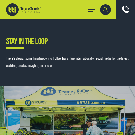
STAY IN THE LOOP
There’s always something happening! Follow Trans Tank International on social media for the latest
updates, product insights, and more.