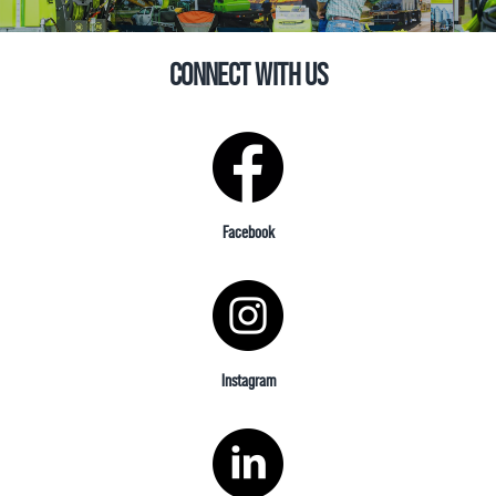
CONNECT WITH US
Facebook
Instagram