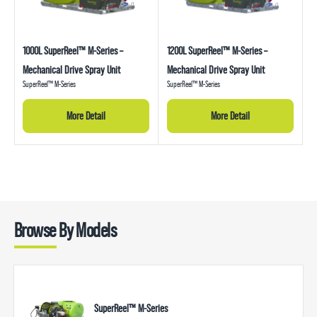
1000L SuperReel™ M-Series –
1200L SuperReel™ M-Series –
Mechanical Drive Spray Unit
Mechanical Drive Spray Unit
SuperReel™ M-Series
SuperReel™ M-Series
More Detail
More Detail
Browse By Models
SuperReel™ M-Series