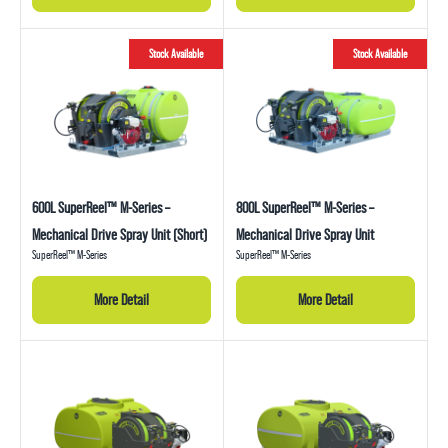
Stock Available
Stock Available
600L SuperReel™ M-Series –
800L SuperReel™ M-Series –
Mechanical Drive Spray Unit (Short)
Mechanical Drive Spray Unit
SuperReel™ M-Series
SuperReel™ M-Series
More Detail
More Detail