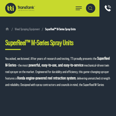
Weed Spraying Equipment
SuperReel™ M-Series Spray Units
SuperReel™ M-Series Spray Units
SuperReel
You asked, we listened. After years of research and testing, TTi proudly presents the
M-Series
powerful, easy-to-use, and easy-to-service
– the most
mechanical-driven twin
reel sprayer on the market. Engineered for durability and efficiency, this game-changing sprayer
Honda engine-powered reel retraction system
features a
, delivering unmatched strength
and reliability. Designed with spray contractors and councils in mind, the SuperReel M-Series
makes maintenance a breeze, ensuring you spend less time servicing and more time getting the
job done. Experience the next level of spraying performance with TTi’s latest innovation!
Send an Enquiry