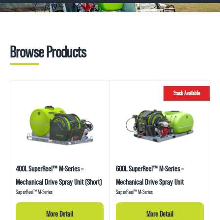
1800 816 277
Browse Products
Stock Available
400L SuperReel™ M-Series –
600L SuperReel™ M-Series –
Mechanical Drive Spray Unit (Short)
Mechanical Drive Spray Unit
SuperReel™ M-Series
SuperReel™ M-Series
More Detail
More Detail