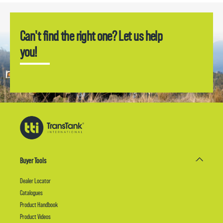
Can't find the right one? Let us help
you!
Buyer Tools
Dealer Locator
Catalogues
Product Handbook
Product Videos