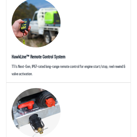
HawkLine™ Remote Control System
TTi’s Next-Gen, IP67-rated long-range remote control for engine start/stop, reel rewind &
valve activation.