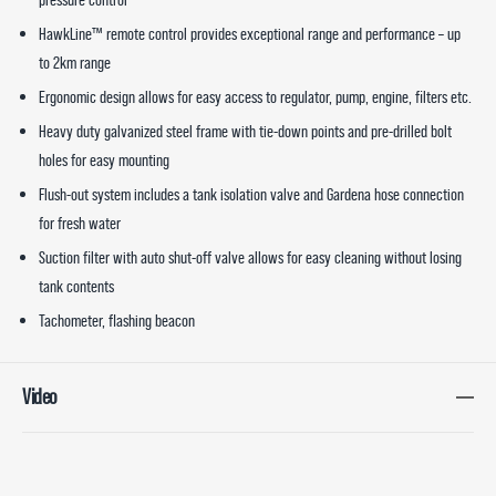
HawkLine™ remote control provides exceptional range and performance – up
to 2km range
Ergonomic design allows for easy access to regulator, pump, engine, filters etc.
Heavy duty galvanized steel frame with tie-down points and pre-drilled bolt
holes for easy mounting
Flush-out system includes a tank isolation valve and Gardena hose connection
for fresh water
Suction filter with auto shut-off valve allows for easy cleaning without losing
tank contents
Tachometer, flashing beacon
Video