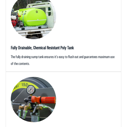
Fully Drainable, Chemical Resistant Poly Tank
The fully draining sump tank ensures it’s easy to flush out and guarantees maximum use
of the contents.