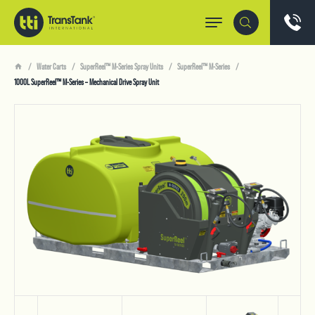
Water Carts
SuperReel™ M-Series Spray Units
SuperReel™ M-Series
1000L SuperReel™ M-Series – Mechanical Drive Spray Unit