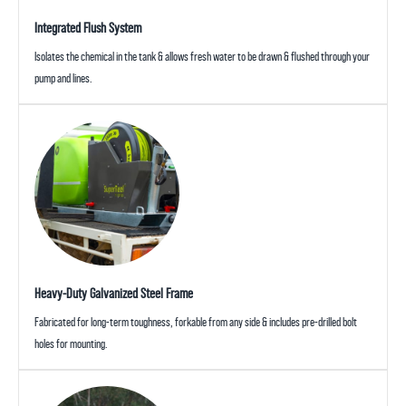
Integrated Flush System
Isolates the chemical in the tank & allows fresh water to be drawn & flushed through your
pump and lines.
Heavy-Duty Galvanized Steel Frame
Fabricated for long-term toughness, forkable from any side & includes pre-drilled bolt
holes for mounting.