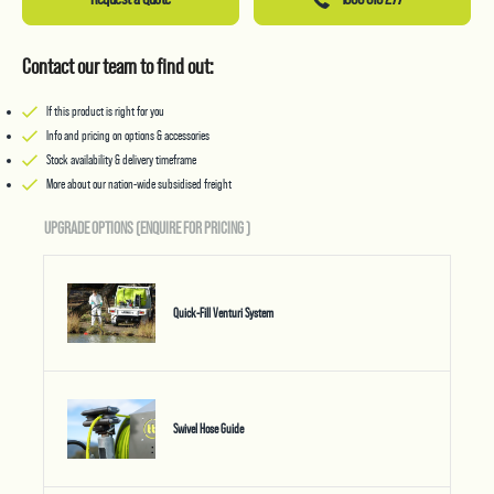
Contact our team to find out:
If this product is right for you
Info and pricing on options & accessories
Stock availability & delivery timeframe
More about our nation-wide subsidised freight
UPGRADE OPTIONS (ENQUIRE FOR PRICING
)
Quick-Fill Venturi System
Swivel Hose Guide