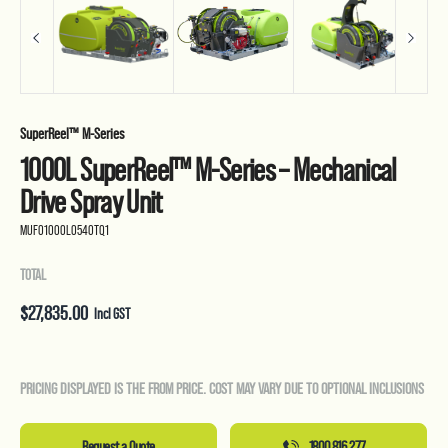
SuperReel™ M-Series
1000L SuperReel™ M-Series – Mechanical
Drive Spray Unit
MUF01000L0540TQ1
TOTAL
$
27,835.00
Incl GST
PRICING DISPLAYED IS THE FROM PRICE. COST MAY VARY DUE TO OPTIONAL INCLUSIONS
Request a Quote
1800 816 277