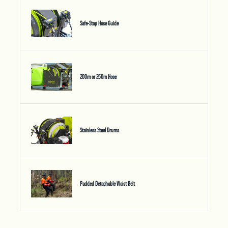
Safe-Stop Hose Guide
200m or 250m Hose
Stainless Steel Drums
Padded Detachable Waist Belt