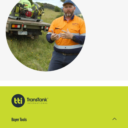
Buyer Tools