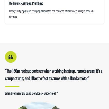
Hydraulic-Crimped Plumbing
Heavy-Duty hydraulic crimping eliminates the chances of leaks occurring in hoses &
fittings.
“The 150m reel supports us when working in steep, remote areas. It’s a
compact unit, and I like the fact it comes with a Honda motor”
Edan Brennan, BM Land Services – SuperReel™