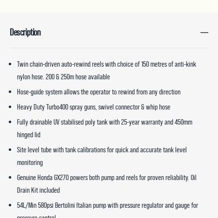
Description
Twin chain-driven auto-rewind reels with choice of 150 metres of anti-kink
nylon hose. 200 & 250m hose available
Hose-guide system allows the operator to rewind from any direction
Heavy Duty Turbo400 spray guns, swivel connector & whip hose
Fully drainable UV stabilised poly tank with 25-year warranty and 450mm
hinged lid
Site level tube with tank calibrations for quick and accurate tank level
monitoring
Genuine Honda GX270 powers both pump and reels for proven reliability. Oil
Drain Kit included
54L/Min 580psi Bertolini Italian pump with pressure regulator and gauge for
pressure control