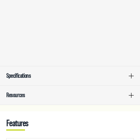
Specifications
Resources
Features