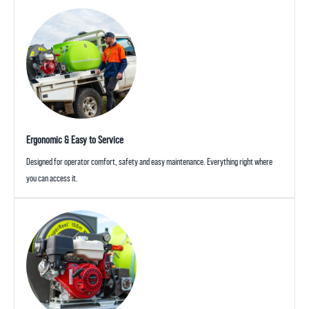
Ergonomic & Easy to Service
Designed for operator comfort, safety and easy maintenance. Everything right where
you can access it.