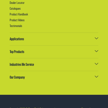
Dealer Locator
Catalogues
Product Handbook
Product Videos
Testimonials
Applications
Top Products
Industries We Service
Our Company