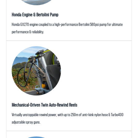
Honda Engine & Bertolini Pump
Honda GX270 engine coupled to a high-performance Bertolini 580psi pump for ultimate
performance & reliability.
Mechanical-Driven Twin Auto-Rewind Reels
Virtually unstoppable rewind power, with up to 250m of anti-kink nylon hose & Turbo400
adjustable spray guns.