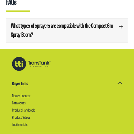
FAQs
What types of sprayers are compatible with the Compact 6m
Spray Boom?
Buyer Tools
Dealer Locator
Catalogues
Product Handbook
Product Videos
Testimonials