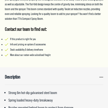
as well as adjustable. The flat-fold design keeps the centre of gravity low, minimising stress on both the
boom and the sprayer. This boom comes standard with quality TeeJet air induction nozzles, providing
even and reliable spraying. Looking for a quality boom to add to your sprayer? You won’t find a better
solution than TTi’s Compact Spray Boom.
Contact our team to find out:
If this product is right for you
Info and pricing on options & accessories
Stock availability & delivery timeframe
More about our nation-wide subsidised freight
Description
Strong 6m hot-dip galvanised steel boom
Spring loaded heavy-duty breakaway
Nozzles mounted behind boom to protect from damage