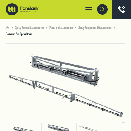
Spray Booms & Accessories
Parts and Accessories
Spray Equipment & Accessories
Compact 6m Spray Boom