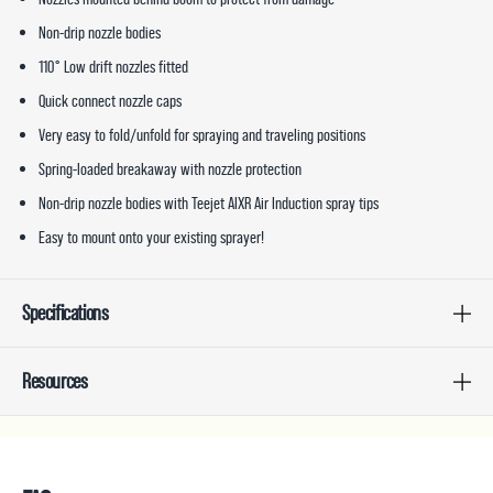
Non-drip nozzle bodies
110° Low drift nozzles fitted
Quick connect nozzle caps
Very easy to fold/unfold for spraying and traveling positions
Spring-loaded breakaway with nozzle protection
Non-drip nozzle bodies with Teejet AIXR Air Induction spray tips
Easy to mount onto your existing sprayer!
Specifications
Resources