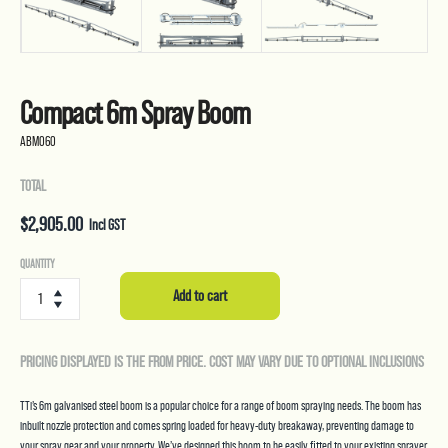
Compact 6m Spray Boom
ABM060
TOTAL
$
2,905.00
Incl GST
Compact
QUANTITY
6m
Add to cart
Spray
Boom
quantity
PRICING DISPLAYED IS THE FROM PRICE. COST MAY VARY DUE TO OPTIONAL INCLUSIONS
TTi’s 6m galvanised steel boom is a popular choice for a range of boom spraying needs. The boom has
inbuilt nozzle protection and comes spring loaded for heavy-duty breakaway, preventing damage to
your spray gear and your property. We’ve designed this boom to be easily fitted to your existing sprayer,