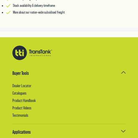
Stock availability & delivery timeframe
More about our nation-wide subsidised freight
Buyer Tools
Dealer Locator
Catalogues
Product Handbook
Product Videos
Testimonials
Applications