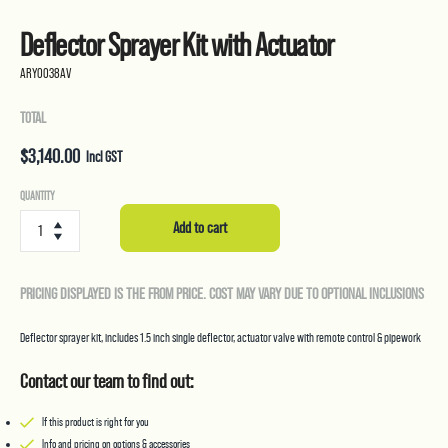
Deflector Sprayer Kit with Actuator
ARY0038AV
TOTAL
$
3,140.00
Incl GST
Deflector
QUANTITY
Sprayer
Add to cart
Kit
with
Actuator
PRICING DISPLAYED IS THE FROM PRICE. COST MAY VARY DUE TO OPTIONAL INCLUSIONS
quantity
Deflector sprayer kit, includes 1.5 inch single deflector, actuator valve with remote control & pipework
Contact our team to find out:
If this product is right for you
Info and pricing on options & accessories