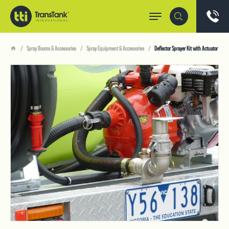
Spray Booms & Accessories
Spray Equipment & Accessories
Deflector Sprayer Kit with Actuator