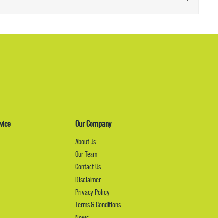
vice
Our Company
About Us
Our Team
Contact Us
Disclaimer
Privacy Policy
Terms & Conditions
News