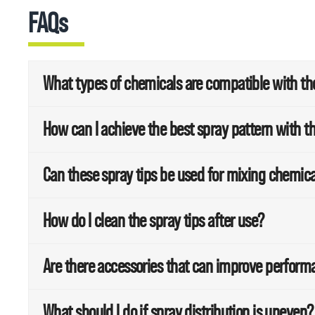
FAQs
What types of chemicals are compatible with the 
How can I achieve the best spray pattern with th
Can these spray tips be used for mixing chemic
How do I clean the spray tips after use?
Are there accessories that can improve perfor
What should I do if spray distribution is uneven?