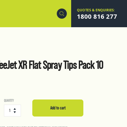
QUOTES & ENQUIRIES:
1800 816 277
TeeJet XR Flat Spray Tips Pack 10
QUANTITY
Air
Induction
Add to cart
TeeJet
XR
Flat