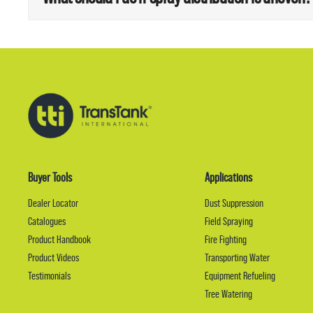
Buyer Tools
Applications
Dealer Locator
Dust Suppression
Catalogues
Field Spraying
Product Handbook
Fire Fighting
Product Videos
Transporting Water
Testimonials
Equipment Refueling
Tree Watering