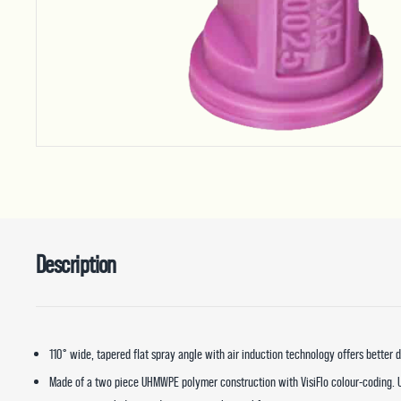
Description
110° wide, tapered flat spray angle with air induction technology offers better
Made of a two piece UHMWPE polymer construction with VisiFlo colour-coding.