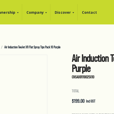
nership
Company
Discover
Contact
Air Induction TeeJet XR Flat Spray Tips Pack 10 Purple
Air Induction 
Purple
CNSAIXR110025X10
TOTAL
$
199.00
Incl GST