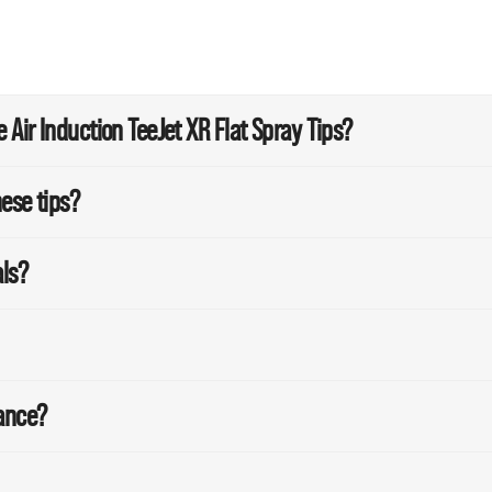
Air Induction TeeJet XR Flat Spray Tips?
ese tips?
als?
mance?