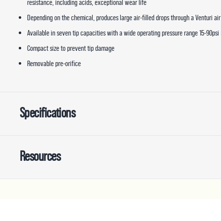
resistance, including acids, exceptional wear life
Depending on the chemical, produces large air-filled drops through a Venturi air
Available in seven tip capacities with a wide operating pressure range 15-90psi 
Compact size to prevent tip damage
Removable pre-orifice
Specifications
Resources