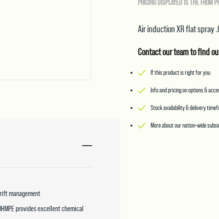
PRICING DISPLAYED IS THE FROM P
Air induction XR flat spray 
Contact our team to find ou
If this product is right for you
Info and pricing on options & acc
Stock availability & delivery time
More about our nation-wide subsid
 drift management
 UHMPE provides excellent chemical