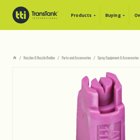
Products
Buying
Ow
Nozzles & Nozzle Bodies
Parts and Accessories
Spray Equipment & Accessories