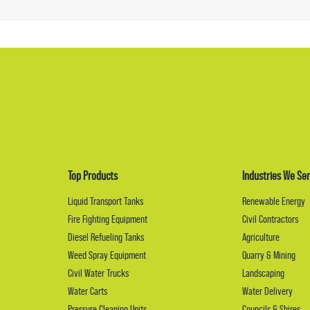
Top Products
Industries We Ser
Liquid Transport Tanks
Renewable Energy
Fire Fighting Equipment
Civil Contractors
Diesel Refueling Tanks
Agriculture
Weed Spray Equipment
Quarry & Mining
Civil Water Trucks
Landscaping
Water Carts
Water Delivery
Pressure Cleaning Units
Councils & Shires