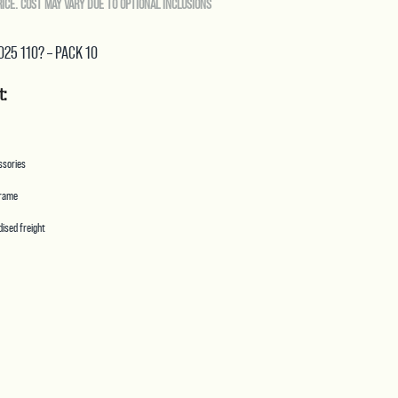
RICE. COST MAY VARY DUE TO OPTIONAL INCLUSIONS
Spray
Tips
.025 110? – PACK 10
Pack
10
t:
Purple
quantity
essories
frame
ised freight