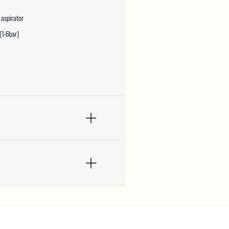
 aspirator
(1-6bar)