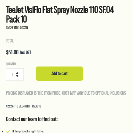
TeeJet VisiFlo Flat Spray Nozzle 110 SF.04
Pack 10
CNSSF110040X10
TOTAL
$
51.00
Incl GST
TeeJet
QUANTITY
VisiFlo
Add to cart
Flat
Spray
Nozzle
PRICING DISPLAYED IS THE FROM PRICE. COST MAY VARY DUE TO OPTIONAL INCLUSIONS
110
SF.04
Pack
Nozzle 110 SF.04 Red – PACK 10
10
quantity
Contact our team to find out:
If this product is right for you