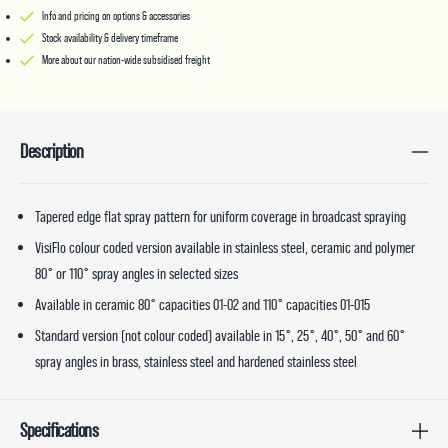
Info and pricing on options & accessories
Stock availability & delivery timeframe
More about our nation-wide subsidised freight
Description
Tapered edge flat spray pattern for uniform coverage in broadcast spraying
VisiFlo colour coded version available in stainless steel, ceramic and polymer
80° or 110° spray angles in selected sizes
Available in ceramic 80° capacities 01-02 and 110° capacities 01-015
Standard version (not colour coded) available in 15°, 25°, 40°, 50° and 60°
spray angles in brass, stainless steel and hardened stainless steel
Specifications