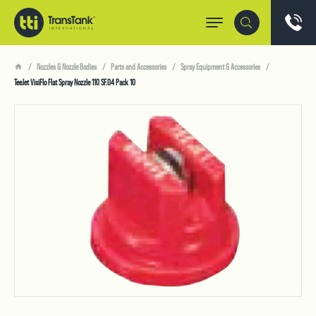
Nozzles & Nozzle Bodies
Parts and Accessories
Spray Equipment & Accessories
TeeJet VisiFlo Flat Spray Nozzle 110 SF.04 Pack 10