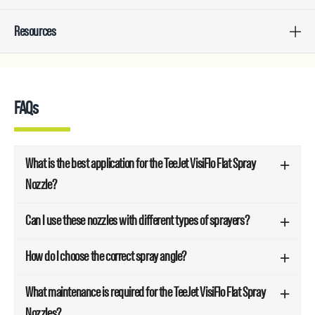
Resources
FAQs
What is the best application for the TeeJet VisiFlo Flat Spray
Nozzle?
Can I use these nozzles with different types of sprayers?
How do I choose the correct spray angle?
What maintenance is required for the TeeJet VisiFlo Flat Spray
Nozzles?