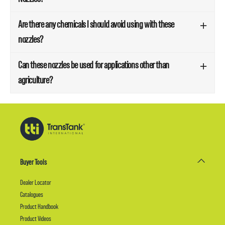
Are there any chemicals I should avoid using with these
nozzles?
Can these nozzles be used for applications other than
agriculture?
Buyer Tools
Dealer Locator
Catalogues
Product Handbook
Product Videos