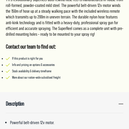
roll-formed, powder-coated mild steel. The powerful belt-driven 12v motor winds
the 150m of hose up at a steady walking pace with the included wireless remote
which transmits up to 200m in uneven terrain. The durable nylon hose features
anti-kink technology and is fitted with a heavy-duty, professional spray gun for
efficient and accurate spraying. The SuperReel comes as a complete unit with pre-
drilled mounting holes – ready to be mounted to your spray rig!
Contact our team to find out:
If this product is right for you
Info and pricing on options & accessories
Stock availability & delivery timeframe
More about our nation-wide subsidised freight
Description
Powerful belt-driven 12v motor.