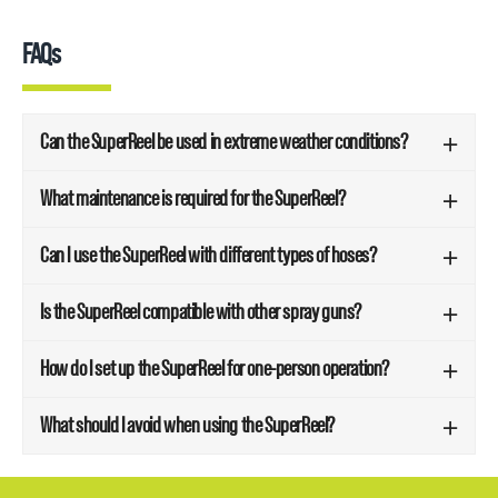
FAQs
Can the SuperReel be used in extreme weather conditions?
What maintenance is required for the SuperReel?
Can I use the SuperReel with different types of hoses?
Is the SuperReel compatible with other spray guns?
How do I set up the SuperReel for one-person operation?
What should I avoid when using the SuperReel?