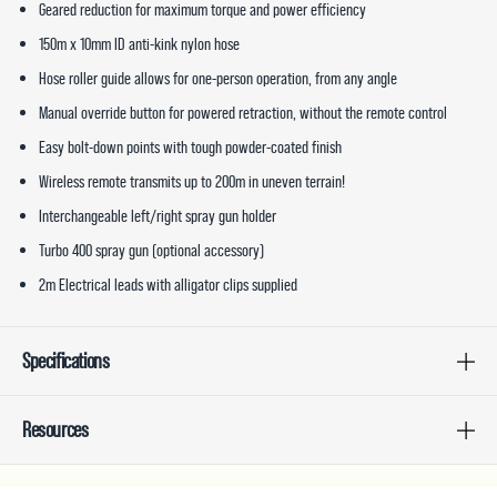
Geared reduction for maximum torque and power efficiency
150m x 10mm ID anti-kink nylon hose
Hose roller guide allows for one-person operation, from any angle
Manual override button for powered retraction, without the remote control
Easy bolt-down points with tough powder-coated finish
Wireless remote transmits up to 200m in uneven terrain!
Interchangeable left/right spray gun holder
Turbo 400 spray gun (optional accessory)
2m Electrical leads with alligator clips supplied
Specifications
Resources