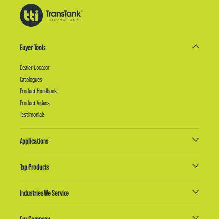
Buyer Tools
Dealer Locator
Catalogues
Product Handbook
Product Videos
Testimonials
Applications
Top Products
Industries We Service
Our Company