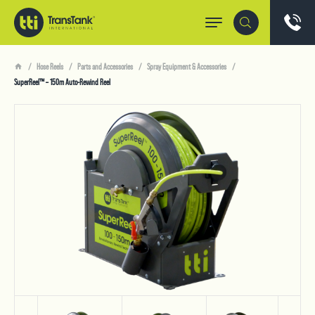
Hose Reels
Parts and Accessories
Spray Equipment & Accessories
SuperReel™ – 150m Auto-Rewind Reel