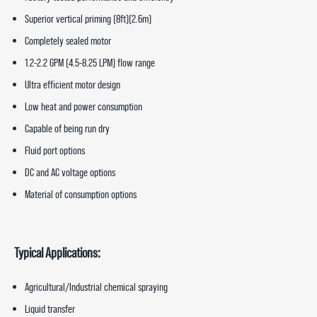
Superior vertical priming (8ft)(2.6m)
Completely sealed motor
1.2-2.2 GPM (4.5-8.25 LPM) flow range
Ultra efficient motor design
Low heat and power consumption
Capable of being run dry
Fluid port options
DC and AC voltage options
Material of consumption options
Typical Applications:
Agricultural/Industrial chemical spraying
Liquid transfer