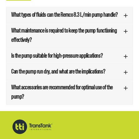
What types of fluids can the Remco 8.3 L/min pump handle?
What maintenance is required to keep the pump functioning
effectively?
Is the pump suitable for high-pressure applications?
Can the pump run dry, and what are the implications?
What accessories are recommended for optimal use of the
pump?