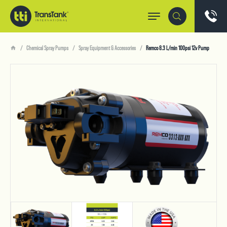
Chemical Spray Pumps
Spray Equipment & Accessories
Remco 8.3 L/min 100psi 12v Pump