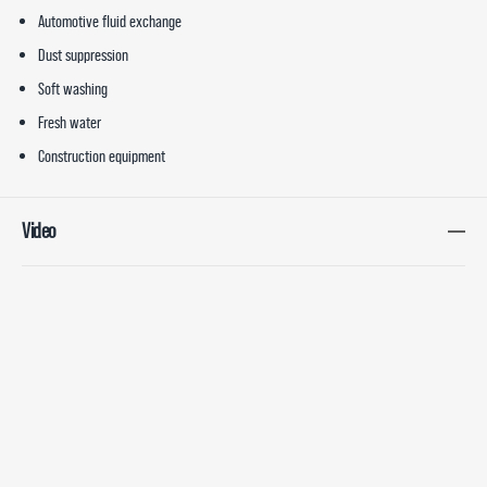
Automotive fluid exchange
Dust suppression
Soft washing
Fresh water
Construction equipment
Video