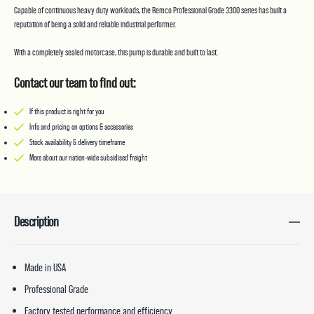
Capable of continuous heavy duty workloads, the Remco Professional Grade 3300 series has built a
reputation of being a solid and reliable industrial performer.
With a completely sealed motorcase, this pump is durable and built to last.
Contact our team to find out:
If this product is right for you
Info and pricing on options & accessories
Stock availability & delivery timeframe
More about our nation-wide subsidised freight
Description
Made in USA
Professional Grade
Factory tested performance and efficiency