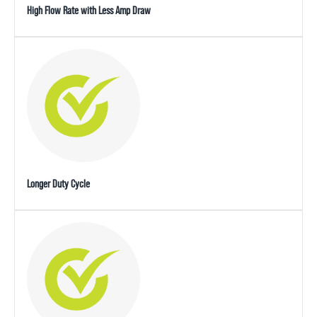
High Flow Rate with Less Amp Draw
Longer Duty Cycle