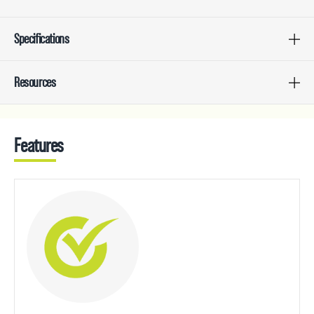
Specifications
Resources
Features