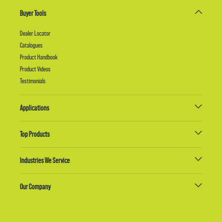
Buyer Tools
Dealer Locator
Catalogues
Product Handbook
Product Videos
Testimonials
Applications
Top Products
Industries We Service
Our Company