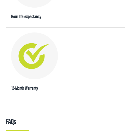
Hour life expectancy
12-Month Warranty
FAQs