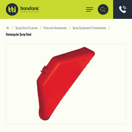
Spray Guns & Lances
Parts and Accessories
Spray Equipment & Accessories
Rectangular Spray Hood