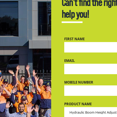
Can't find the righ
help you!
FIRST NAME
EMAIL
MOBILE NUMBER
PRODUCT NAME