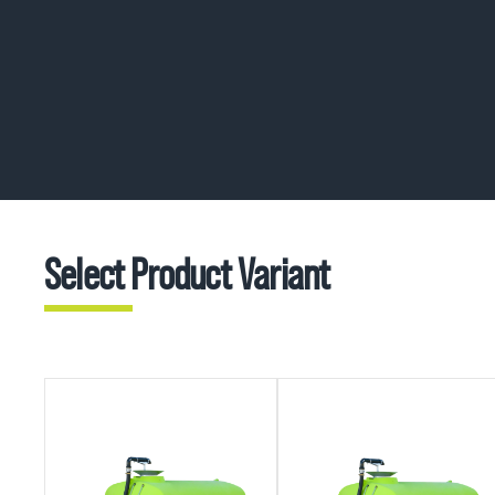
Select Product Variant