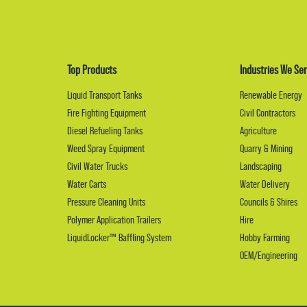
Top Products
Industries We Ser
Liquid Transport Tanks
Renewable Energy
Fire Fighting Equipment
Civil Contractors
Diesel Refueling Tanks
Agriculture
Weed Spray Equipment
Quarry & Mining
Civil Water Trucks
Landscaping
Water Carts
Water Delivery
Pressure Cleaning Units
Councils & Shires
Polymer Application Trailers
Hire
LiquidLocker™ Baffling System
Hobby Farming
OEM/Engineering