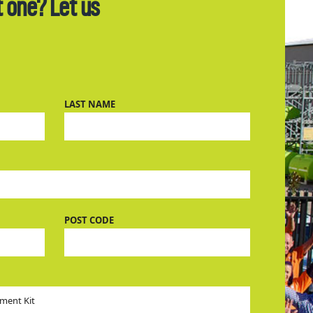
t one? Let us
LAST NAME
POST CODE