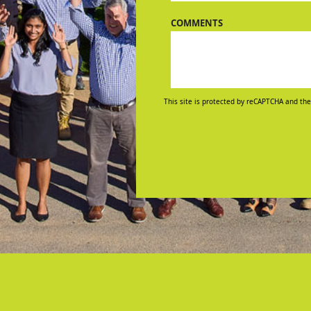
COMMENTS
This site is protected by reCAPTCHA and the