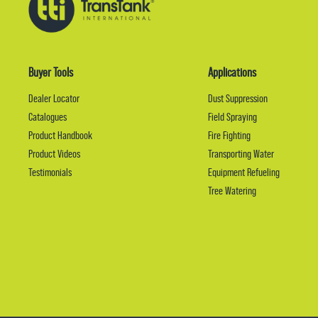
Buyer Tools
Applications
Dealer Locator
Dust Suppression
Catalogues
Field Spraying
Product Handbook
Fire Fighting
Product Videos
Transporting Water
Testimonials
Equipment Refueling
Tree Watering