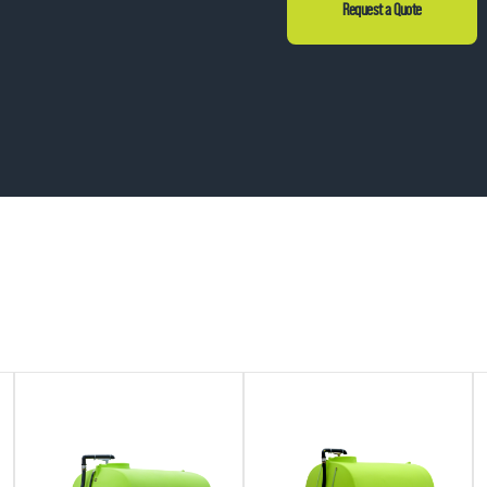
Request a Quote