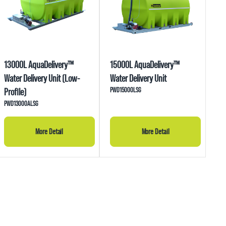
13000L AquaDelivery™
15000L AquaDelivery™
Water Delivery Unit (Low-
Water Delivery Unit
PWD15000LSG
Profile)
PWD13000ALSG
More Detail
More Detail