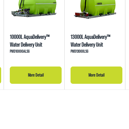
10000L AquaDelivery™
13000L AquaDelivery™
Water Delivery Unit
Water Delivery Unit
PWD10000ALSG
PWD13000LSG
More Detail
More Detail