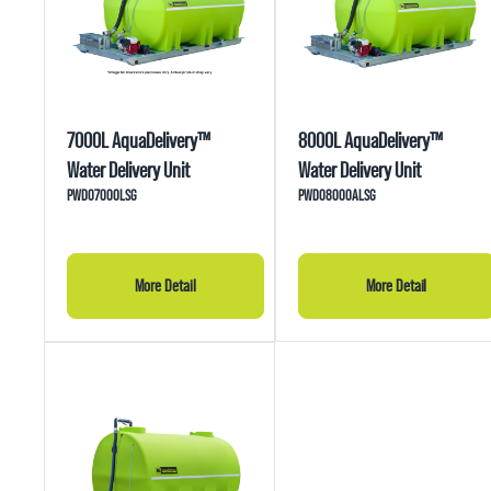
7000L AquaDelivery™
8000L AquaDelivery™
Water Delivery Unit
Water Delivery Unit
PWD07000LSG
PWD08000ALSG
More Detail
More Detail