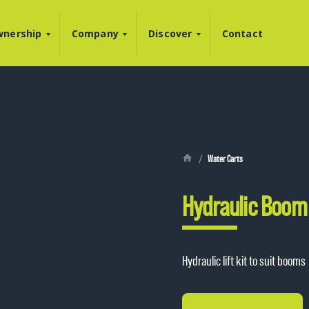
nership
Company
Discover
Contact
Water Carts
Hydraulic Boom 
Hydraulic lift kit to suit booms