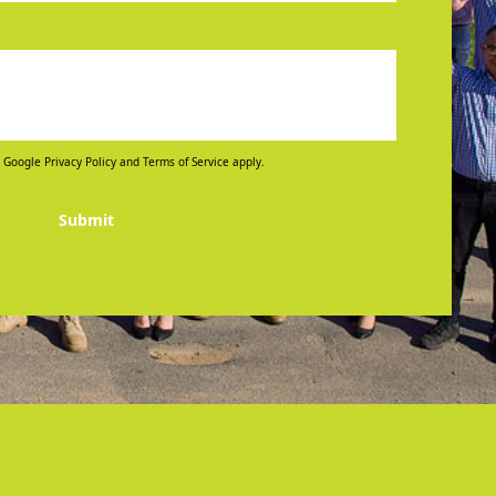
 Google Privacy Policy and Terms of Service apply.
Submit