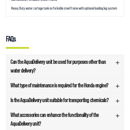
Heavy Duty water cartage tank on forkable steel frame with optional loading leg system
FAQs
Can the AquaDelivery unit be used for purposes other than
water delivery?
What type of maintenance is required for the Honda engine?
Is the AquaDelivery unit suitable for transporting chemicals?
What accessories can enhance the functionality of the
AquaDelivery unit?