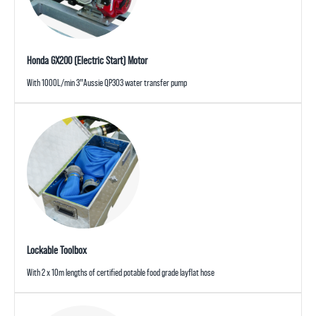
Honda GX200 (Electric Start) Motor
With 1000L/min 3″Aussie QP303 water transfer pump
Lockable Toolbox
With 2 x 10m lengths of certified potable food grade layflat hose