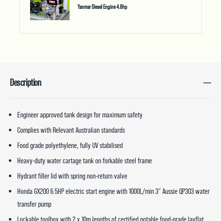
Yanmar Diesel Engine 4.8hp
Description
Engineer approved tank design for maximum safety
Complies with Relevant Australian standards
Food grade polyethylene, fully UV stabilised
Heavy-duty water cartage tank on forkable steel frame
Hydrant filler lid with spring non-return valve
Honda GX200 6.5HP electric start engine with 1000L/min 3” Aussie QP303 water
transfer pump
Lockable toolbox with 2 x 10m lengths of certified potable food-grade layflat