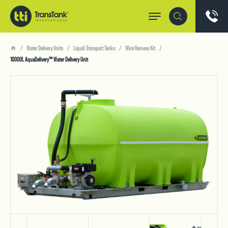
Water Delivery Units
Liquid Transport Tanks
Wire Harness Kit
10000L AquaDelivery™ Water Delivery Unit