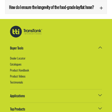
How do I ensure the longevity of the food-grade layflat hose?
Buyer Tools
Dealer Locator
Catalogues
Product Handbook
Product Videos
Testimonials
Applications
Top Products