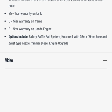
hose
25 – Year warranty on tank
5 – Year warranty on frame
3 – Year warranty on Honda Engine
Options include:
Safety Baffle Ball System, Hose reel with 36m x 19mm hose and
twist type nozzle, Yanmar Diesel Engine Upgrade
Video