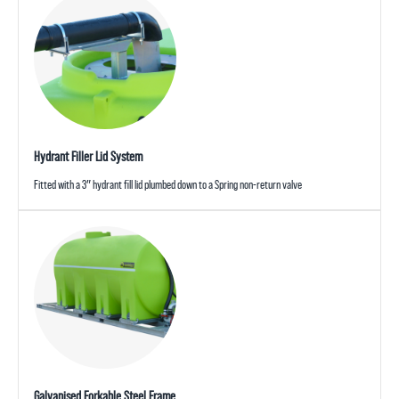
Hydrant Filler Lid System
Fitted with a 3″ hydrant fill lid plumbed down to a Spring non-return valve
Galvanised Forkable Steel Frame