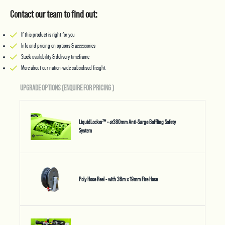
Contact our team to find out:
If this product is right for you
Info and pricing on options & accessories
Stock availability & delivery timeframe
More about our nation-wide subsidised freight
UPGRADE OPTIONS (ENQUIRE FOR PRICING
)
LiquidLocker™ - ⌀380mm Anti-Surge Baffling Safety
System
Poly Hose Reel - with 36m x 19mm Fire Hose