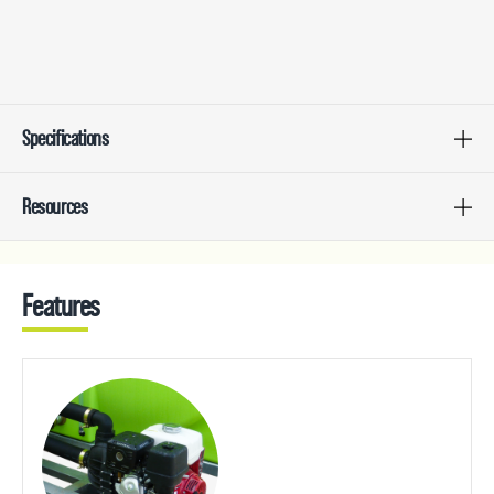
Specifications
Resources
Features