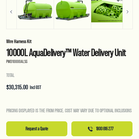
Wire Harness Kit
10000L AquaDelivery™ Water Delivery Unit
PWD10000ALSG
TOTAL
$
30,315.00
Incl GST
PRICING DISPLAYED IS THE FROM PRICE. COST MAY VARY DUE TO OPTIONAL INCLUSIONS
Request a Quote
1800 816 277