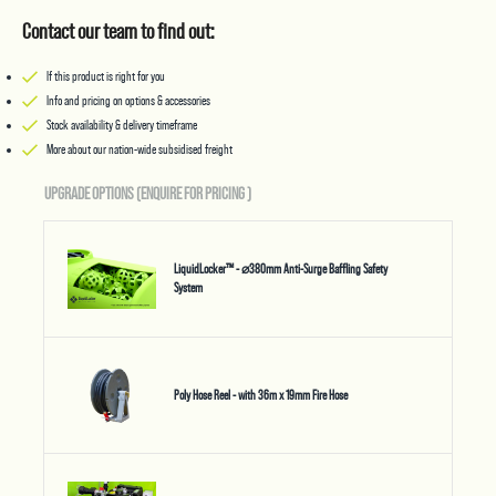
Contact our team to find out:
If this product is right for you
Info and pricing on options & accessories
Stock availability & delivery timeframe
More about our nation-wide subsidised freight
UPGRADE OPTIONS (ENQUIRE FOR PRICING
)
LiquidLocker™ - ⌀380mm Anti-Surge Baffling Safety
System
Poly Hose Reel - with 36m x 19mm Fire Hose