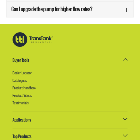
Can I upgrade the pump for higher flow rates?
Buyer Tools
Dealer Locator
Catalogues
Product Handbook
Product Videos
Testimonials
Applications
Top Products