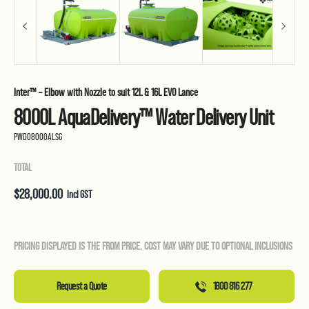
Inter™ – Elbow with Nozzle to suit 12L & 16L EVO Lance
8000L AquaDelivery™ Water Delivery Unit
PWD08000ALSG
TOTAL
$
28,000.00
Incl GST
PRICING DISPLAYED IS THE FROM PRICE. COST MAY VARY DUE TO OPTIONAL INCLUSIONS
Request a Quote
1800 816 277