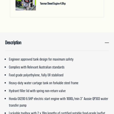
Yanmar Diesel Engine 4.8hp
Description
Engineer approved tank design for maximum safety
Complies with Relevant Australian standards
Food grade polyethylene, fully UV stabilised
Heavy-duty water cartage tank on forkable steel frame
Hydrant filler lid with spring non-return valve
Honda GX200 6.5HP electric start engine with 1000L/min 3” Aussie QP303 water
transfer pump
Lockable toolbox with 2 x 10m lengths of certified potable food-grade layflat