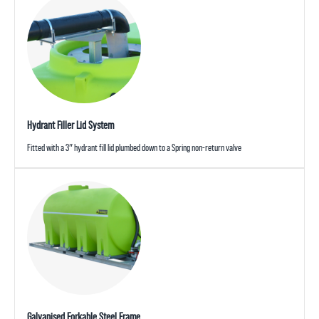
Hydrant Filler Lid System
Fitted with a 3″ hydrant fill lid plumbed down to a Spring non-return valve
Galvanised Forkable Steel Frame