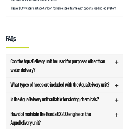
Heavy Duty water cartage tank on forkable steel frame with optional loading leg system
FAQs
Can the AquaDelivery unit be used for purposes other than
water delivery?
What types of hoses are included with the AquaDelivery unit?
Is the AquaDelivery unit suitable for storing chemicals?
How do I maintain the Honda GX200 engine on the
AquaDelivery unit?