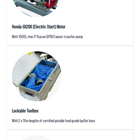
Honda GX200 (Electric Start) Motor
With 1000L/min 3″Aussie QP303 water transfer pump
Lockable Toolbox
With 2 x 10m lengths of certified potable food grade layflat hose