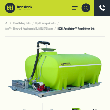
Water Delivery Units
Liquid Transport Tanks
Inter™ – Elbow with Nozzle to suit 12L & 16L EVO Lance
8000L AquaDelivery™ Water Delivery Unit