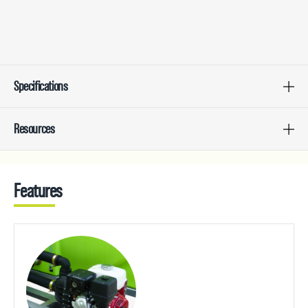
Specifications
Resources
Features