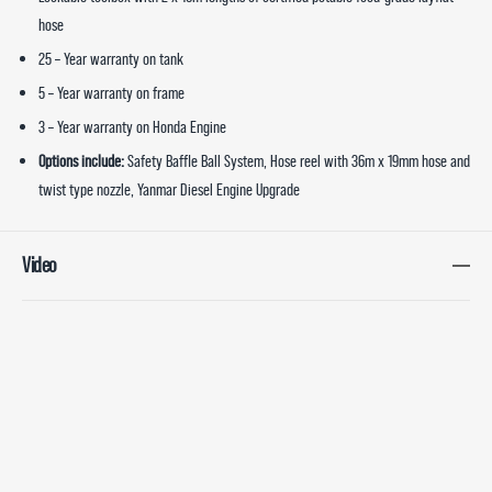
hose
25 – Year warranty on tank
5 – Year warranty on frame
3 – Year warranty on Honda Engine
Options include:
Safety Baffle Ball System, Hose reel with 36m x 19mm hose and
twist type nozzle, Yanmar Diesel Engine Upgrade
Video