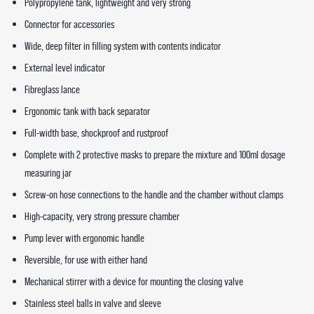
Polypropylene tank, lightweight and very strong
Connector for accessories
Wide, deep filter in filling system with contents indicator
External level indicator
Fibreglass lance
Ergonomic tank with back separator
Full-width base, shockproof and rustproof
Complete with 2 protective masks to prepare the mixture and 100ml dosage
measuring jar
Screw-on hose connections to the handle and the chamber without clamps
High-capacity, very strong pressure chamber
Pump lever with ergonomic handle
Reversible, for use with either hand
Mechanical stirrer with a device for mounting the closing valve
Stainless steel balls in valve and sleeve