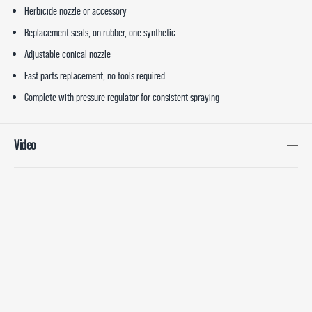
Herbicide nozzle or accessory
Replacement seals, on rubber, one synthetic
Adjustable conical nozzle
Fast parts replacement, no tools required
Complete with pressure regulator for consistent spraying
Video