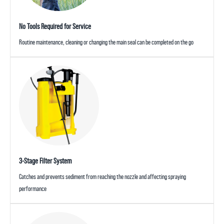
No Tools Required for Service
Routine maintenance, cleaning or changing the main seal can be completed on the go
3-Stage Filter System
Catches and prevents sediment from reaching the nozzle and affecting spraying
performance