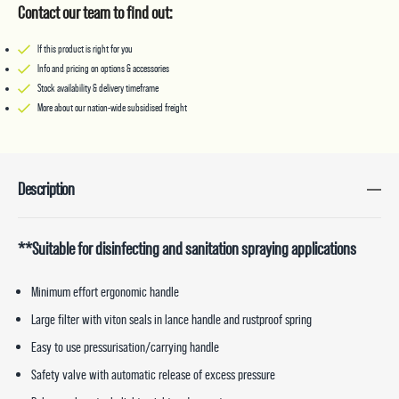
Contact our team to find out:
If this product is right for you
Info and pricing on options & accessories
Stock availability & delivery timeframe
More about our nation-wide subsidised freight
Description
**Suitable for disinfecting and sanitation spraying applications
Minimum effort ergonomic handle
Large filter with viton seals in lance handle and rustproof spring
Easy to use pressurisation/carrying handle
Safety valve with automatic release of excess pressure