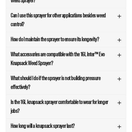
Weed Sprayer?
Can I use this sprayer for other applications besides weed
control?
How do I maintain the sprayer to ensure its longevity?
What accessories are compatible with the 16L Inter™ Evo
Knapsack Weed Sprayer?
What should I do if the sprayer is not building pressure
effectively?
Is the 16L knapsack sprayer comfortable to wear for longer
jobs?
How long will a knapsack sprayer last?