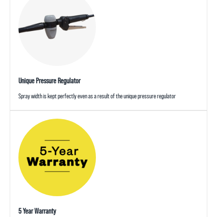
Unique Pressure Regulator
Spray width is kept perfectly even as a result of the unique pressure regulator
5 Year Warranty