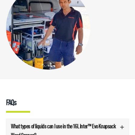
FAQs
What types of liquids can I use in the 16L Inter™ Evo Knapsack