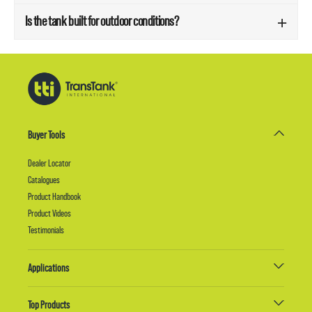
Is the tank built for outdoor conditions?
Buyer Tools
Dealer Locator
Catalogues
Product Handbook
Product Videos
Testimonials
Applications
Top Products