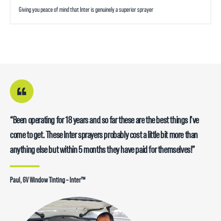
Giving you peace of mind that Inter is genuinely a superior sprayer
“Been operating for 18 years and so far these are the best things I’ve
come to get. These Inter sprayers probably cost a little bit more than
anything else but within 5 months they have paid for themselves!”
Paul, GV Window Tinting – Inter™