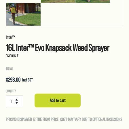
Inter™
16L Inter™ Evo Knapsack Weed Sprayer
PGI0016LE
TOTAL
$
298.00
Incl GST
16L
QUANTITY
Inter™
Add to cart
Evo
Knapsack
Weed
PRICING DISPLAYED IS THE FROM PRICE. COST MAY VARY DUE TO OPTIONAL INCLUSIONS
Sprayer
quantity