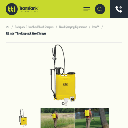
Backpack & Handheld Weed Sprayers
Weed Spraying Equipment
Inter™
16L Inter™ Evo Knapsack Weed Sprayer