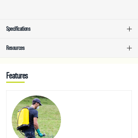
Specifications
Resources
Features