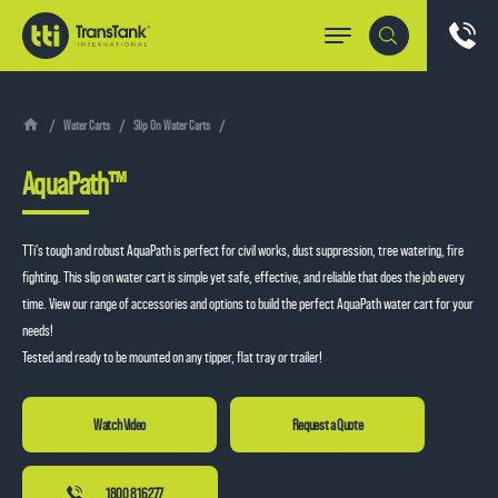
Water Carts
Slip On Water Carts
AquaPath™
AquaPath™
TTi’s tough and robust AquaPath is perfect for civil works, dust suppression, tree watering, fire
fighting. This slip on water cart is simple yet safe, effective, and reliable that does the job every
time. View our range of accessories and options to build the perfect AquaPath water cart for your
needs!
Tested and ready to be mounted on any tipper, flat tray or trailer!
Request a Quote
1800 816 277