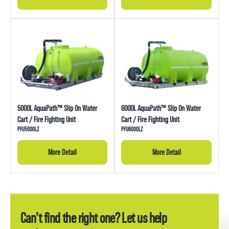
5000L AquaPath™ Slip On Water
6000L AquaPath™ Slip On Water
Cart / Fire Fighting Unit
Cart / Fire Fighting Unit
PFU5000LZ
PFU6000LZ
More Detail
More Detail
Can't find the right one? Let us help