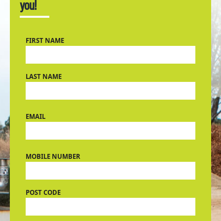
you!
FIRST NAME
LAST NAME
EMAIL
MOBILE NUMBER
POST CODE