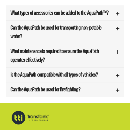
What types of accessories can be added to the AquaPath™?
Can the AquaPath be used for transporting non-potable
water?
What maintenance is required to ensure the AquaPath
operates effectively?
Is the AquaPath compatible with all types of vehicles?
Can the AquaPath be used for firefighting?