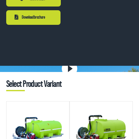
Download brochure
Select Product Variant