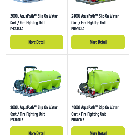
2000L AquaPath™ Slip On Water
2400L AquaPath™ Slip On Water
Cart / Fire Fighting Unit
Cart / Fire Fighting Unit
PFU2000LZ
PFU2400LZ
More Detail
More Detail
3000L AquaPath™ Slip On Water
4000L AquaPath™ Slip On Water
Cart / Fire Fighting Unit
Cart / Fire Fighting Unit
PFU3000LZ
PFU4000LZ
More Detail
More Detail