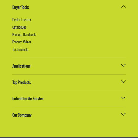
Buyer Tools
Dealer Locator
Catalogues
Product Handbook
Product Videos
Testimonials
Applications
Top Products
Industries We Service
Our Company