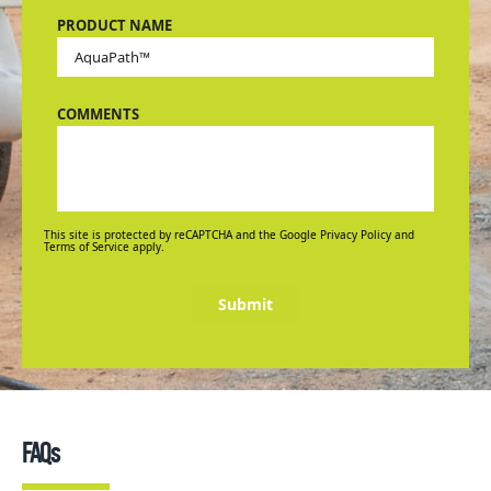
PRODUCT NAME
COMMENTS
This site is protected by reCAPTCHA and the Google Privacy Policy and
Terms of Service apply.
Submit
FAQs