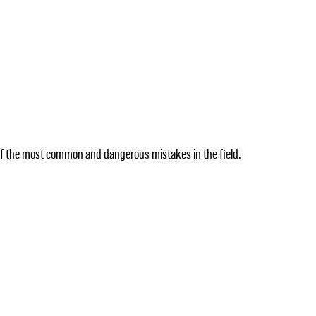
 of the most common and dangerous mistakes in the field.