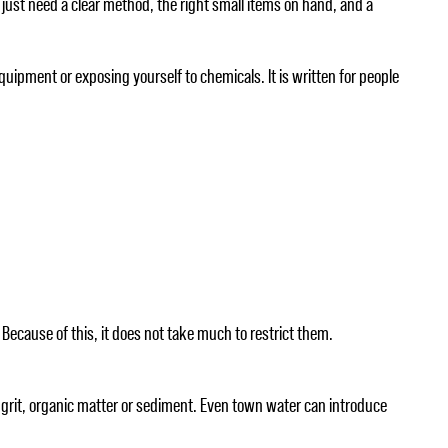
 just need a clear method, the right small items on hand, and a
ipment or exposing yourself to chemicals. It is written for people
Because of this, it does not take much to restrict them.
 grit, organic matter or sediment. Even town water can introduce