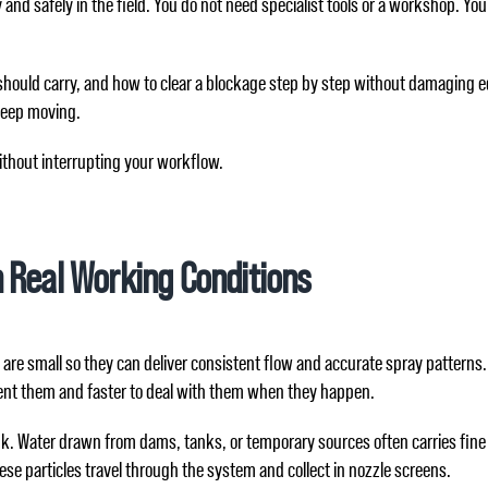
nd safely in the field. You do not need specialist tools or a workshop. You
hould carry, and how to clear a blockage step by step without damaging equ
keep moving.
ithout interrupting your workflow.
 Real Working Conditions
are small so they can deliver consistent flow and accurate spray patterns. 
ent them and faster to deal with them when they happen.
ank. Water drawn from dams, tanks, or temporary sources often carries fine
 these particles travel through the system and collect in nozzle screens.