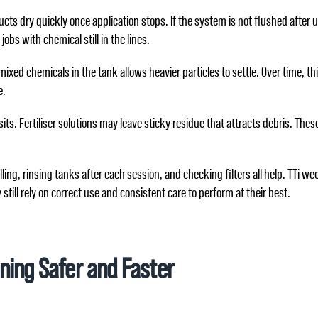
cts dry quickly once application stops. If the system is not flushed after 
s with chemical still in the lines.
ixed chemicals in the tank allows heavier particles to settle. Over time, t
e.
its. Fertiliser solutions may leave sticky residue that attracts debris. The
lling, rinsing tanks after each session, and checking filters all help. TTi
still rely on correct use and consistent care to perform at their best.
ning Safer and Faster