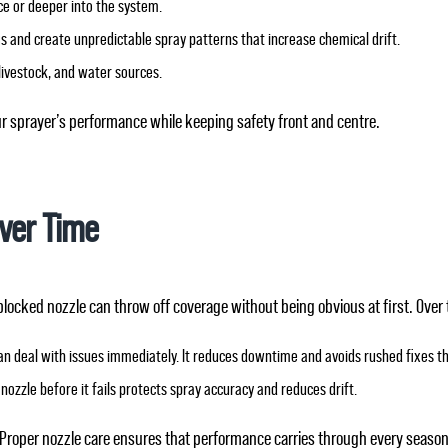
ce or deeper into the system.
 and create unpredictable spray patterns that increase chemical drift.
livestock, and water sources.
ur sprayer’s performance while keeping safety front and centre.
Over Time
blocked nozzle can throw off coverage without being obvious at first. Over 
an deal with issues immediately. It reduces downtime and avoids rushed fixes 
nozzle before it fails protects spray accuracy and reduces drift.
Proper nozzle care ensures that performance carries through every season