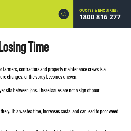
QUOTES & ENQUIRIES:
1800 816 277
 Losing Time
for farmers, contractors and property maintenance crews is a
ssure changes, or the spray becomes uneven.
yer sits between jobs. These issues are not a sign of poor
irely. This wastes time, increases costs, and can lead to poor weed