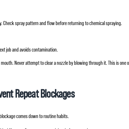
y. Check spray pattern and flow before returning to chemical spraying.
next job and avoids contamination.
 mouth. Never attempt to clear a nozzle by blowing through it. This is one
vent Repeat Blockages
 blockage comes down to routine habits.