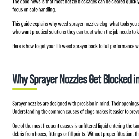
The good news is that most nozzle blockages can be cleared quickly a
focus on safe handling.
This guide explains why weed sprayer nozzles clog, what tools you s
who want practical solutions they can trust when the job needs to 
Here is how to get your TTi weed sprayer back to full performance w
Why Sprayer Nozzles Get Blocked in
Sprayer nozzles are designed with precision in mind. Their openings 
Understanding the common causes of clogs makes it easier to prev
One of the most frequent causes is unfiltered liquid entering the t
debris from hoses, fittings or fill points. Without proper filtration,