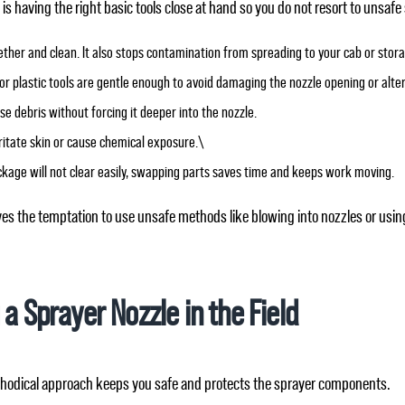
 having the right basic tools close at hand so you do not resort to unsafe
ether and clean. It also stops contamination from spreading to your cab or stor
od or plastic tools are gentle enough to avoid damaging the nozzle opening or alte
ose debris without forcing it deeper into the nozzle.
rritate skin or cause chemical exposure.\
lockage will not clear easily, swapping parts saves time and keeps work moving.
s the temptation to use unsafe methods like blowing into nozzles or using
 a Sprayer Nozzle in the Field
ethodical approach keeps you safe and protects the sprayer components.