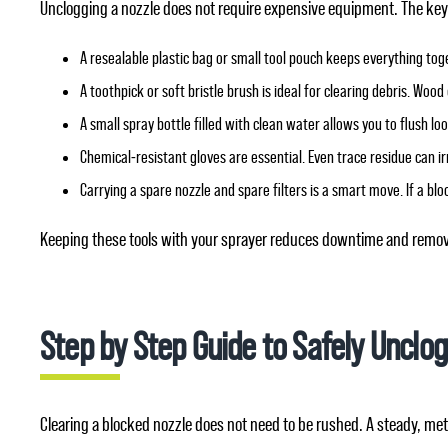
Unclogging a nozzle does not require expensive equipment. The key is
A resealable plastic bag or small tool pouch keeps everything tog
A toothpick or soft bristle brush is ideal for clearing debris. Wo
A small spray bottle filled with clean water allows you to flush lo
Chemical‑resistant gloves are essential. Even trace residue can i
Carrying a spare nozzle and spare filters is a smart move. If a b
Keeping these tools with your sprayer reduces downtime and remove
Step by Step Guide to Safely Unclog
Clearing a blocked nozzle does not need to be rushed. A steady, m