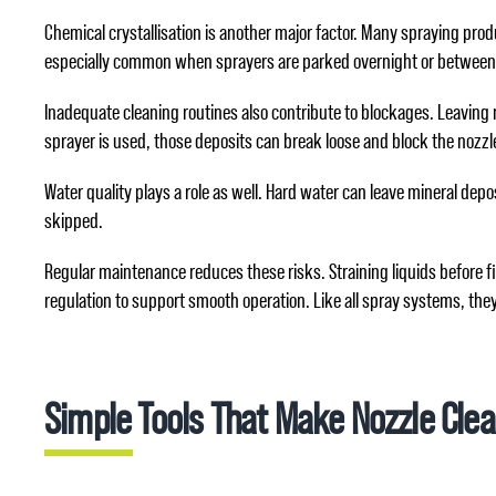
Chemical crystallisation is another major factor. Many spraying produ
especially common when sprayers are parked overnight or between job
Inadequate cleaning routines also contribute to blockages. Leaving m
sprayer is used, those deposits can break loose and block the nozzl
Water quality plays a role as well. Hard water can leave mineral depos
skipped.
Regular maintenance reduces these risks. Straining liquids before fi
regulation to support smooth operation. Like all spray systems, they 
Simple Tools That Make Nozzle Clea