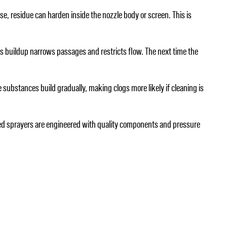
use, residue can harden inside the nozzle body or screen. This is
his buildup narrows passages and restricts flow. The next time the
se substances build gradually, making clogs more likely if cleaning is
 weed sprayers are engineered with quality components and pressure