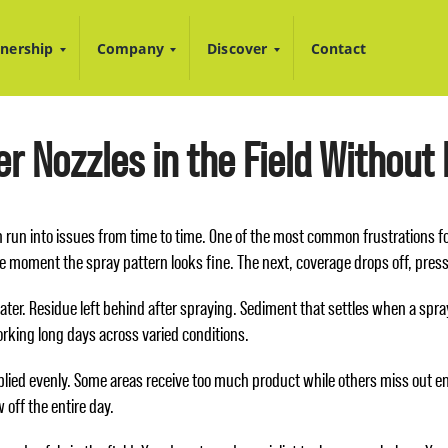
nership
Company
Discover
Contact
r Nozzles in the Field Without
an run into issues from time to time. One of the most common frustrations 
e moment the spray pattern looks fine. The next, coverage drops off, pre
ater. Residue left behind after spraying. Sediment that settles when a spra
rking long days across varied conditions.
lied evenly. Some areas receive too much product while others miss out ent
 off the entire day.