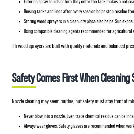
Filtering spray liquids before they enter the tank makes a notice
Rinsing tanks and lines after every session helps stop residue fr
Storing weed sprayers in a clean, dry place also helps. Sun expos
Using compatible cleaning agents recommended for agricultural 
TTi weed sprayers are built with quality materials and balanced p
Safety Comes First When Cleaning 
Nozzle cleaning may seem routine, but safety must stay front of mi
Never blow into a nozzle. Even trace chemical residue can be inhal
Always wear gloves. Safety glasses are recommended when worki