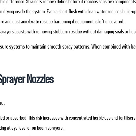
able difference. Strainers remove debris before it reaches sensitive components
om drying inside the system. Even a short flush with clean water reduces build‑up
ure and dust accelerate residue hardening if equipment is left uncovered.
sprayers assists with removing stubborn residue without damaging seals or hos
ressure systems to maintain smooth spray patterns. When combined with bas
Sprayer Nozzles
nd.
ed or absorbed. This risk increases with concentrated herbicides and fertilisers
ng at eye level or on boom sprayers.