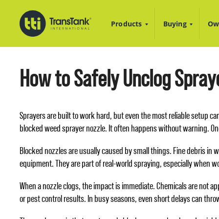
Products
Buying
Ow
How to Safely Unclog Spraye
Sprayers are built to work hard, but even the most reliable setup c
blocked weed sprayer nozzle. It often happens without warning. On
Blocked nozzles are usually caused by small things. Fine debris in w
equipment. They are part of real-world spraying, especially when wo
When a nozzle clogs, the impact is immediate. Chemicals are not app
or pest control results. In busy seasons, even short delays can throw