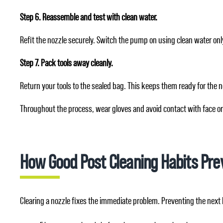
Step 6. Reassemble and test with clean water.
Refit the nozzle securely. Switch the pump on using clean water onl
Step 7. Pack tools away cleanly.
Return your tools to the sealed bag. This keeps them ready for the 
Throughout the process, wear gloves and avoid contact with face or
How Good Post Cleaning Habits Pre
Clearing a nozzle fixes the immediate problem. Preventing the next