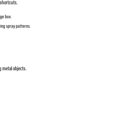
 shortcuts.
age box.
ring spray patterns.
 metal objects.