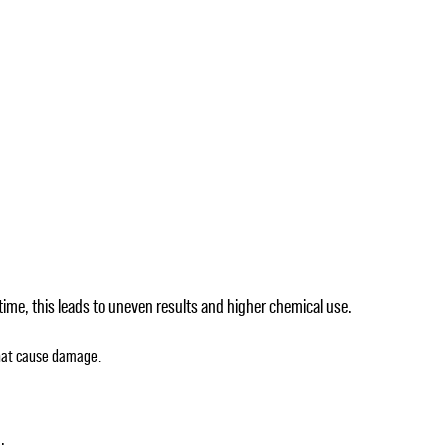
time, this leads to uneven results and higher chemical use.
that cause damage.
.