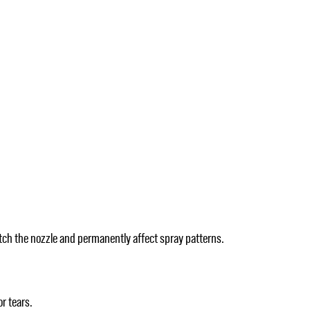
atch the nozzle and permanently affect spray patterns.
r tears.