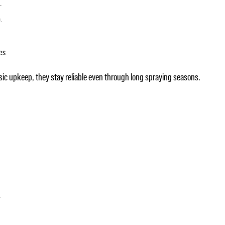
.
.
es.
ic upkeep, they stay reliable even through long spraying seasons.
.