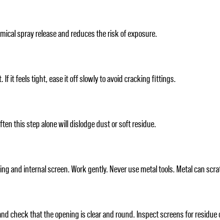
mical spray release and reduces the risk of exposure.
 it feels tight, ease it off slowly to avoid cracking fittings.
ften this step alone will dislodge dust or soft residue.
ing and internal screen. Work gently. Never use metal tools. Metal can scr
nd check that the opening is clear and round. Inspect screens for residue o