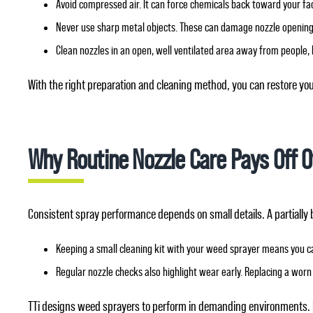
Avoid compressed air. It can force chemicals back toward your fa
Never use sharp metal objects. These can damage nozzle openings
Clean nozzles in an open, well ventilated area away from people, 
With the right preparation and cleaning method, you can restore yo
Why Routine Nozzle Care Pays Off 
Consistent spray performance depends on small details. A partially 
Keeping a small cleaning kit with your weed sprayer means you c
Regular nozzle checks also highlight wear early. Replacing a worn 
TTi designs weed sprayers to perform in demanding environments. 