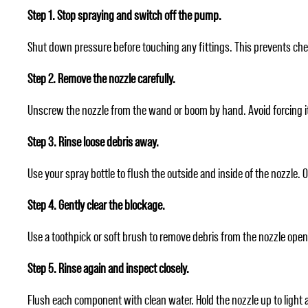
Step 1. Stop spraying and switch off the pump.
Shut down pressure before touching any fittings. This prevents che
Step 2. Remove the nozzle carefully.
Unscrew the nozzle from the wand or boom by hand. Avoid forcing it. If
Step 3. Rinse loose debris away.
Use your spray bottle to flush the outside and inside of the nozzle. O
Step 4. Gently clear the blockage.
Use a toothpick or soft brush to remove debris from the nozzle open
Step 5. Rinse again and inspect closely.
Flush each component with clean water. Hold the nozzle up to light a