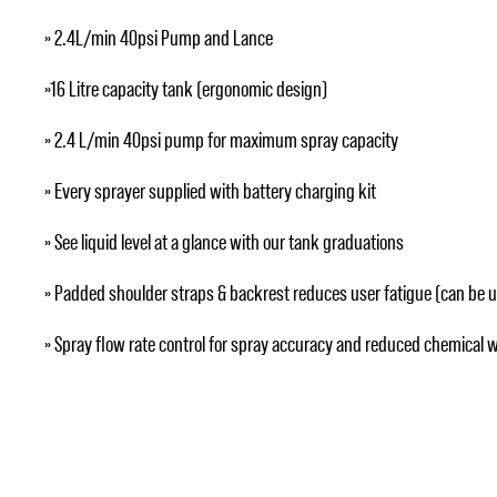
» 2.4L/min 40psi Pump and Lance
»16 Litre capacity tank (ergonomic design)
» 2.4 L/min 40psi pump for maximum spray capacity
» Every sprayer supplied with battery charging kit
» See liquid level at a glance with our tank graduations
» Padded shoulder straps & backrest reduces user fatigue (can be 
» Spray flow rate control for spray accuracy and reduced chemical 