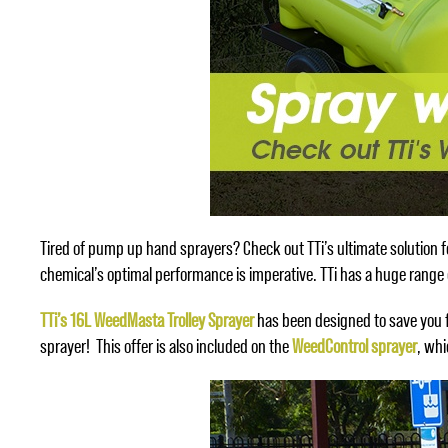
Tired of pump up hand sprayers? Check out TTi’s ultimate solution fo
chemical’s optimal performance is imperative. TTi has a huge range o
TTi’s 16L WeedMasta Trolley Sprayer
has been designed to save you f
sprayer! This offer is also included on the
WeedControl sprayer
, wh