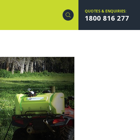
QUOTES & ENQUIRIES:
1800 816 277