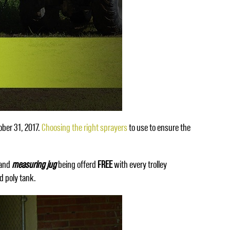
ober 31, 2017.
Choosing the right sprayers
to use to ensure the
and
measuring jug
being offerd
FREE
with every trolley
d poly tank.