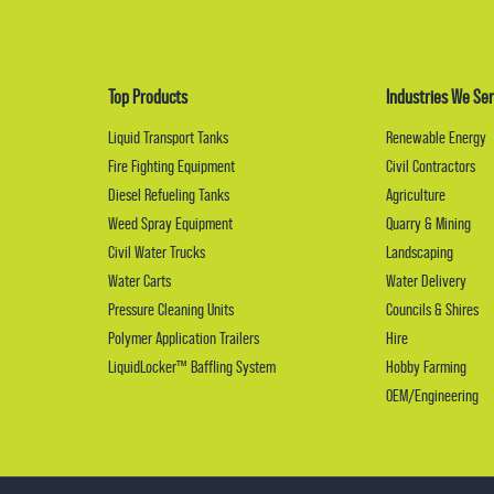
Top Products
Industries We Ser
Liquid Transport Tanks
Renewable Energy
Fire Fighting Equipment
Civil Contractors
Diesel Refueling Tanks
Agriculture
Weed Spray Equipment
Quarry & Mining
Civil Water Trucks
Landscaping
Water Carts
Water Delivery
Pressure Cleaning Units
Councils & Shires
Polymer Application Trailers
Hire
LiquidLocker™ Baffling System
Hobby Farming
OEM/Engineering