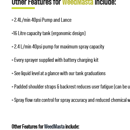
Other Features for
WeedMasta
include:
» 2.4L/min 40psi Pump and Lance
»16 Litre capacity tank (ergonomic design)
» 2.4 L/min 40psi pump for maximum spray capacity
» Every sprayer supplied with battery charging kit
» See liquid level at a glance with our tank graduations
» Padded shoulder straps & backrest reduces user fatigue (can be 
» Spray flow rate control for spray accuracy and reduced chemical 
Other Features for
WeedMasta
include: