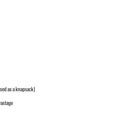
used as a knapsack)
wastage