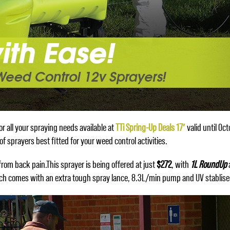
r all your spraying needs available at
TTi Spring-Up Deals 17′
valid until Oct
f sprayers best fitted for your weed control activities.
rom back pain.This sprayer is being offered at just
$272
, with
1L RoundUp
ich comes with an extra tough spray lance, 8.3L/min pump and UV stablise