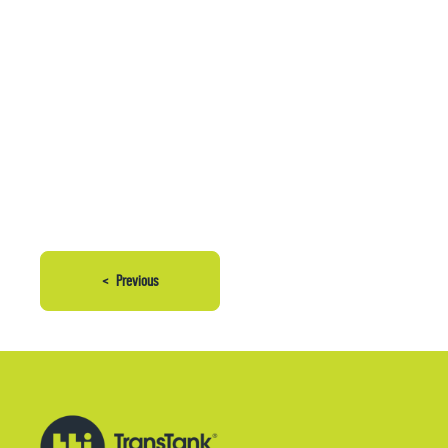
<
Previous