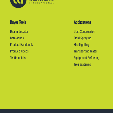
Buyer Tools
Applications
Dealer Locator
Dust Suppression
Catalogues
Field Spraying
Product Handbook
Fire Fighting
Product Videos
Transporting Water
Testimonials
Equipment Refueling
Tree Watering