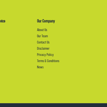
vice
Our Company
About Us
Our Team
Contact Us
Disclaimer
Privacy Policy
Terms & Conditions
News