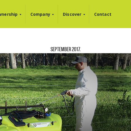
nership
Company
Discover
Contact
SEPTEMBER 2017
.