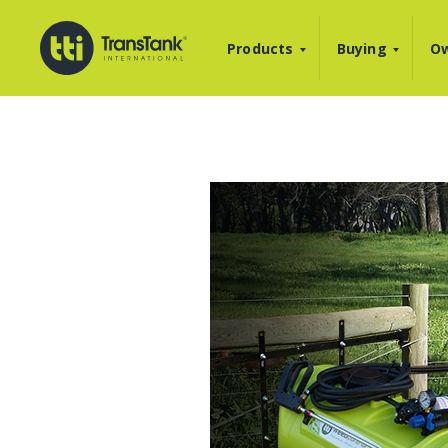
Products
Buying
Ow