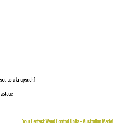
used as a knapsack)
wastage
Your Perfect Weed Control Units – Australian Made!