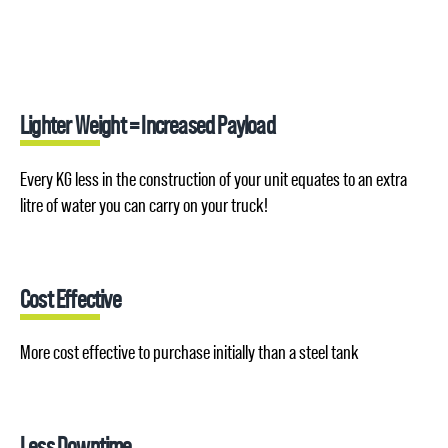
Lighter Weight = Increased Payload
Every KG less in the construction of your unit equates to an extra
litre of water you can carry on your truck!
Cost Effective
More cost effective to purchase initially than a steel tank
Less Downtime