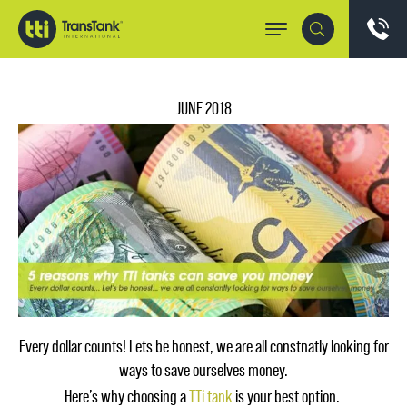
JUNE 2018
Every dollar counts! Lets be honest, we are all constnatly looking for
ways to save ourselves money.
Here’s why choosing a
TTi tank
is your best option.