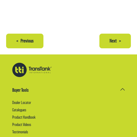
<
Previous
Next
>
Buyer Tools
Dealer Locator
Catalogues
Product Handbook
Product Videos
Testimonials