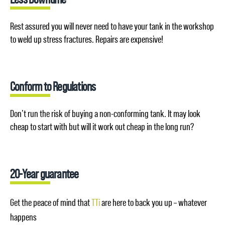
Rest assured you will never need to have your tank in the workshop
to weld up stress fractures. Repairs are expensive!
Conform to Regulations
Don’t run the risk of buying a non-conforming tank. It may look
cheap to start with but will it work out cheap in the long run?
20-Year guarantee
Get the peace of mind that
TTi
are here to back you up – whatever
happens