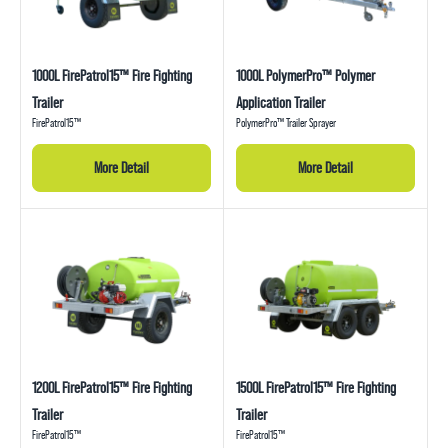
1000L FirePatrol15™ Fire Fighting
1000L PolymerPro™ Polymer
Trailer
Application Trailer
FirePatrol15™
PolymerPro™ Trailer Sprayer
More Detail
More Detail
1200L FirePatrol15™ Fire Fighting
1500L FirePatrol15™ Fire Fighting
Trailer
Trailer
FirePatrol15™
FirePatrol15™