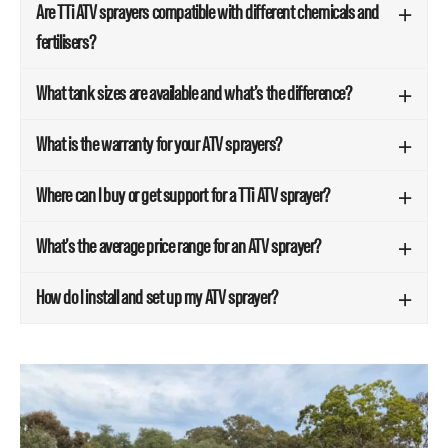
Are TTi ATV sprayers compatible with different chemicals and
fertilisers?
What tank sizes are available and what’s the difference?
What is the warranty for your ATV sprayers?
Where can I buy or get support for a TTi ATV sprayer?
What’s the average price range for an ATV sprayer?
How do I install and set up my ATV sprayer?