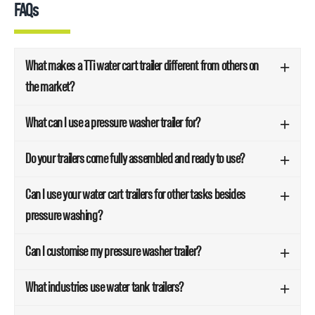
FAQs
What makes a TTi water cart trailer different from others on
the market?
What can I use a pressure washer trailer for?
Do your trailers come fully assembled and ready to use?
Can I use your water cart trailers for other tasks besides
pressure washing?
Can I customise my pressure washer trailer?
What industries use water tank trailers?