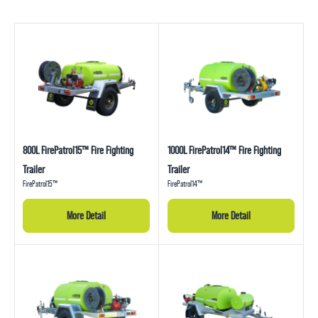
800L FirePatrol15™ Fire Fighting
1000L FirePatrol14™ Fire Fighting
Trailer
Trailer
FirePatrol15™
FirePatrol14™
More Detail
More Detail