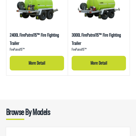
2400L FirePatrol15™ Fire Fighting
3000L FirePatrol15™ Fire Fighting
Trailer
Trailer
FirePatrol15™
FirePatrol15™
More Detail
More Detail
Browse By Models