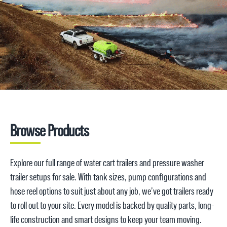
that make a difference – like easy-access pump plates, rear spray bars, hose reels and braking
axles for safe towing. We’ve taken care of the details so you can focus on the job.
Request a quote
1800 816 277
Browse Products
Explore our full range of water cart trailers and pressure washer
trailer setups for sale. With tank sizes, pump configurations and
hose reel options to suit just about any job, we’ve got trailers ready
to roll out to your site. Every model is backed by quality parts, long-
life construction and smart designs to keep your team moving.