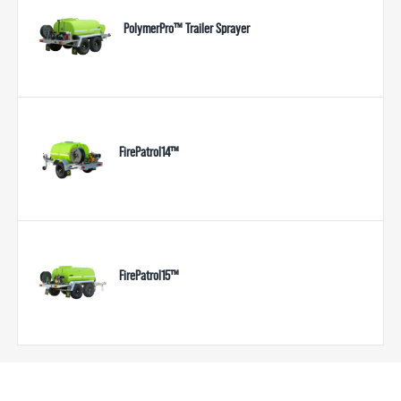
PolymerPro™ Trailer Sprayer
FirePatrol14™
FirePatrol15™