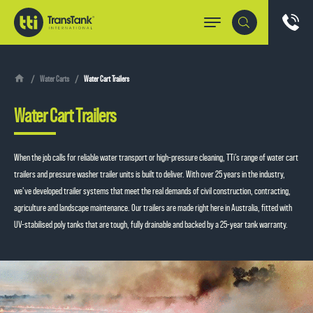
Water Carts
Water Cart Trailers
Water Cart Trailers
When the job calls for reliable water transport or high-pressure cleaning, TTi’s range of water cart
trailers and pressure washer trailer units is built to deliver. With over 25 years in the industry,
we’ve developed trailer systems that meet the real demands of civil construction, contracting,
agriculture and landscape maintenance. Our trailers are made right here in Australia, fitted with
UV-stabilised poly tanks that are tough, fully drainable and backed by a 25-year tank warranty.
Whether you’re keeping dust down, washing down machinery or shifting water to where it’s
needed, these trailers are made to work hard and last longer.
From compact setups for smaller worksites to industrial pressure washer trailer systems for
large-scale operations, each trailer mounted pressure washer is designed with practical features