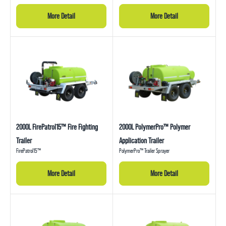
More Detail
More Detail
2000L FirePatrol15™ Fire Fighting
2000L PolymerPro™ Polymer
Trailer
Application Trailer
FirePatrol15™
PolymerPro™ Trailer Sprayer
More Detail
More Detail