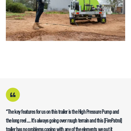
“The key features for us on this trailer is the High Pressure Pump and
the long reel …. It’s always going over rough terrain and this [FirePatrol]
trailer has no problems coping with any of the elements we put it