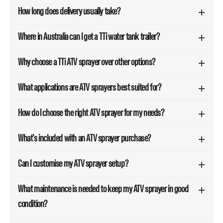
How long does delivery usually take?
Where in Australia can I get a TTi water tank trailer?
Why choose a TTi ATV sprayer over other options?
What applications are ATV sprayers best suited for?
How do I choose the right ATV sprayer for my needs?
What’s included with an ATV sprayer purchase?
Can I customise my ATV sprayer setup?
What maintenance is needed to keep my ATV sprayer in good
condition?