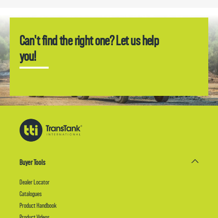
Can't find the right one? Let us help
you!
Buyer Tools
Dealer Locator
Catalogues
Product Handbook
Product Videos