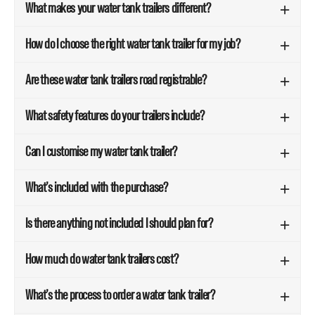
What makes your water tank trailers different?
How do I choose the right water tank trailer for my job?
Are these water tank trailers road registrable?
What safety features do your trailers include?
Can I customise my water tank trailer?
What’s included with the purchase?
Is there anything not included I should plan for?
How much do water tank trailers cost?
What’s the process to order a water tank trailer?