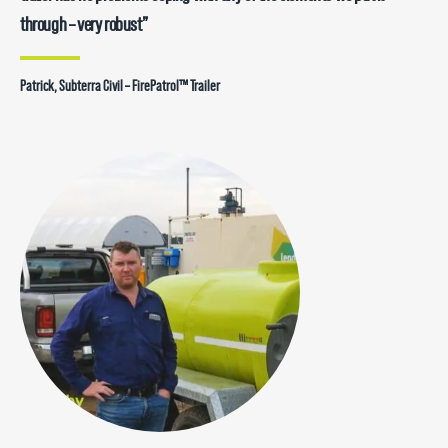
through – very robust”
Patrick, Subterra Civil – FirePatrol™ Trailer