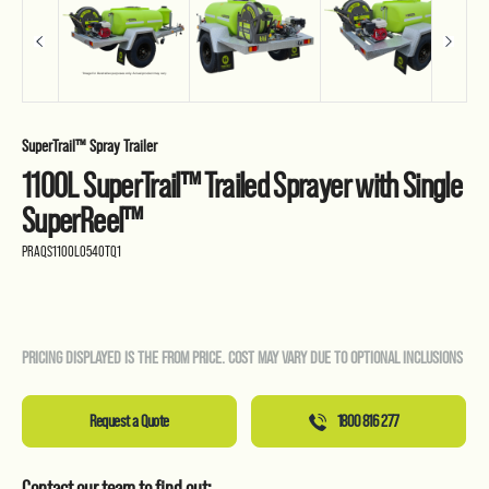
SuperTrail™ Spray Trailer
1100L SuperTrail™ Trailed Sprayer with Single
SuperReel™
PRAQS1100L0540TQ1
PRICING DISPLAYED IS THE FROM PRICE. COST MAY VARY DUE TO OPTIONAL INCLUSIONS
Request a Quote
1800 816 277
Contact our team to find out: