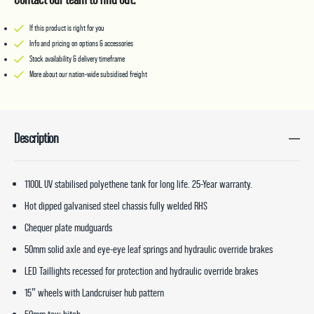
If this product is right for you
Info and pricing on options & accessories
Stock availability & delivery timeframe
More about our nation-wide subsidised freight
Description
1100L UV stabilised polyethene tank for long life. 25-Year warranty.
Hot dipped galvanised steel chassis fully welded RHS
Chequer plate mudguards
50mm solid axle and eye-eye leaf springs and hydraulic override brakes
LED Taillights recessed for protection and hydraulic override brakes
15″ wheels with Landcruiser hub pattern