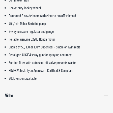
50mm tow hitch
Heavy-duty Jockey wheel
Protected 3 nozzle boom with electric on/off solenoid
75L/min 15 bar Bertolini pump
3-way pressure regulator and gauge
Reliable, genuine GX200 Honda motor
Choice of 50, 100 or 150m SuperReel – Single or Twin reels
Pistol grip AHG104 spray gun for spraying accuracy
Suction filter with auto shut-off valve prevents waste
ROVER Vehicle Type Approval – Certified & Compliant
800L version available
Video