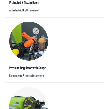
Protected 3 Nozzle Boom
with electric On/Off solenoid
Pressure Regulator with Gauge
For accurate & controlled spraying