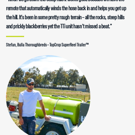
remote that automatically winds the hose back in and helps you get up
the hill. It’s been in some pretty rough terrain – all the rocks, steep hills
and prickly blackberries yet the TTi unit hasn’t missed a beat.”
Stefan, Bulla Thoroughbreds – TopCrop SuperReel Trailer™