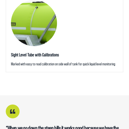
Sight Level Tube with Calibrations
Marked with easy to read calibration on side wall of tank for quick liquid level monitoring
“When we go down the steep hills it works good because we have the