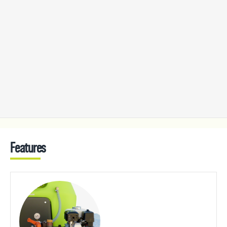
Features