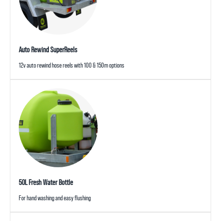
Auto Rewind SuperReels
12v auto rewind hose reels with 100 & 150m options
50L Fresh Water Bottle
For hand washing and easy flushing