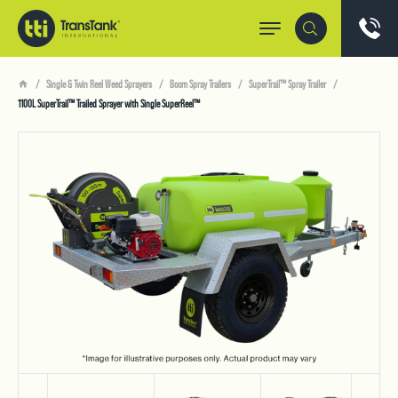
Single & Twin Reel Weed Sprayers
Boom Spray Trailers
SuperTrail™ Spray Trailer
1100L SuperTrail™ Trailed Sprayer with Single SuperReel™