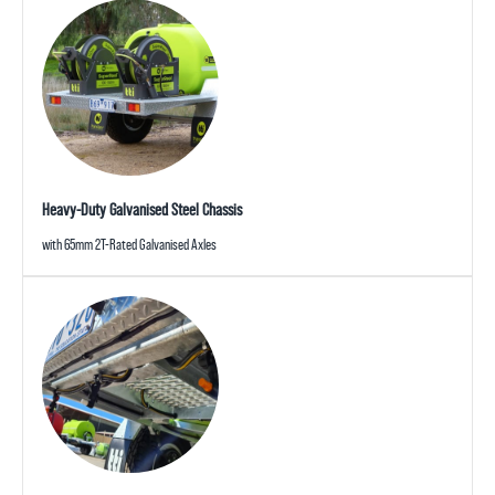
Heavy-Duty Galvanised Steel Chassis
with 65mm 2T-Rated Galvanised Axles