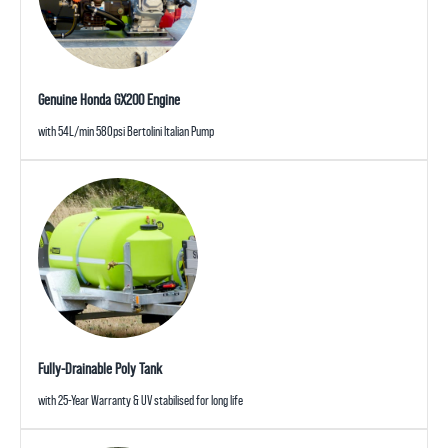
Genuine Honda GX200 Engine
with 54L/min 580psi Bertolini Italian Pump
Fully-Drainable Poly Tank
with 25-Year Warranty & UV stabilised for long life