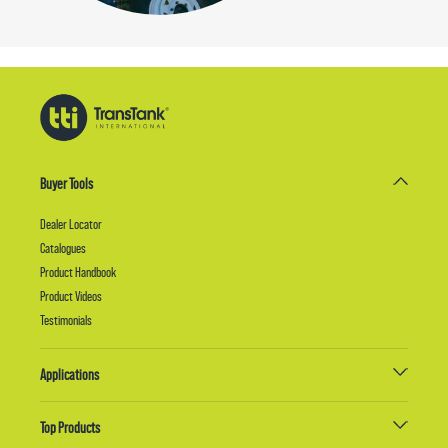
Buyer Tools
Dealer Locator
Catalogues
Product Handbook
Product Videos
Testimonials
Applications
Top Products