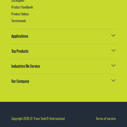
Catalogues
Product Handbook
Product Videos
Testimonials
Applications
Top Products
Industries We Service
Our Company
Copyright 2026 © Trans Tank® International
Terms of service