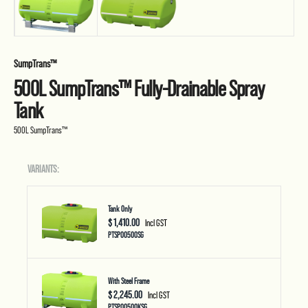
SumpTrans™
500L SumpTrans™ Fully-Drainable Spray
Tank
500L SumpTrans™
VARIANTS:
Tank Only
$ 1,410.00
Incl GST
PTSP00500SG
With Steel Frame
$ 2,245.00
Incl GST
PTSP00500KSG