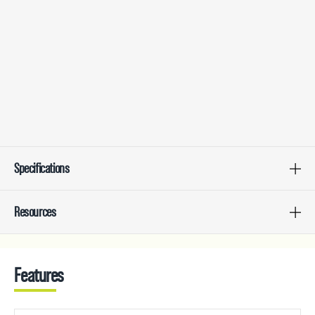
Specifications
Resources
Features