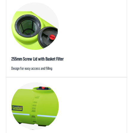
255mm Screw Lid with Basket Filter
Design for easy access and filling