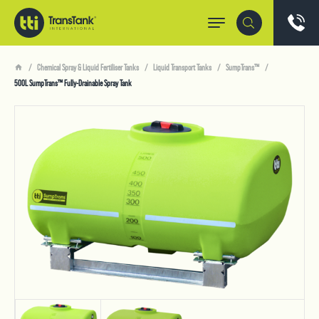
Chemical Spray & Liquid Fertiliser Tanks
Liquid Transport Tanks
SumpTrans™
500L SumpTrans™ Fully-Drainable Spray Tank