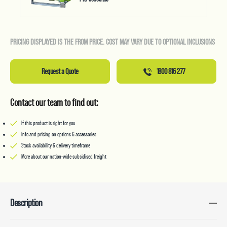
PRICING DISPLAYED IS THE FROM PRICE. COST MAY VARY DUE TO OPTIONAL INCLUSIONS
Request a Quote
1800 816 277
Contact our team to find out:
If this product is right for you
Info and pricing on options & accessories
Stock availability & delivery timeframe
More about our nation-wide subsidised freight
Description