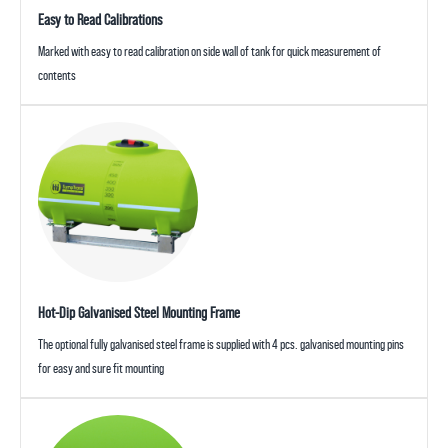
Easy to Read Calibrations
Marked with easy to read calibration on side wall of tank for quick measurement of
contents
Hot-Dip Galvanised Steel Mounting Frame
The optional fully galvanised steel frame is supplied with 4 pcs. galvanised mounting pins
for easy and sure fit mounting