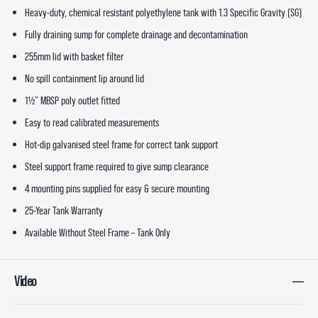
Heavy-duty, chemical resistant polyethylene tank with 1.3 Specific Gravity (SG)
Fully draining sump for complete drainage and decontamination
255mm lid with basket filter
No spill containment lip around lid
1½” MBSP poly outlet fitted
Easy to read calibrated measurements
Hot-dip galvanised steel frame for correct tank support
Steel support frame required to give sump clearance
4 mounting pins supplied for easy & secure mounting
25-Year Tank Warranty
Available Without Steel Frame – Tank Only
Video