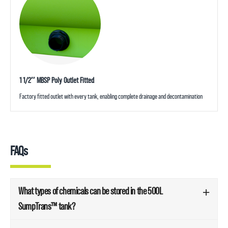
1 1/2″ MBSP Poly Outlet Fitted
Factory fitted outlet with every tank, enabling complete drainage and decontamination
FAQs
What types of chemicals can be stored in the 500L
SumpTrans™ tank?