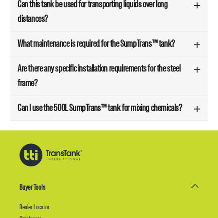
Can this tank be used for transporting liquids over long
distances?
What maintenance is required for the SumpTrans™ tank?
Are there any specific installation requirements for the steel
frame?
Can I use the 500L SumpTrans™ tank for mixing chemicals?
Buyer Tools
Dealer Locator