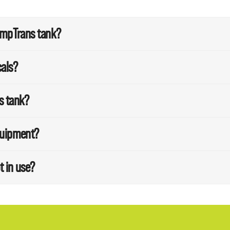
SumpTrans tank?
cals?
s tank?
quipment?
t in use?