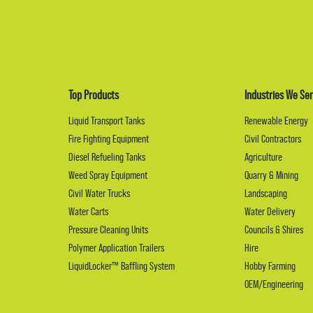
Top Products
Industries We Ser
Liquid Transport Tanks
Renewable Energy
Fire Fighting Equipment
Civil Contractors
Diesel Refueling Tanks
Agriculture
Weed Spray Equipment
Quarry & Mining
Civil Water Trucks
Landscaping
Water Carts
Water Delivery
Pressure Cleaning Units
Councils & Shires
Polymer Application Trailers
Hire
LiquidLocker™ Baffling System
Hobby Farming
OEM/Engineering