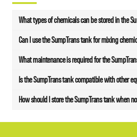
What types of chemicals can be stored in the 
Can I use the SumpTrans tank for mixing chemi
What maintenance is required for the SumpTran
Is the SumpTrans tank compatible with other e
How should I store the SumpTrans tank when no