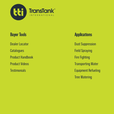
Buyer Tools
Applications
Dealer Locator
Dust Suppression
Catalogues
Field Spraying
Product Handbook
Fire Fighting
Product Videos
Transporting Water
Testimonials
Equipment Refueling
Tree Watering