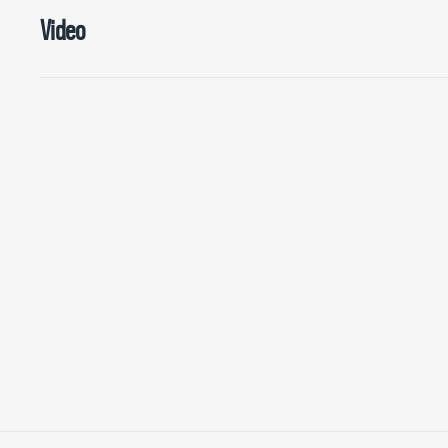
Video