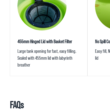
455mm Hinged Lid with Basket Filter
No Spill C
Large tank opening for fast, easy filling.
Easy fill,
Sealed with 455mm lid with labyrinth
lid
breather
FAQs