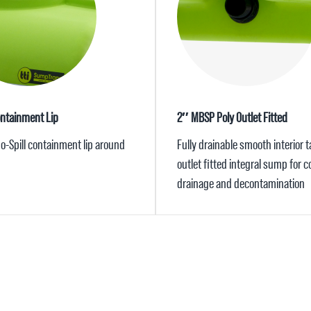
ontainment Lip
2″ MBSP Poly Outlet Fitted
 No-Spill containment lip around
Fully drainable smooth interior 
outlet fitted integral sump for 
drainage and decontamination