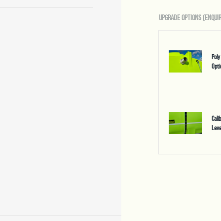
UPGRADE OPTIONS (ENQUIR
Poly
Opti
Cali
Leve