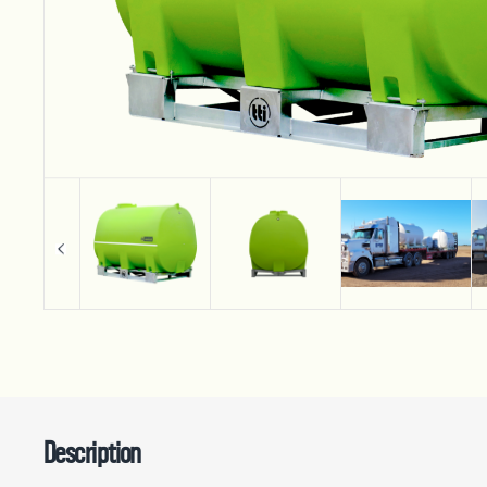
Description