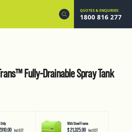
QUOTES & ENQUIRIES:
1800 816 277
ans™ Fully-Drainable Spray Tank
 Only
With Steel Frame
7,910.00
$ 21,325.00
Incl GST
Incl GST