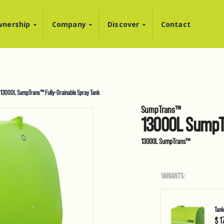
nership
Company
Discover
Contact
13000L SumpTrans™ Fully-Drainable Spray Tank
SumpTrans™
13000L SumpTr
13000L SumpTrans™
VARIANTS:
Tank
$ 1