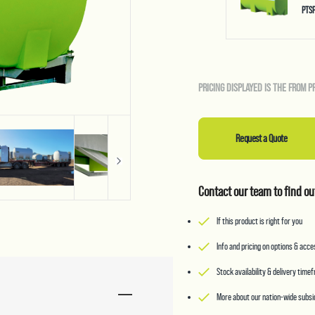
PTS
PRICING DISPLAYED IS THE FROM P
Request a Quote
Contact our team to find ou
If this product is right for you
Info and pricing on options & acc
Stock availability & delivery time
More about our nation-wide subsid