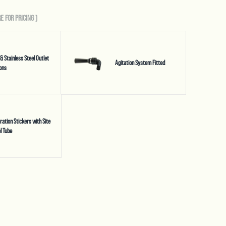
E FOR PRICING
)
 & Stainless Steel Outlet
Agitation System Fitted
ons
bration Stickers with Site
l Tube