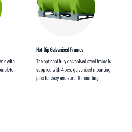
Hot-Dip Galvanised Frames
tank with
The optional fully galvanised steel frame is
complete
supplied with 4 pcs. galvanised mounting
pins for easy and sure fit mounting