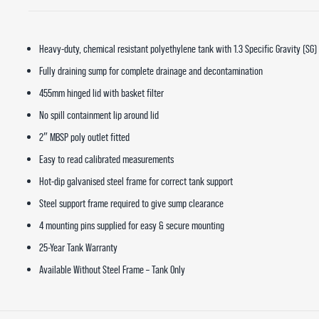
Heavy-duty, chemical resistant polyethylene tank with 1.3 Specific Gravity (SG)
Fully draining sump for complete drainage and decontamination
455mm hinged lid with basket filter
No spill containment lip around lid
2″ MBSP poly outlet fitted
Easy to read calibrated measurements
Hot-dip galvanised steel frame for correct tank support
Steel support frame required to give sump clearance
4 mounting pins supplied for easy & secure mounting
25-Year Tank Warranty
Available Without Steel Frame – Tank Only