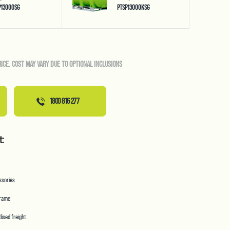
P13000SG
PTSP13000KSG
RICE. COST MAY VARY DUE TO OPTIONAL INCLUSIONS
1800 816 277
t:
essories
frame
ised freight