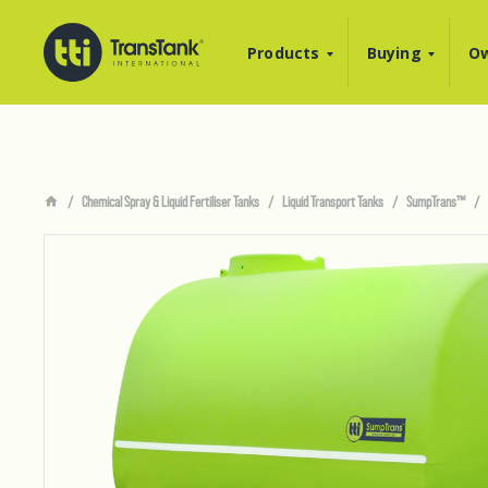
Products
Buying
Ow
Chemical Spray & Liquid Fertiliser Tanks
Liquid Transport Tanks
SumpTrans™