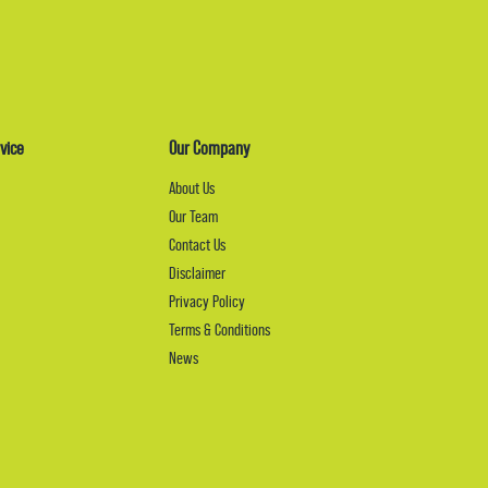
vice
Our Company
About Us
Our Team
Contact Us
Disclaimer
Privacy Policy
Terms & Conditions
News