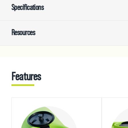
Specifications
Resources
Features