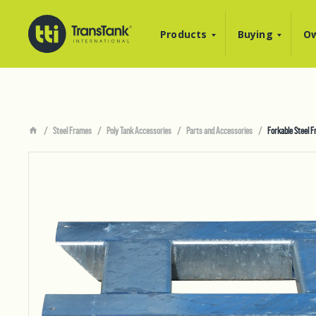
Products
Buying
Ow
Steel Frames
Poly Tank Accessories
Parts and Accessories
Forkable Steel 