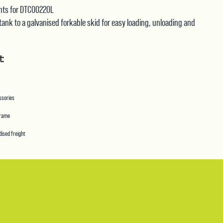
quantity
oints for DTC00220L
 tank to a galvanised forkable skid for easy loading, unloading and
t:
essories
frame
ised freight