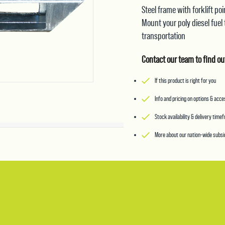
Steel frame with forklift p
Mount your poly diesel fuel
transportation
Contact our team to find ou
If this product is right for you
Info and pricing on options & acc
Stock availability & delivery time
More about our nation-wide subsid