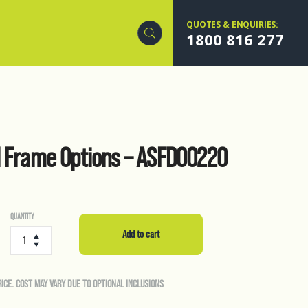
QUOTES & ENQUIRIES:
1800 816 277
l Frame Options – ASFD00220
QUANTITY
Forkable
Steel
Add to cart
Frame
Options
-
RICE. COST MAY VARY DUE TO OPTIONAL INCLUSIONS
ASFD00220