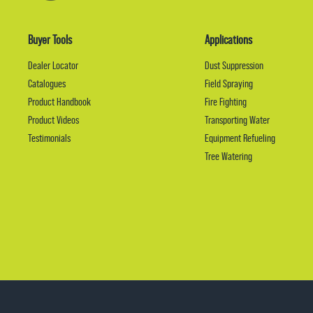
Buyer Tools
Applications
Dealer Locator
Dust Suppression
Catalogues
Field Spraying
Product Handbook
Fire Fighting
Product Videos
Transporting Water
Testimonials
Equipment Refueling
Tree Watering