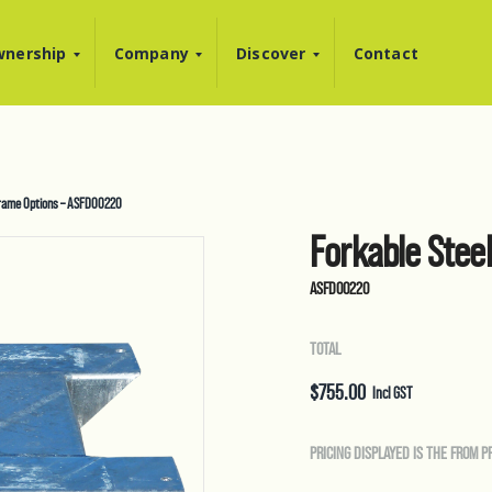
nership
Company
Discover
Contact
Frame Options – ASFD00220
Forkable Stee
ASFD00220
TOTAL
$
755.00
Incl GST
PRICING DISPLAYED IS THE FROM P