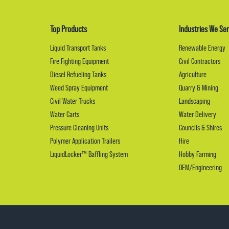
Top Products
Industries We Ser
Liquid Transport Tanks
Renewable Energy
Fire Fighting Equipment
Civil Contractors
Diesel Refueling Tanks
Agriculture
Weed Spray Equipment
Quarry & Mining
Civil Water Trucks
Landscaping
Water Carts
Water Delivery
Pressure Cleaning Units
Councils & Shires
Polymer Application Trailers
Hire
LiquidLocker™ Baffling System
Hobby Farming
OEM/Engineering