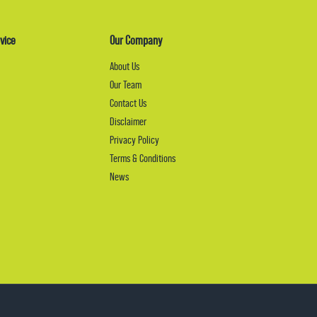
vice
Our Company
About Us
Our Team
Contact Us
Disclaimer
Privacy Policy
Terms & Conditions
News