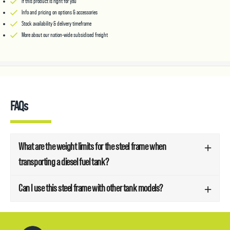
If this product is right for you
Info and pricing on options & accessories
Stock availability & delivery timeframe
More about our nation-wide subsidised freight
FAQs
What are the weight limits for the steel frame when
transporting a diesel fuel tank?
Can I use this steel frame with other tank models?