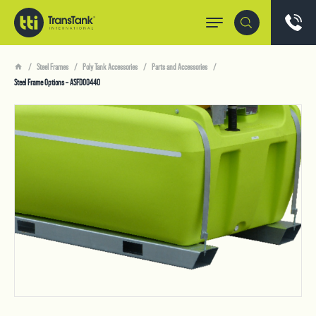
Steel Frames
Poly Tank Accessories
Parts and Accessories
Steel Frame Options – ASFD00440