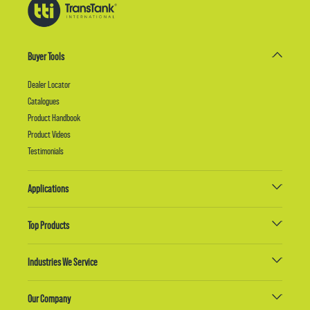
Buyer Tools
Dealer Locator
Catalogues
Product Handbook
Product Videos
Testimonials
Applications
Top Products
Industries We Service
Our Company