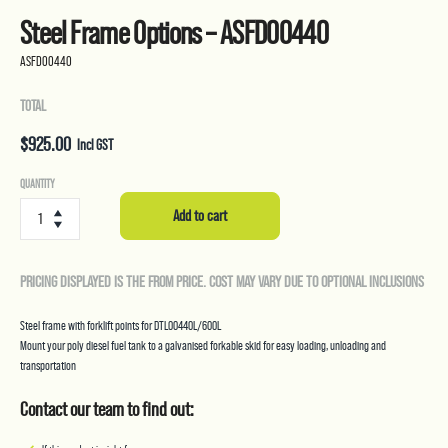
Steel Frame Options – ASFD00440
ASFD00440
TOTAL
$
925.00
Incl GST
Steel
QUANTITY
Frame
Add to cart
Options
-
ASFD00440
PRICING DISPLAYED IS THE FROM PRICE. COST MAY VARY DUE TO OPTIONAL INCLUSIONS
quantity
Steel frame with forklift points for DTL00440L/600L
Mount your poly diesel fuel tank to a galvanised forkable skid for easy loading, unloading and
transportation
Contact our team to find out: