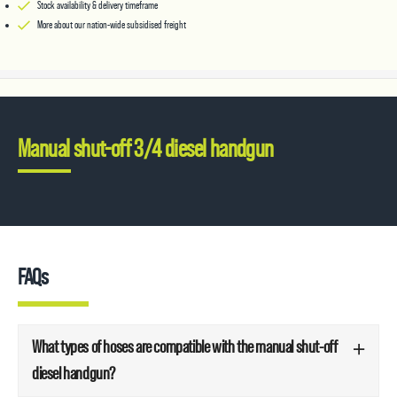
Stock availability & delivery timeframe
More about our nation-wide subsidised freight
Manual shut-off 3/4 diesel handgun
FAQs
What types of hoses are compatible with the manual shut-off
diesel handgun?