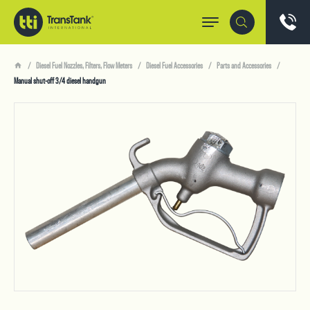
Diesel Fuel Nozzles, Filters, Flow Meters
Diesel Fuel Accessories
Parts and Accessories
Manual shut-off 3/4 diesel handgun