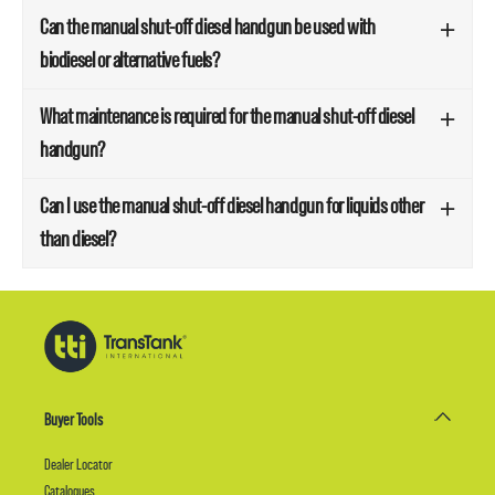
Can the manual shut-off diesel handgun be used with
biodiesel or alternative fuels?
What maintenance is required for the manual shut-off diesel
handgun?
Can I use the manual shut-off diesel handgun for liquids other
than diesel?
Buyer Tools
Dealer Locator
Catalogues