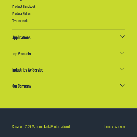
Product Handbook
Product Videos
Testimonials
Applications
Top Products
Industries We Service
Our Company
Copyright 2026 © Trans Tank® International
Terms of service