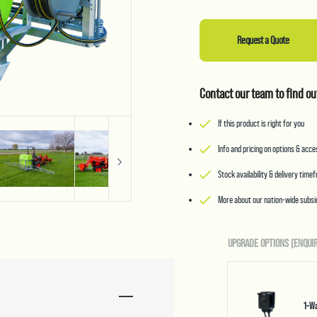
Request a Quote
Contact our team to find ou
If this product is right for you
Info and pricing on options & acc
Stock availability & delivery time
More about our nation-wide subsid
UPGRADE OPTIONS (ENQUIR
1-Wa