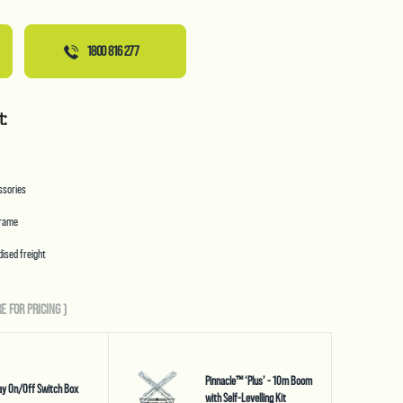
1800 816 277
t:
essories
frame
ised freight
E FOR PRICING
)
Pinnacle™ ‘Plus’ - 10m Boom
y On/Off Switch Box
with Self-Levelling Kit