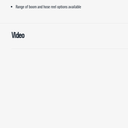
Range of boom and hose reel options available
Video