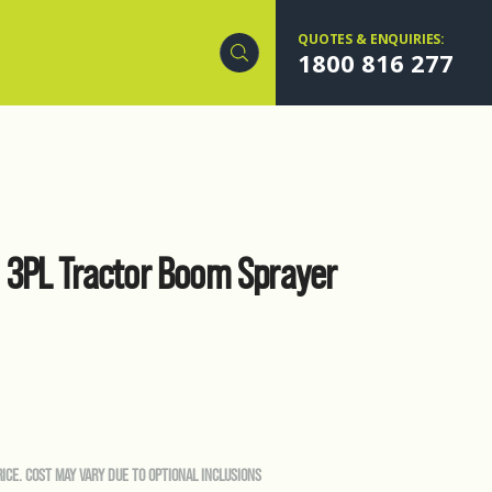
QUOTES & ENQUIRIES:
1800 816 277
3PL Tractor Boom Sprayer
RICE. COST MAY VARY DUE TO OPTIONAL INCLUSIONS