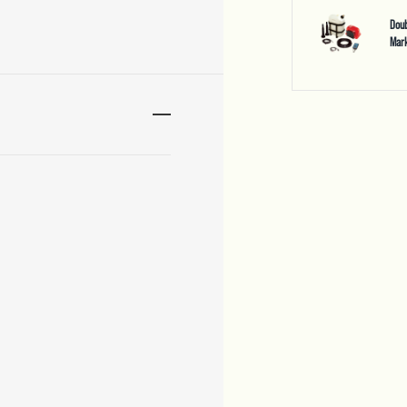
Doub
Mark