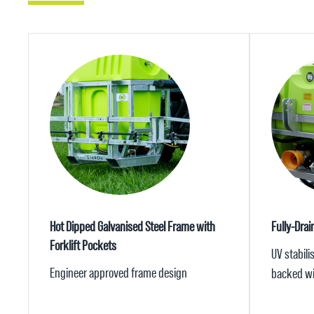
Hot Dipped Galvanised Steel Frame with
Fully-Drai
Forklift Pockets
UV stabili
Engineer approved frame design
backed wi