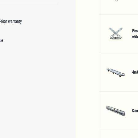
5-Year warranty
Pinn
with
due
4m 
Com