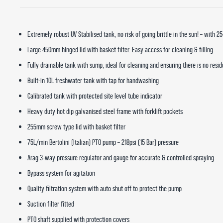
Extremely robust UV Stabilised tank, no risk of going brittle in the sun! – with 2
Large 450mm hinged lid with basket filter. Easy access for cleaning & filling
Fully drainable tank with sump, ideal for cleaning and ensuring there is no resi
Built-in 10L freshwater tank with tap for handwashing
Calibrated tank with protected site level tube indicator
Heavy duty hot dip galvanised steel frame with forklift pockets
255mm screw type lid with basket filter
75L/min Bertolini (Italian) PTO pump – 218psi (15 Bar) pressure
Arag 3-way pressure regulator and gauge for accurate & controlled spraying
Bypass system for agitation
Quality filtration system with auto shut off to protect the pump
Suction filter fitted
PTO shaft supplied with protection covers