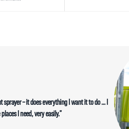
e an excellent addition to my farm….The main
t was that I was impressed with it’s build quality
 sprayer – it does everything I want it to do … I
obust, strong and hardy unit. I highly recommend
 places I need, very easily.”