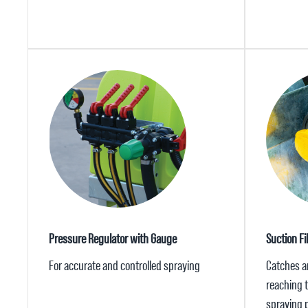
Pressure Regulator with Gauge
Suction Fil
For accurate and controlled spraying
Catches a
reaching 
spraying 