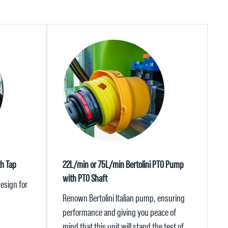
th Tap
22L/min or 75L/min Bertolini PTO Pump
with PTO Shaft
esign for
Renown Bertolini Italian pump, ensuring
performance and giving you peace of
mind that this unit will stand the test of