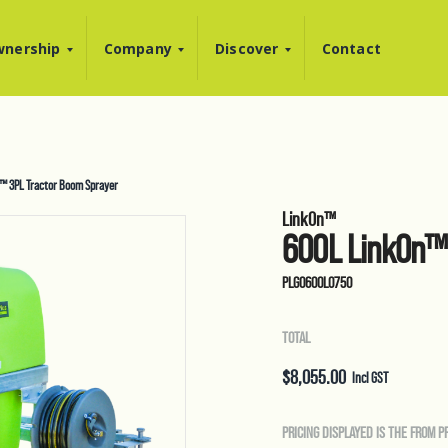
nership
Company
Discover
Contact
™ 3PL Tractor Boom Sprayer
LinkOn™
600L LinkOn™ 
PLG0600L0750
TOTAL
$
8,055.00
Incl GST
PRICING DISPLAYED IS THE FROM P