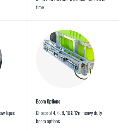
time
Boom Options
ow liquid
Choice of 4, 6, 8, 10 & 12m heavy duty
boom options