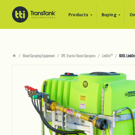
Products
Buying
Ow
Weed Spraying Equipment
3PL Tractor Boom Sprayers
LinkOn™
600L LinkOn