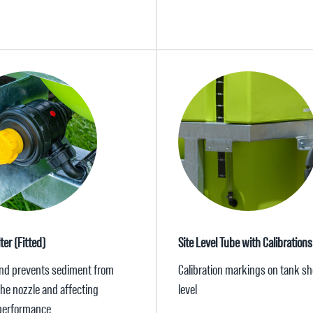
ter (Fitted)
Site Level Tube with Calibrations
nd prevents sediment from
Calibration markings on tank sh
the nozzle and affecting
level
performance