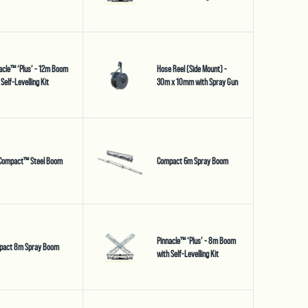
acle™ ‘Plus’ - 12m Boom
Hose Reel (Side Mount) -
 Self-Levelling Kit
30m x 10mm with Spray Gun
Compact™ Steel Boom
Compact 6m Spray Boom
Pinnacle™ ‘Plus’ - 8m Boom
pact 8m Spray Boom
with Self-Levelling Kit