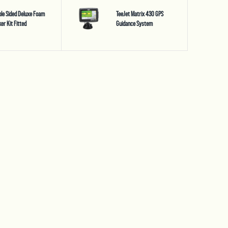
le Sided Deluxe Foam
TeeJet Matrix 430 GPS
er Kit Fitted
Guidance System