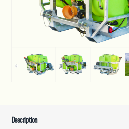
Description