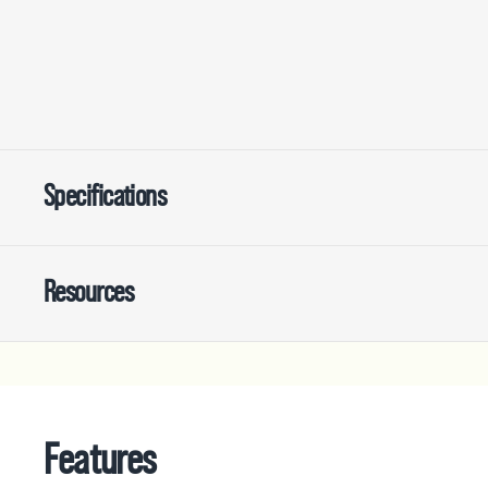
Specifications
Resources
Features