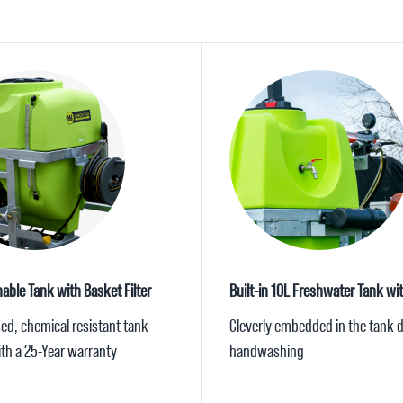
nable Tank with Basket Filter
Built-in 10L Freshwater Tank wi
sed, chemical resistant tank
Cleverly embedded in the tank d
th a 25-Year warranty
handwashing