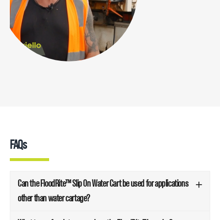
FAQs
Can the FloodRite™ Slip On Water Cart be used for applications
other than water cartage?