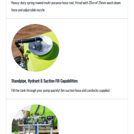
Heavy-duty spring rewind multi-purpose hose reel, fitted with 20m of 25mm wash down
hose and adjustable nozzle
Standpipe, Hydrant & Suction Fill Capabilities
Fill the tank through your pump quickly! 6m suction hose and camlocks supplied