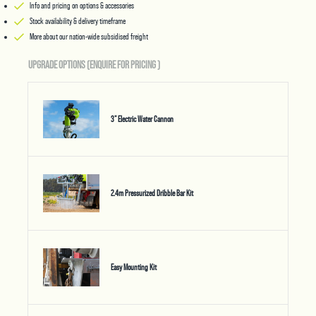
Info and pricing on options & accessories
Stock availability & delivery timeframe
More about our nation-wide subsidised freight
UPGRADE OPTIONS (ENQUIRE FOR PRICING
)
3" Electric Water Cannon
2.4m Pressurized Dribble Bar Kit
Easy Mounting Kit