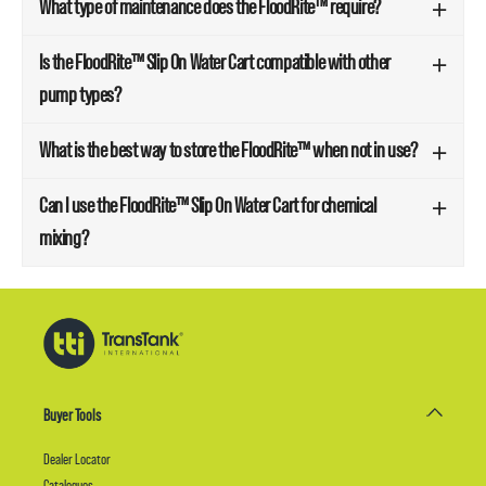
What type of maintenance does the FloodRite™ require?
Is the FloodRite™ Slip On Water Cart compatible with other
pump types?
What is the best way to store the FloodRite™ when not in use?
Can I use the FloodRite™ Slip On Water Cart for chemical
mixing?
Buyer Tools
Dealer Locator
Catalogues