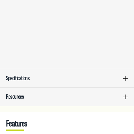
Specifications
Resources
Features