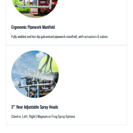
Ergonomic Pipework Manifold
Fully welded and hot dip galvanised pipework manifold, with actuators & valves
3″ Rear Adjustable Spray Heads
(Centre, Left, Right) Magnum or Frog Spray Options