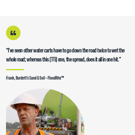
“We use these trucks with poly tanks now because the steel-bodied
“I’ve seen other water carts have to go down the road twice to wet the
“A lot of thought has gone into how they have produced this product….
” Since we bought the skid-mounted unit, we’ve been very impressed
ones that we had for many years, corroded from the harsh water
whole road; whereas this [TTi] one, the spread, does it all in one hit.”
On this truck, we’ve had 4 new, different operators – basically trained
with it … the quality of the unit is fantastic. TTi was very accommodating
environment that they’re in – we find these [TTi FloodRites] handle the
each one of those up and after a week…they know exactly what they are
in specifying it – making it to our specifications”
conditions quite well”
doing.”
Frank, Burdett’s Sand & Soil – FloodRite™
Daryl, Redbar Excavations – FloodRite™ Water Cart
Peter, JE & J Robinsons Earthmoving – FloodRite™ Water Cart
Lucas, Citywide – FloodRite™ Water Cart