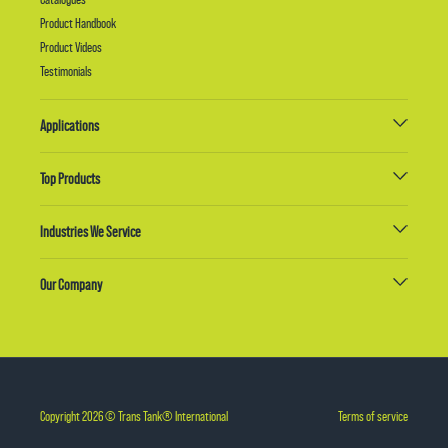
Product Handbook
Product Videos
Testimonials
Applications
Top Products
Industries We Service
Our Company
Copyright 2026 © Trans Tank® International
Terms of service