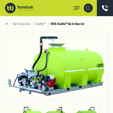
Slip On Water Carts
FloodRite™
6000L FloodRite™ Slip On Water Cart