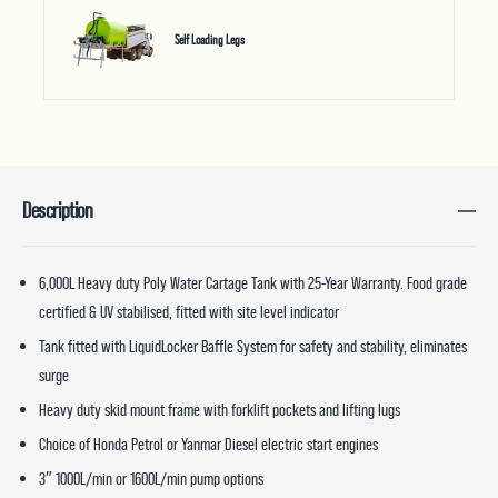
Self Loading Legs
Description
6,000L Heavy duty Poly Water Cartage Tank with 25-Year Warranty. Food grade
certified & UV stabilised, fitted with site level indicator
Tank fitted with LiquidLocker Baffle System for safety and stability, eliminates
surge
Heavy duty skid mount frame with forklift pockets and lifting lugs
Choice of Honda Petrol or Yanmar Diesel electric start engines
3″ 1000L/min or 1600L/min pump options