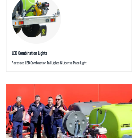
LED Combination Lights
Recessed LED Combination Tail Lights & License Plate Light