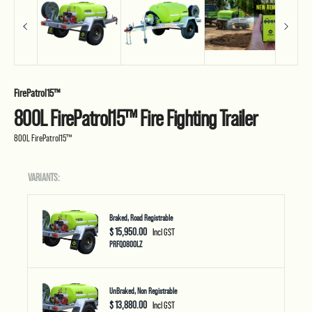
FirePatrol15™
800L FirePatrol15™ Fire Fighting Trailer
800L FirePatrol15™
VARIANTS:
Braked, Road Registrable
$ 15,950.00
Incl GST
PRFQ0800LZ
UnBraked, Non Registrable
$ 13,880.00
Incl GST