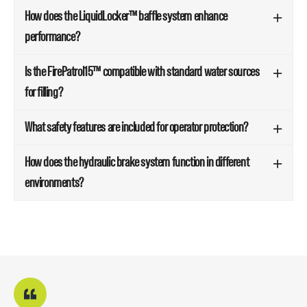
How does the LiquidLocker™ baffle system enhance
performance?
Is the FirePatrol15™ compatible with standard water sources
for filling?
What safety features are included for operator protection?
How does the hydraulic brake system function in different
environments?