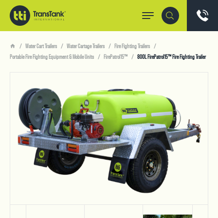
Water Cart Trailers
Water Cartage Trailers
Fire Fighting Trailers
Portable Fire Fighting Equipment & Mobile Units
FirePatrol15™
800L FirePatrol15™ Fire Fighting Trailer