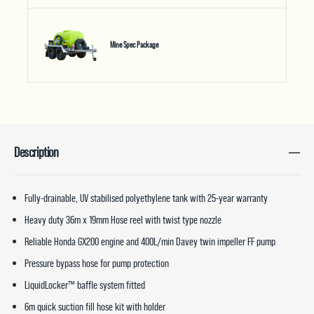
Mine Spec Package
Description
Fully-drainable, UV stabilised polyethylene tank with 25-year warranty
Heavy duty 36m x 19mm Hose reel with twist type nozzle
Reliable Honda GX200 engine and 400L/min Davey twin impeller FF pump
Pressure bypass hose for pump protection
LiquidLocker™ baffle system fitted
6m quick suction fill hose kit with holder