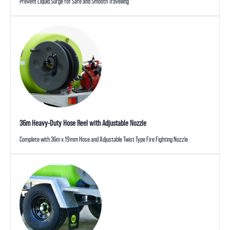
Prevent Liquid Surge for Safe and Smooth Travelling
36m Heavy-Duty Hose Reel with Adjustable Nozzle
Complete with 36m x 19mm Hose and Adjustable Twist Type Fire Fighting Nozzle