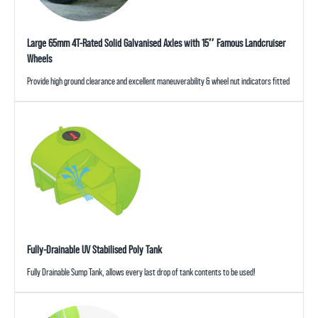
Large 65mm 4T-Rated Solid Galvanised Axles with 15″ Famous Landcruiser
Wheels
Provide high ground clearance and excellent maneuverability & wheel nut indicators fitted
Fully-Drainable UV Stabilised Poly Tank
Fully Drainable Sump Tank, allows every last drop of tank contents to be used!