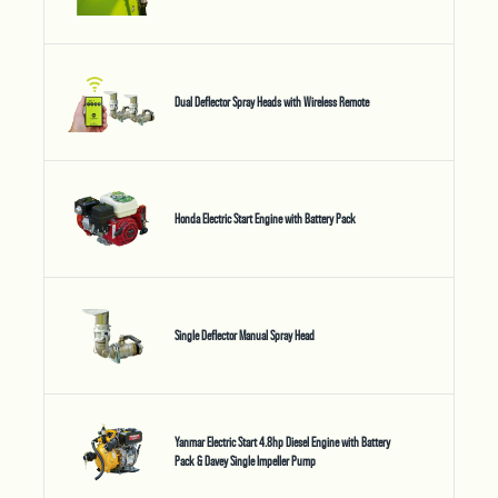
Dual Deflector Spray Heads with Wireless Remote
Honda Electric Start Engine with Battery Pack
Single Deflector Manual Spray Head
Yanmar Electric Start 4.8hp Diesel Engine with Battery
Pack & Davey Single Impeller Pump