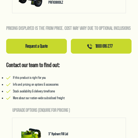
PRFX0800LZ
PRICING DISPLAYED IS THE FROM PRICE. COST MAY VARY DUE TO OPTIONAL INCLUSIONS
Request a Quote
1800 816 277
Contact our team to find out:
If this product is right for you
Info and pricing on options & accessories
Stock availability & delivery timeframe
More about our nation-wide subsidised freight
UPGRADE OPTIONS (ENQUIRE FOR PRICING
)
3" Hydrant Fill Lid