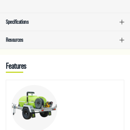
Specifications
Resources
Features