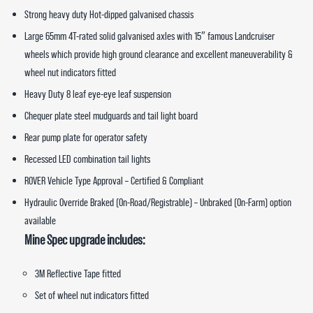
Strong heavy duty Hot-dipped galvanised chassis
Large 65mm 4T-rated solid galvanised axles with 15″ famous Landcruiser
wheels which provide high ground clearance and excellent maneuverability &
wheel nut indicators fitted
Heavy Duty 8 leaf eye-eye leaf suspension
Chequer plate steel mudguards and tail light board
Rear pump plate for operator safety
Recessed LED combination tail lights
ROVER Vehicle Type Approval – Certified & Compliant
Hydraulic Override Braked (On-Road/Registrable) – Unbraked (On-Farm) option
available
Mine Spec upgrade includes:
3M Reflective Tape fitted
Set of wheel nut indicators fitted