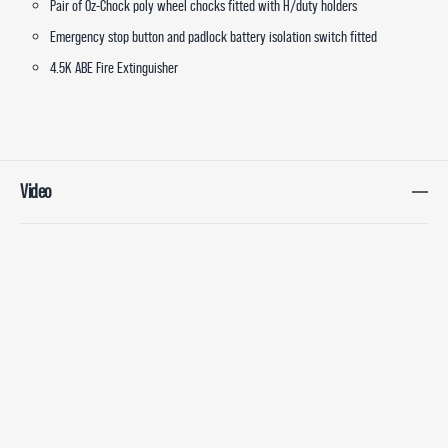
Pair of Oz-Chock poly wheel chocks fitted with H/duty holders
Emergency stop button and padlock battery isolation switch fitted
4.5K ABE Fire Extinguisher
Video