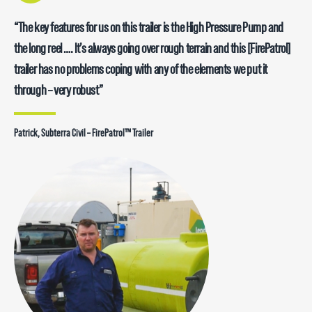
“The key features for us on this trailer is the High Pressure Pump and
the long reel …. It’s always going over rough terrain and this [FirePatrol]
trailer has no problems coping with any of the elements we put it
through – very robust”
Patrick, Subterra Civil – FirePatrol™ Trailer