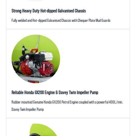
Strong Heavy Duty Hot-dipped Galvanised Chassis
Fully welded and Hot-dipped Galvanised Chassis with Chequer Plate Mud Guards
Reliable Honda GX200 Engine & Davey Twin Impeller Pump
Rubber mounted Genuine Honda GX200 Petrol Engine coupled with a powerful 400L/min.
Davey Twin Impeller Pump