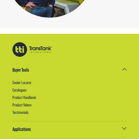
Buyer Tools
Dealer Locator
Catalogues
Product Handbook
Product Videos
Testimonials
Applications