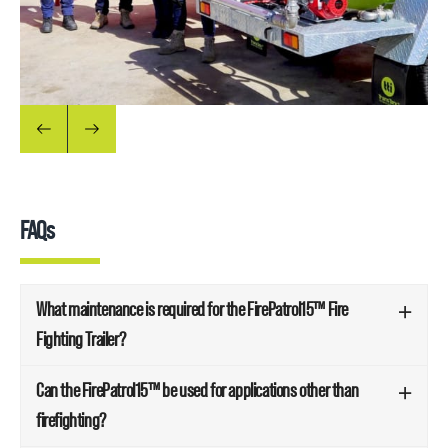
FAQs
What maintenance is required for the FirePatrol15™ Fire
Fighting Trailer?
Can the FirePatrol15™ be used for applications other than
firefighting?