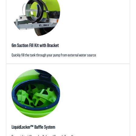
6m Suction Fill Kit with Bracket
Quickly fill the tank through your pump from external water source
LiquidLocker™ Baffle System