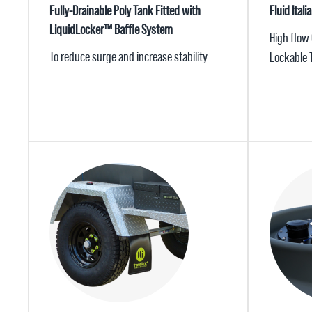
Fully-Drainable Poly Tank Fitted with
Fluid Ita
LiquidLocker™ Baffle System
High flow
To reduce surge and increase stability
Lockable 