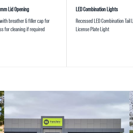
5mm Lid Opening
LED Combination Lights
ith breather & filler cap for
Recessed LED Combination Tail L
s for cleaning if required
License Plate Light