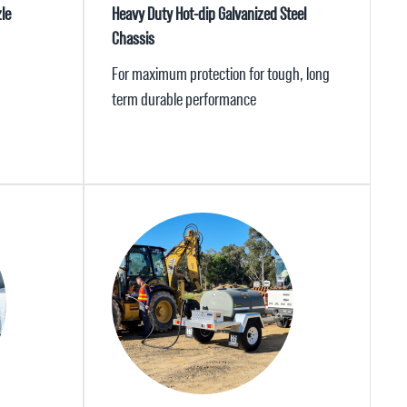
le
Heavy Duty Hot-dip Galvanized Steel
Chassis
For maximum protection for tough, long
term durable performance