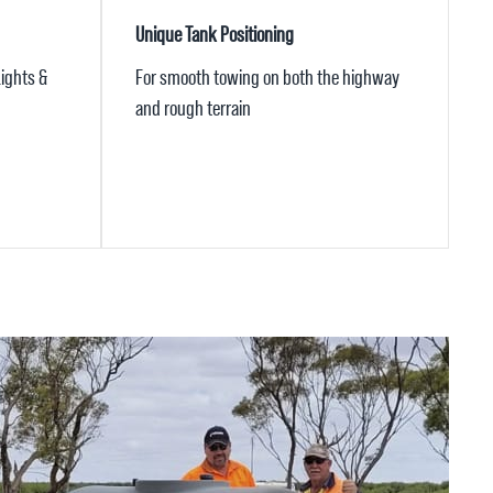
Unique Tank Positioning
ights &
For smooth towing on both the highway
and rough terrain