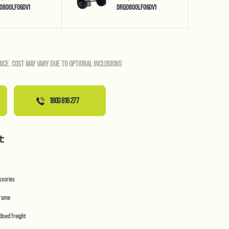
0800LF060V1
DRQ0800LF060V1
RICE. COST MAY VARY DUE TO OPTIONAL INCLUSIONS
1800 816 277
t:
essories
frame
ised freight