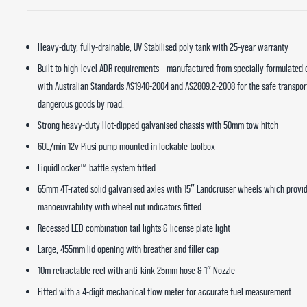
Heavy-duty, fully-drainable, UV Stabilised poly tank with 25-year warranty
Built to high-level ADR requirements – manufactured from specially formulated
with Australian Standards AS1940-2004 and AS2809.2-2008 for the safe transpor
dangerous goods by road.
Strong heavy-duty Hot-dipped galvanised chassis with 50mm tow hitch
60L/min 12v Piusi pump mounted in lockable toolbox
LiquidLocker™ baffle system fitted
65mm 4T-rated solid galvanised axles with 15″ Landcruiser wheels which provi
manoeuvrability with wheel nut indicators fitted
Recessed LED combination tail lights & license plate light
Large, 455mm lid opening with breather and filler cap
10m retractable reel with anti-kink 25mm hose & 1″ Nozzle
Fitted with a 4-digit mechanical flow meter for accurate fuel measurement