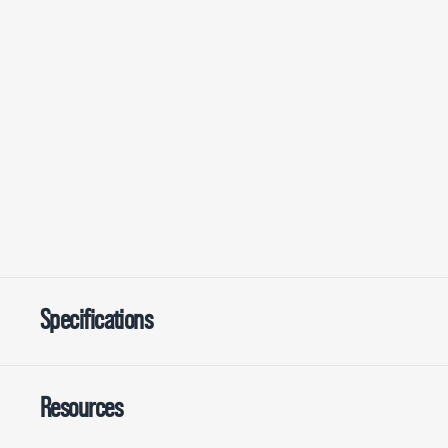
Specifications
Resources