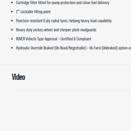
Cartridge filter fitted for pump protection and clean fuel delivery
2″ Lockable filling point
Puncture resistant 6 ply radial tyres, helping heavy load capability
Heavy duty jockey wheel and chequer plate mudguards
ROVER Vehicle Type Approval – Certified & Compliant
Hydraulic Override Braked (On-Road/Registrable) – On Farm (Unbraked) option a
Video