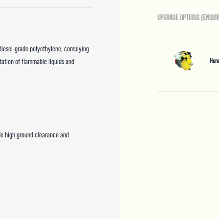
UPGRADE OPTIONS (ENQUIR
 diesel-grade polyethylene, complying
tation of flammable liquids and
Hon
de high ground clearance and