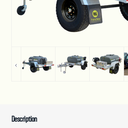
Description