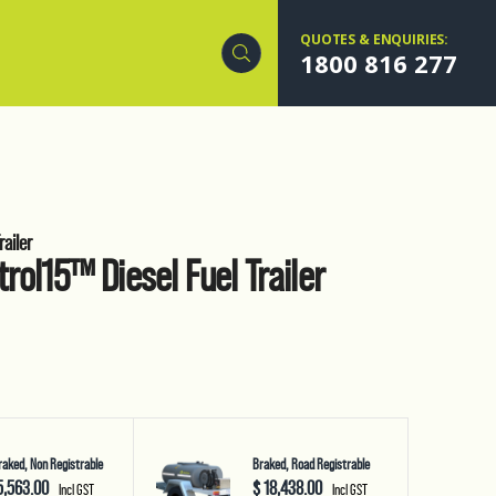
QUOTES & ENQUIRIES:
1800 816 277
ailer
rol15™ Diesel Fuel Trailer
aked, Non Registrable
Braked, Road Registrable
5,563.00
$ 18,438.00
Incl GST
Incl GST