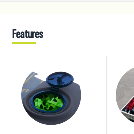
Features