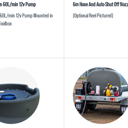
lian 60L/min 12v Pump
6m Hose And Auto Shut Off Nozz
 60L/min 12v Pump Mounted in
(Optional Reel Pictured)
Toolbox