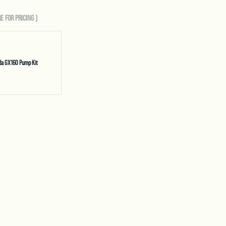
E FOR PRICING
)
da GX160 Pump Kit