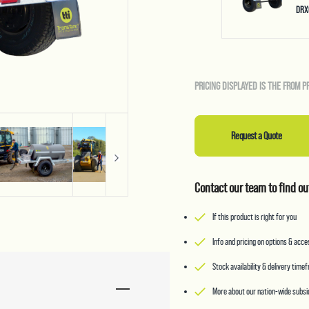
DRX
PRICING DISPLAYED IS THE FROM P
Request a Quote
Contact our team to find ou
If this product is right for you
Info and pricing on options & acc
Stock availability & delivery time
More about our nation-wide subsid