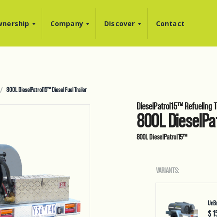
nership
Company
Discover
Contact
800L DieselPatrol15™ Diesel Fuel Trailer
DieselPatrol15™ Refueling Tr
800L DieselPat
800L DieselPatrol15™
VARIANTS:
UnBr
$ 1