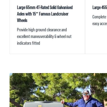
Large 65mm 4T-Rated Solid Galvanised
Large 45
Axles with 15″ Famous Landcruiser
Complete w
Wheels
easy acces
Provide high ground clearance and
excellent maneuverability & wheel nut
indicators fitted