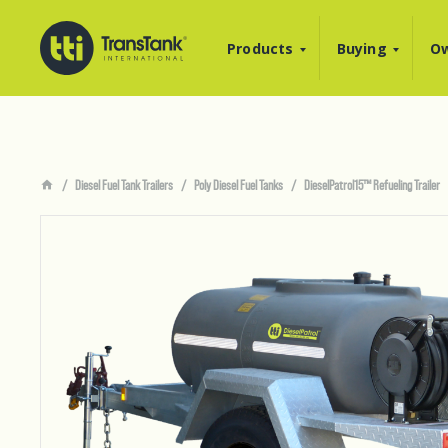
Products
Buying
Ow
Diesel Fuel Tank Trailers
Poly Diesel Fuel Tanks
DieselPatrol15™ Refueling Trailer