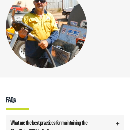
FAQs
What are the best practices for maintaining the