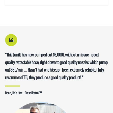
“This [unit] has now pumped out 16,000L without an issue – good
quality retractable hose, right down to good quality nozzles which pump
out 85L/min …. Hasn’t had one hiccup – been extremely reliable. I fully
recommend TTi, they produce a good quality product! “
Dean, Ho’s Hire – DieselPatrol™