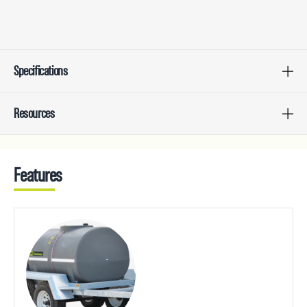
Specifications
Resources
Features