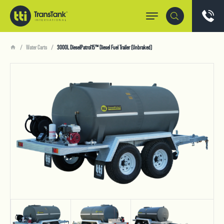
Water Carts
3000L DieselPatrol15™ Diesel Fuel Trailer (Unbraked)