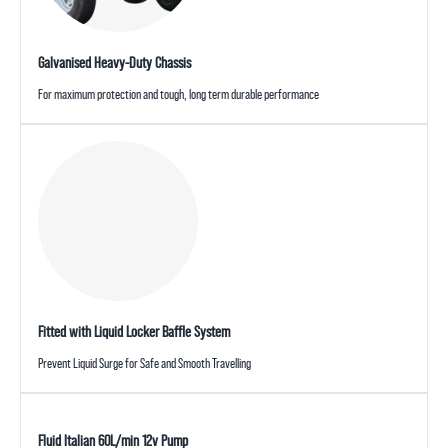
Galvanised Heavy-Duty Chassis
For maximum protection and tough, long term durable performance
Fitted with Liquid Locker Baffle System
Prevent Liquid Surge for Safe and Smooth Travelling
Fluid Italian 60L/min 12v Pump