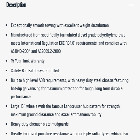
Description
Exceptionally smooth towing with excellent weight distribution
Manufactured from specifically formulated diesel grade polyethylene that
meets International Regulation ECE R34.01 requirements, and complies with
AS1940-2004 and AS2809.2-2008
15 Year Tank Warranty
Safety Ball Baffle system fitted
Built to high level ADR requirements, with heavy duty steel chassis featuring
hot-dip galvanising for maximum protection for tough, long term durable
performance
Large 15″ wheels with the famous Landcruiser hub pattern for strength,
maximum ground clearance and excellent manoeuvrability
Heavy duty chequer plate mudguards
Greatly improved puncture resistance with our 6 ply radial tyres, which also