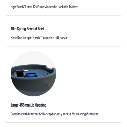
High flow 60L/min 12v Pump Mounted in Lockable Toolbox
10m Spring Rewind Reel
Hose Reel complete with 1” auto shut-off nozzle
Large 455mm Lid Opening
Complete with breather & filler cap for easy access for cleaning if required