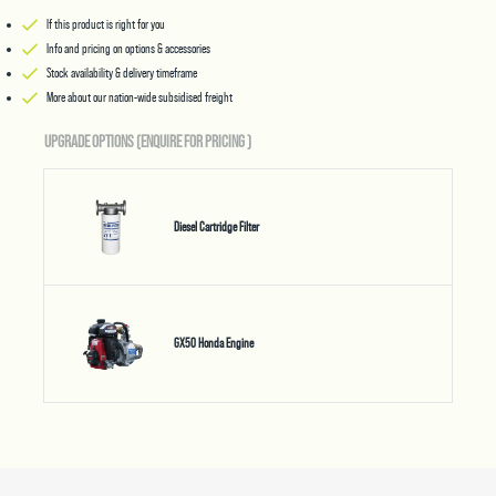
If this product is right for you
Info and pricing on options & accessories
Stock availability & delivery timeframe
More about our nation-wide subsidised freight
UPGRADE OPTIONS (ENQUIRE FOR PRICING
)
Diesel Cartridge Filter
GX50 Honda Engine