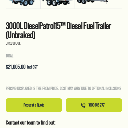
3000L DieselPatrol15™ Diesel Fuel Trailer
(Unbraked)
DRXD3000L
TOTAL
$
21,005.00
Incl GST
PRICING DISPLAYED IS THE FROM PRICE. COST MAY VARY DUE TO OPTIONAL INCLUSIONS
Request a Quote
1800 816 277
Contact our team to find out: