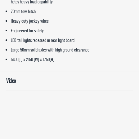
helps heavy load capability
70mm tow hitch
Heavy duty jockey wheel
Engineered for safety
LED tail lights recessed in rear light board
Large 50mm solid axles with high ground clearance
5400(L) x 2150 (W) x 1750(H)
Video