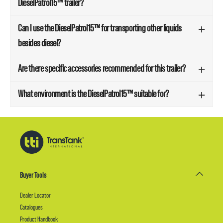
DieselPatrol15™ trailer?
Can I use the DieselPatrol15™ for transporting other liquids
besides diesel?
Are there specific accessories recommended for this trailer?
What environment is the DieselPatrol15™ suitable for?
Buyer Tools
Dealer Locator
Catalogues
Product Handbook