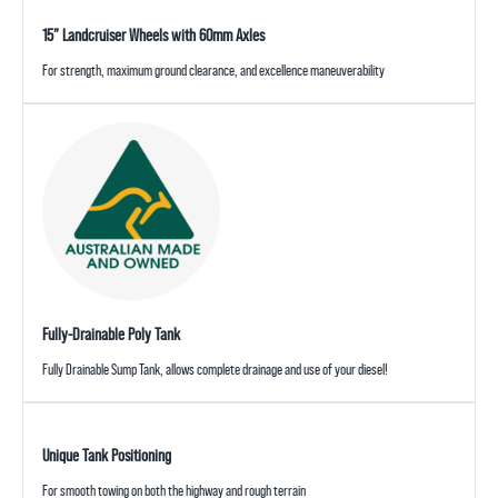
15” Landcruiser Wheels with 60mm Axles
For strength, maximum ground clearance, and excellence maneuverability
Fully-Drainable Poly Tank
Fully Drainable Sump Tank, allows complete drainage and use of your diesel!
Unique Tank Positioning
For smooth towing on both the highway and rough terrain