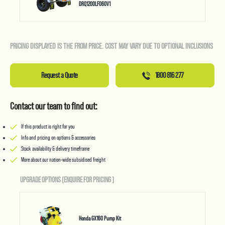
DRQ1200LF060V1
PRICING DISPLAYED IS THE FROM PRICE. COST MAY VARY DUE TO OPTIONAL INCLUSIONS
Request a Quote
1800 816 277
Contact our team to find out:
If this product is right for you
Info and pricing on options & accessories
Stock availability & delivery timeframe
More about our nation-wide subsidised freight
UPGRADE OPTIONS (ENQUIRE FOR PRICING
)
Honda GX160 Pump Kit