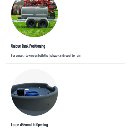
Unique Tank Positioning
For smooth towing on both the highway and rough terrain
Large 455mm Lid Opening