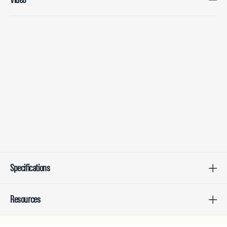
Specifications
Resources