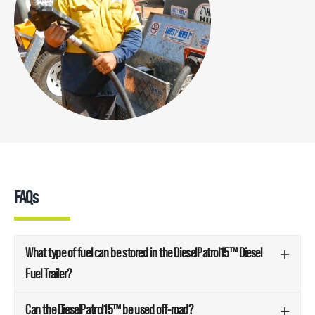
FAQs
What type of fuel can be stored in the DieselPatrol15™ Diesel
Fuel Trailer?
Can the DieselPatrol15™ be used off-road?