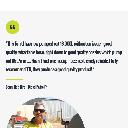
“This [unit] has now pumped out 16,000L without an issue – good
quality retractable hose, right down to good quality nozzles which pump
out 85L/min …. Hasn’t had one hiccup – been extremely reliable. I fully
recommend TTi, they produce a good quality product! “
Dean, Ho’s Hire – DieselPatrol™