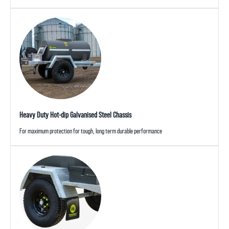
Heavy Duty Hot-dip Galvanised Steel Chassis
For maximum protection for tough, long term durable performance