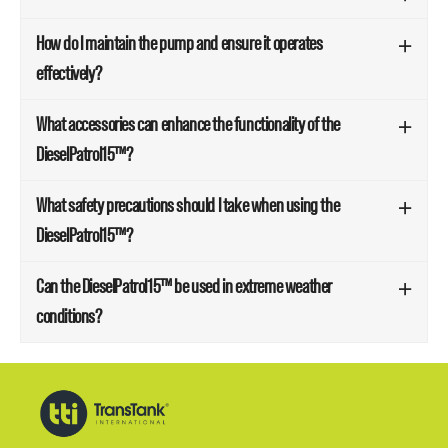
How do I maintain the pump and ensure it operates
effectively?
What accessories can enhance the functionality of the
DieselPatrol15™?
What safety precautions should I take when using the
DieselPatrol15™?
Can the DieselPatrol15™ be used in extreme weather
conditions?