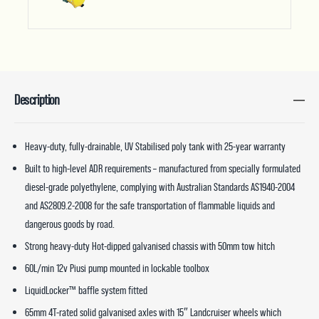
Description
Heavy-duty, fully-drainable, UV Stabilised poly tank with 25-year warranty
Built to high-level ADR requirements – manufactured from specially formulated
diesel-grade polyethylene, complying with Australian Standards AS1940-2004
and AS2809.2-2008 for the safe transportation of flammable liquids and
dangerous goods by road.
Strong heavy-duty Hot-dipped galvanised chassis with 50mm tow hitch
60L/min 12v Piusi pump mounted in lockable toolbox
LiquidLocker™ baffle system fitted
65mm 4T-rated solid galvanised axles with 15″ Landcruiser wheels which