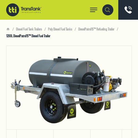
Diesel Fuel Tank Trailers
Poly Diesel Fuel Tanks
DieselPatrol15™ Refueling Trailer
1200L DieselPatrol15™ Diesel Fuel Trailer