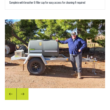
Complete with breather & filler cap for easy access for cleaning if required