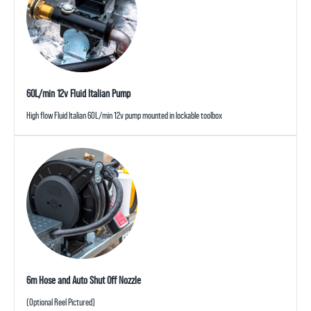
60L/min 12v Fluid Italian Pump
High flow Fluid Italian 60L/min 12v pump mounted in lockable toolbox
6m Hose and Auto Shut Off Nozzle
(Optional Reel Pictured)