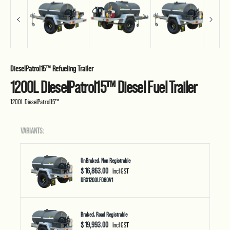
DieselPatrol15™ Refueling Trailer
1200L DieselPatrol15™ Diesel Fuel Trailer
1200L DieselPatrol15™
VARIANTS:
UnBraked, Non Registrable
$ 16,863.00
Incl GST
DRX1200LF060V1
Braked, Road Registrable
$ 19,993.00
Incl GST