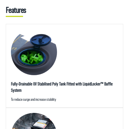
Features
Fully-Drainable UV Stabilised Poly Tank Fitted with LiquidLocker™ Baffle
System
To reduce surge and increase stability