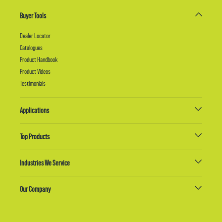
Buyer Tools
Dealer Locator
Catalogues
Product Handbook
Product Videos
Testimonials
Applications
Top Products
Industries We Service
Our Company