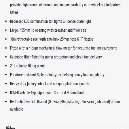
provide high ground clearance and manoeuvrability with wheel nut indicators
fitted
Recessed LED combination tail lights & license plate light
Large, 455mm lid opening with breather and filler cap
10m retractable reel with anti-kink 25mm hose & 1″ Nozzle
Fitted with a 4-digit mechanical flow meter for accurate fuel measurement
Cartridge filter fitted for pump protection and clean fuel delivery
2″ Lockable filling point
Puncture resistant 6 ply radial tyres, helping heavy load capability
Heavy duty jockey wheel and chequer plate mudguards
ROVER Vehicle Type Approval – Certified & Compliant
Hydraulic Override Braked (On-Road/Registrable) – On Farm (Unbraked) option
available
Video