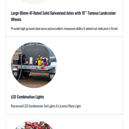
Large 65mm 4T-Rated Solid Galvanised Axles with 15″ Famous Landcruiser
Wheels
Provide high ground clearance and excellent maneuverability & wheel nut indicators fitted
LED Combination Lights
Recessed LED Combination Tail Lights & License Plate Light