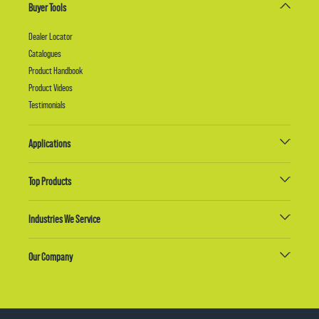
Buyer Tools
Dealer Locator
Catalogues
Product Handbook
Product Videos
Testimonials
Applications
Top Products
Industries We Service
Our Company