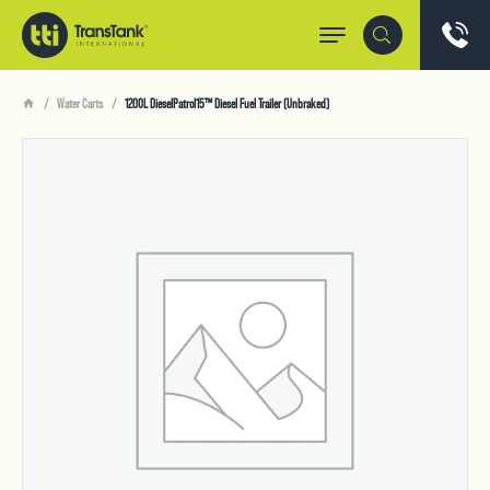
Water Carts
1200L DieselPatrol15™ Diesel Fuel Trailer (Unbraked)