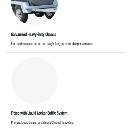
Galvanised Heavy-Duty Chassis
For maximum protection and tough, long term durable performance
Fitted with Liquid Locker Baffle System
Prevent Liquid Surge for Safe and Smooth Travelling