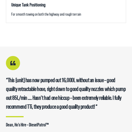
Unique Tank Positioning
For smooth towing on both the highway and rough terrain
“This [unit] has now pumped out 16,000L without an issue – good
quality retractable hose, right down to good quality nozzles which pump
out 85L/min …. Hasn’t had one hiccup – been extremely reliable. I fully
recommend TTi, they produce a good quality product! “
Dean, Ho’s Hire – DieselPatrol™