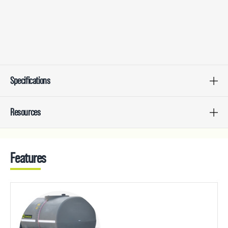
Specifications
Resources
Features