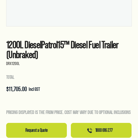
1200L DieselPatrol15™ Diesel Fuel Trailer
(Unbraked)
DRX1200L
TOTAL
$
11,705.00
Incl GST
PRICING DISPLAYED IS THE FROM PRICE. COST MAY VARY DUE TO OPTIONAL INCLUSIONS
Request a Quote
1800 816 277