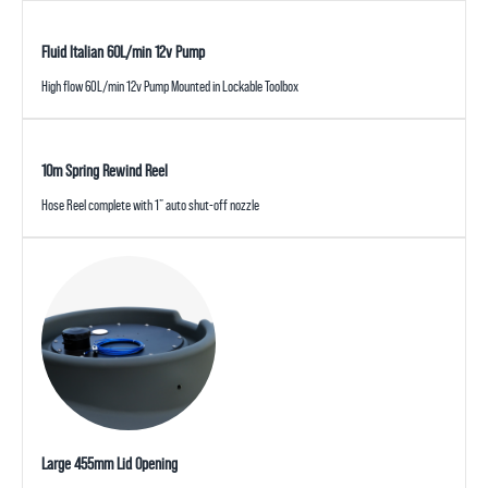
Fluid Italian 60L/min 12v Pump
High flow 60L/min 12v Pump Mounted in Lockable Toolbox
10m Spring Rewind Reel
Hose Reel complete with 1” auto shut-off nozzle
Large 455mm Lid Opening