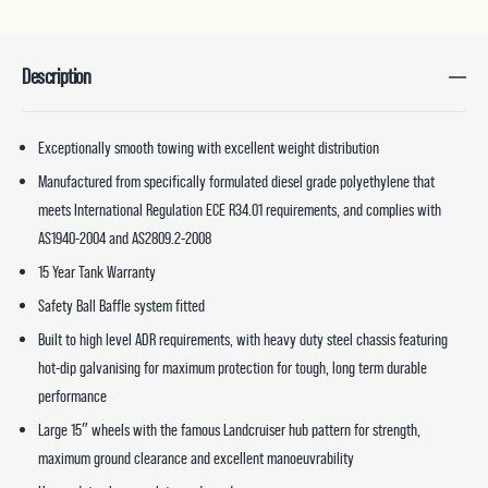
Description
Exceptionally smooth towing with excellent weight distribution
Manufactured from specifically formulated diesel grade polyethylene that
meets International Regulation ECE R34.01 requirements, and complies with
AS1940-2004 and AS2809.2-2008
15 Year Tank Warranty
Safety Ball Baffle system fitted
Built to high level ADR requirements, with heavy duty steel chassis featuring
hot-dip galvanising for maximum protection for tough, long term durable
performance
Large 15″ wheels with the famous Landcruiser hub pattern for strength,
maximum ground clearance and excellent manoeuvrability