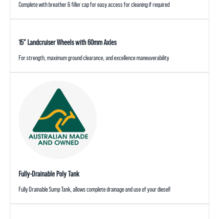
Complete with breather & filler cap for easy access for cleaning if required
15” Landcruiser Wheels with 60mm Axles
For strength, maximum ground clearance, and excellence maneuverability
Fully-Drainable Poly Tank
Fully Drainable Sump Tank, allows complete drainage and use of your diesel!