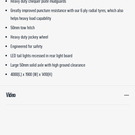
Heavy duty chequer plate mudguards
Greatly improved puncture resistance with our 6 ply radial tyres, which also
helps heavy load capability
50mm tow hitch
Heavy duty jockey wheel
Engineered for safety
LED tail lights recessed in rear light board
Large 50mm solid axle with high ground clearance
4000(L) x 1900 (W) x 1410(H)
Video