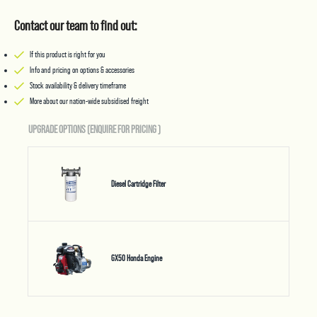
Contact our team to find out:
If this product is right for you
Info and pricing on options & accessories
Stock availability & delivery timeframe
More about our nation-wide subsidised freight
UPGRADE OPTIONS (ENQUIRE FOR PRICING
)
Diesel Cartridge Filter
GX50 Honda Engine