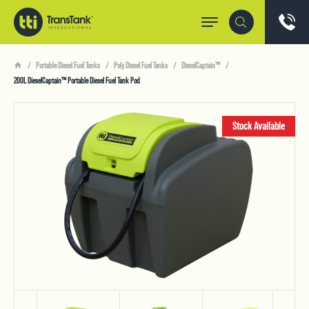
Portable Diesel Fuel Tanks
Poly Diesel Fuel Tanks
DieselCaptain™
200L DieselCaptain™ Portable Diesel Fuel Tank Pod
Stock Available