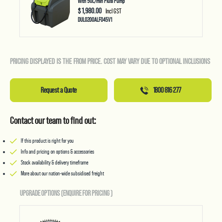
With 50L/min Piusi Pump
$ 1,980.00
Incl GST
DUL0200ALF045V1
PRICING DISPLAYED IS THE FROM PRICE. COST MAY VARY DUE TO OPTIONAL INCLUSIONS
Request a Quote
1800 816 277
Contact our team to find out:
If this product is right for you
Info and pricing on options & accessories
Stock availability & delivery timeframe
More about our nation-wide subsidised freight
UPGRADE OPTIONS (ENQUIRE FOR PRICING
)