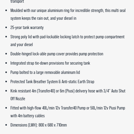
transport
Moulded with our unique aluminium ring for incredible strength, this multi seal
system keeps the rain out, and your diesel in
25-year tank warranty
Strong poly lid with pad-lockable locking latch to protect pump compartment
and your diesel
Double-hinged lock-able pump cover provides pump protection
Integrated strap tie-down provisions for securing tank
Pump bolted to a large removable aluminum lid
Protected Tank Breather System & Anti-static Earth Strap
Kink resistant 4m (Transfer40) or 6m (Piusi) delivery hose with 3/4” Auto Shut
Off Nozzle
Fitted with high-flow 40L/min 12v Transfer40 Pump or 50L/min 12v Piusi Pump
with 4m battery cables
Dimensions (LWH): 800 x 680 x 710mm