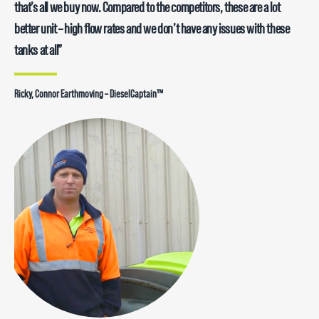
pump which has never let us down – pumping out 85L/min ….. very
that’s all we buy now. Compared to the competitors, these are a lot
durable and reliable units.”
better unit – high flow rates and we don’t have any issues with these
tanks at all”
Dean, Ho’s Hire – DieselCaptain™
Ricky, Connor Earthmoving – DieselCaptain™