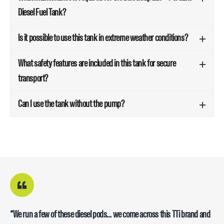
Diesel Fuel Tank?
Is it possible to use this tank in extreme weather conditions?
What safety features are included in this tank for secure
transport?
Can I use the tank without the pump?
“Has all the good quality nozzles with a good length hose, good quality
“We run a few of these diesel pods… we come across this TTi brand and