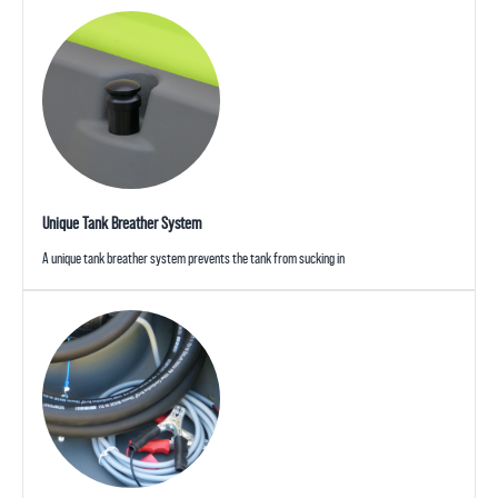
Unique Tank Breather System
A unique tank breather system prevents the tank from sucking in