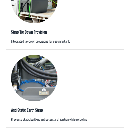
Strap Tie Down Provision
Integrated tie-down provisions for securing tank
Anti Static Earth Strap
Prevents static build-up and potential of ignition while refuelling