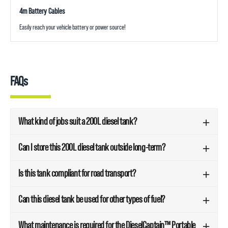
4m Battery Cables
Easily reach your vehicle battery or power source!
FAQs
What kind of jobs suit a 200L diesel tank?
Can I store this 200L diesel tank outside long-term?
Is this tank compliant for road transport?
Can this diesel tank be used for other types of fuel?
What maintenance is required for the DieselCaptain™ Portable