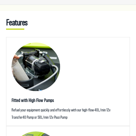
Features
Fitted with High Flow Pumps
Refuel your equipment quickly and effortlessly with our high-flow 40L/min 12v
Transfer40 Pump or 50L/min 12v Piusi Pump