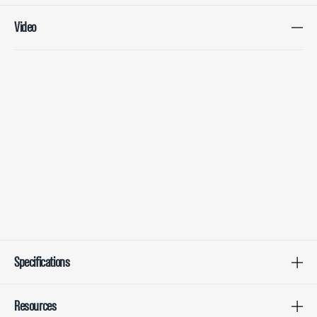
Video
Specifications
Resources