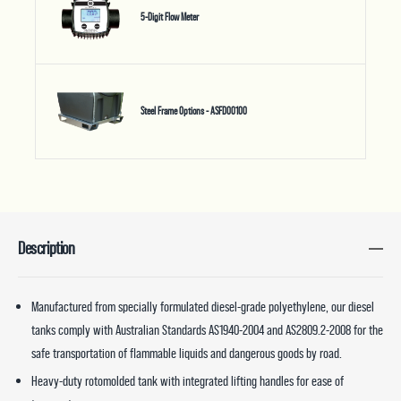
5-Digit Flow Meter
Steel Frame Options - ASFD00100
Description
Manufactured from specially formulated diesel-grade polyethylene, our diesel
tanks comply with Australian Standards AS1940-2004 and AS2809.2-2008 for the
safe transportation of flammable liquids and dangerous goods by road.
Heavy-duty rotomolded tank with integrated lifting handles for ease of