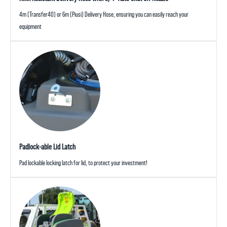
4m (Transfer40) or 6m (Piusi) Delivery Hose, ensuring you can easily reach your
equipment
Padlock-able Lid Latch
Pad lockable locking latch for lid, to protect your investment!