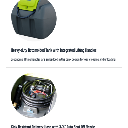
Heavy-duty Rotomolded Tank with Integrated Lifting Handles
Ergonomic lifting handles are embedded in the tank design for easy loading and unloading
Kink Resistant Delivery Hose with 3/4” Auto Shut Off Nozzle