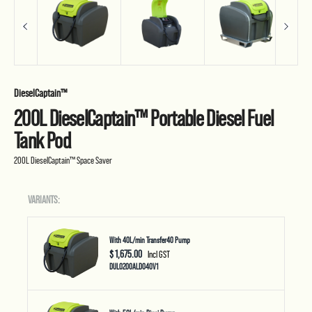
DieselCaptain™
200L DieselCaptain™ Portable Diesel Fuel
Tank Pod
200L DieselCaptain™ Space Saver
VARIANTS:
With 40L/min Transfer40 Pump
$ 1,675.00
Incl GST
DUL0200ALD040V1