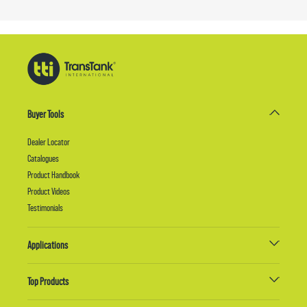
Buyer Tools
Dealer Locator
Catalogues
Product Handbook
Product Videos
Testimonials
Applications
Top Products