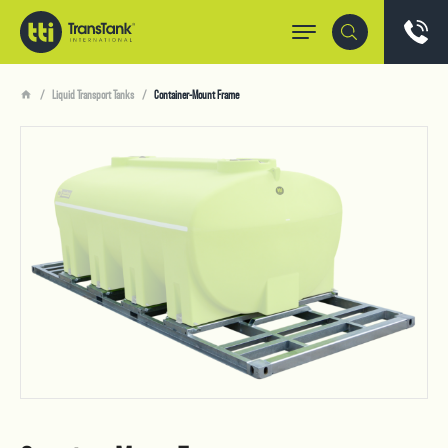
Liquid Transport Tanks
Container-Mount Frame