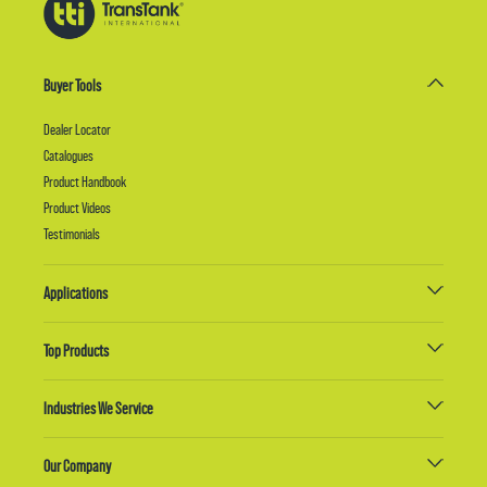
Buyer Tools
Dealer Locator
Catalogues
Product Handbook
Product Videos
Testimonials
Applications
Top Products
Industries We Service
Our Company