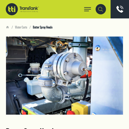
Water Carts
Batter Spray Heads