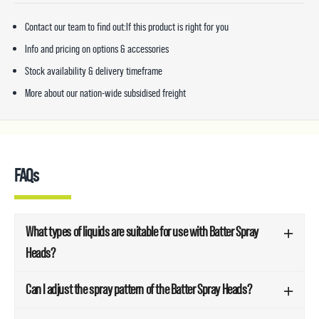
Contact our team to find out:If this product is right for you
Info and pricing on options & accessories
Stock availability & delivery timeframe
More about our nation-wide subsidised freight
FAQs
What types of liquids are suitable for use with Batter Spray
Heads?
Can I adjust the spray pattern of the Batter Spray Heads?