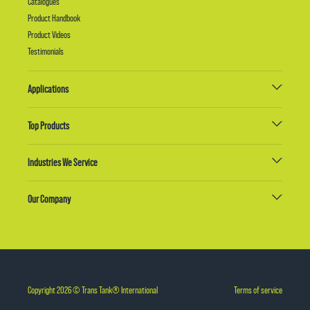
Catalogues
Product Handbook
Product Videos
Testimonials
Applications
Top Products
Industries We Service
Our Company
Copyright 2026 © Trans Tank® International
Terms of service