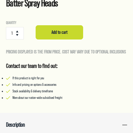
Batter Spray Heads
Batter
QUANTITY
Spray
Add to cart
Heads
quantity
PRICING DISPLAYED IS THE FROM PRICE. COST MAY VARY DUE TO OPTIONAL INCLUSIONS
Contact our team to find out:
If this product is right for you
Info and pricing on options & accessories
Stock availability & delivery timeframe
More about our nation-wide subsidised freight
Description