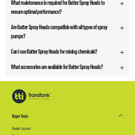
What maintenance is required for Batter Spray Heads to
ensure optimal performance?
Are Batter Spray Heads compatible with all types of spray
pumps?
Can I use Batter Spray Heads for mixing chemicals?
What accessories are available for Batter Spray Heads?
Buyer Tools
Dealer Locator