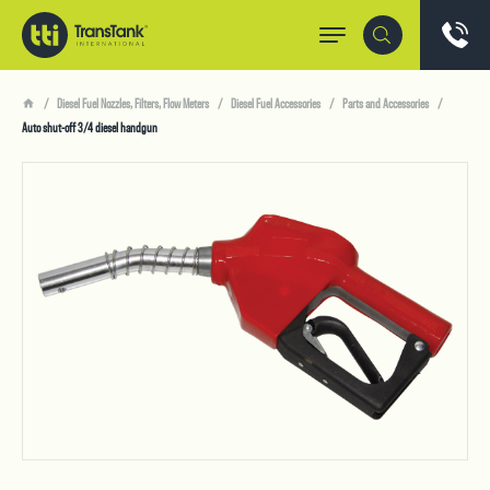
Diesel Fuel Nozzles, Filters, Flow Meters
Diesel Fuel Accessories
Parts and Accessories
Auto shut-off 3/4 diesel handgun