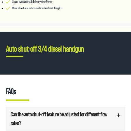
Stock availability & delivery timeframe
More about our nation-wide subsidised freight
Auto shut-off 3/4 diesel handgun
FAQs
Can the auto shut-off feature be adjusted for different flow
rates?