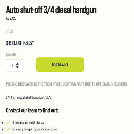
Auto shut-off 3/4 diesel handgun
ADGA20
TOTAL
$
193.00
Incl GST
Auto
QUANTITY
shut-
Add to cart
off
3/4
diesel
PRICING DISPLAYED IS THE FROM PRICE. COST MAY VARY DUE TO OPTIONAL INCLUSIONS
handgun
quantity
3/4 inch auto shut off handgun (70L/m)
Contact our team to find out:
If this product is right for you
Info and pricing on options & accessories