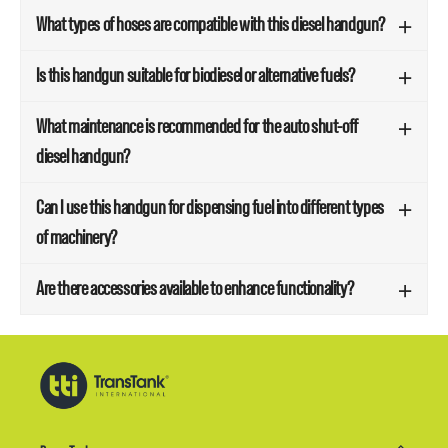
What types of hoses are compatible with this diesel handgun?
Is this handgun suitable for biodiesel or alternative fuels?
What maintenance is recommended for the auto shut-off
diesel handgun?
Can I use this handgun for dispensing fuel into different types
of machinery?
Are there accessories available to enhance functionality?