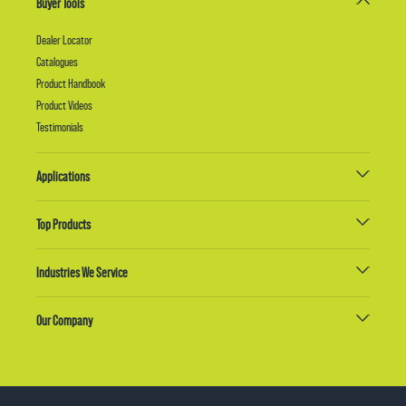
Buyer Tools
Dealer Locator
Catalogues
Product Handbook
Product Videos
Testimonials
Applications
Top Products
Industries We Service
Our Company