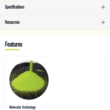
Specifications
Resources
Features
Molecular Technology