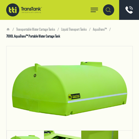
Transportable Water Cartage Tanks
Liquid Transport Tanks
AquaTrans™
7000L AquaTrans™ Portable Water Cartage Tank