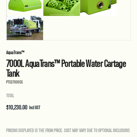
AquaTrans™
7000L AquaTrans™ Portable Water Cartage
Tank
PTC07000SG
TOTAL
$
10,230.00
Incl GST
PRICING DISPLAYED IS THE FROM PRICE. COST MAY VARY DUE TO OPTIONAL INCLUSIONS