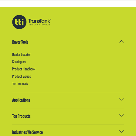
Buyer Tools
Dealer Locator
Catalogues
Product Handbook
Product Videos
Testimonials
Applications
Top Products
Industries We Service