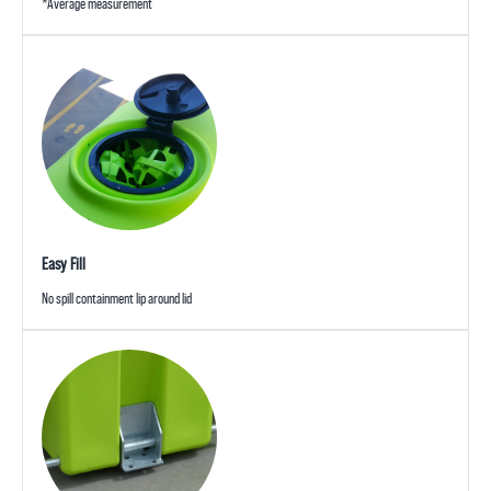
*Average measurement
Easy Fill
No spill containment lip around lid