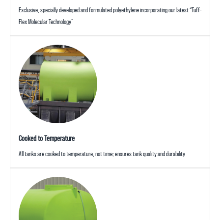
Exclusive, specially developed and formulated polyethylene incorporating our latest “Tuff-
Flex Molecular Technology”
Cooked to Temperature
All tanks are cooked to temperature, not time; ensures tank quality and durability