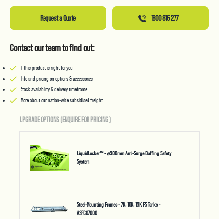
Request a Quote
1800 816 277
Contact our team to find out:
If this product is right for you
Info and pricing on options & accessories
Stock availability & delivery timeframe
More about our nation-wide subsidised freight
UPGRADE OPTIONS (ENQUIRE FOR PRICING
)
LiquidLocker™ - ⌀380mm Anti-Surge Baffling Safety
System
Steel-Mounting Frames - 7K, 10K, 13K FS Tanks -
ASFC07000