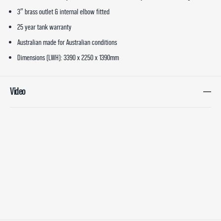
3″ brass outlet & internal elbow fitted
25 year tank warranty
Australian made for Australian conditions
Dimensions (LWH): 3390 x 2250 x 1390mm
Video