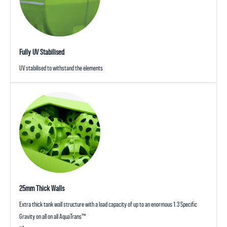
Fully UV Stabilised
UV stabilised to withstand the elements
25mm Thick Walls
Extra thick tank wall structure with a load capacity of up to an enormous 1.3 Specific
Gravity on all on all AquaTrans™