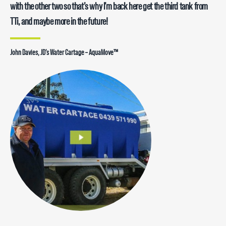
with the other two so that’s why I’m back here get the third tank from
TTi, and maybe more in the future!
John Davies, JD’s Water Cartage – AquaMove™