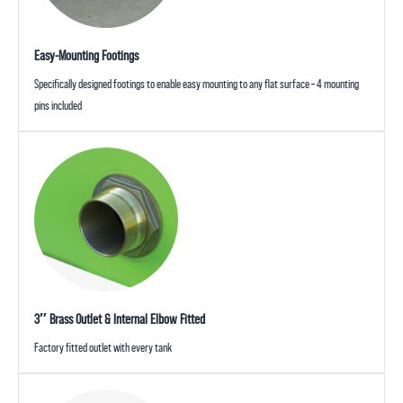
Easy-Mounting Footings
Specifically designed footings to enable easy mounting to any flat surface – 4 mounting
pins included
3″ Brass Outlet & Internal Elbow Fitted
Factory fitted outlet with every tank