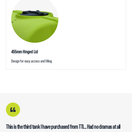
455mm Hinged Lid
Design for easy access and filling
This is the third tank I have purchased from TTI… Had no dramas at all