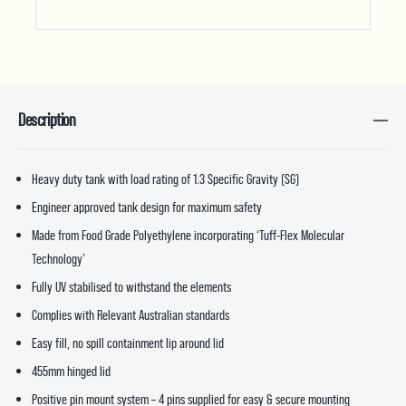
Description
Heavy duty tank with load rating of 1.3 Specific Gravity (SG)
Engineer approved tank design for maximum safety
Made from Food Grade Polyethylene incorporating ‘Tuff-Flex Molecular
Technology’
Fully UV stabilised to withstand the elements
Complies with Relevant Australian standards
Easy fill, no spill containment lip around lid
455mm hinged lid
Positive pin mount system – 4 pins supplied for easy & secure mounting