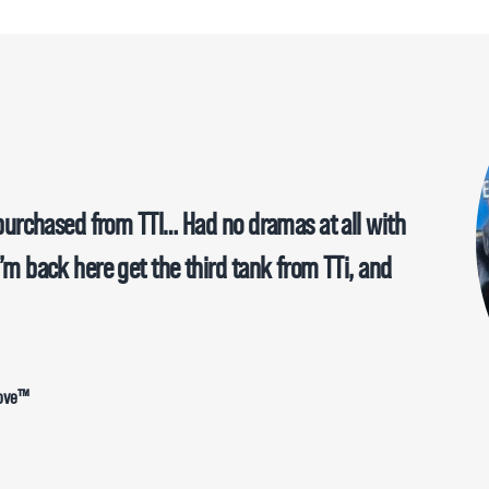
e purchased from TTI… Had no dramas at all with
I’m back here get the third tank from TTi, and
Move™