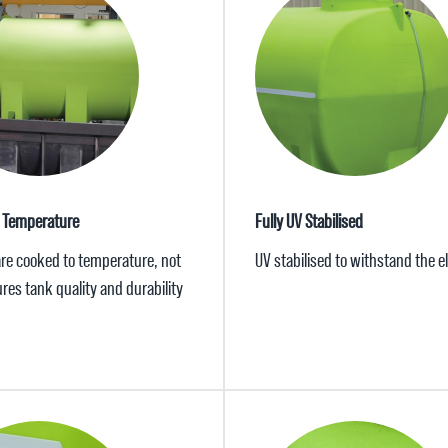
 Temperature
Fully UV Stabilised
are cooked to temperature, not
UV stabilised to withstand the 
res tank quality and durability