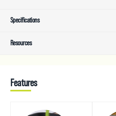
Specifications
Resources
Features