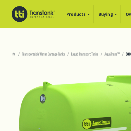
Products
Buying
Ow
Transportable Water Cartage Tanks
Liquid Transport Tanks
AquaTrans™
600