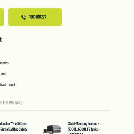
1800 816 277
t:
essories
frame
ised freight
E FOR PRICING
)
uidLocker™ - ⌀380mm
Steel-Mounting Frames -
-Surge Baffling Safety
5000L ,6000L FS Tanks -