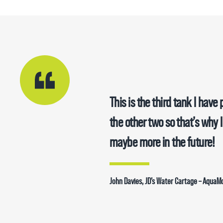
This is the third tank I hav
the other two so that’s why 
maybe more in the future!
John Davies, JD’s Water Cartage – Aqua