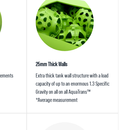
25mm Thick Walls
elements
Extra thick tank wall structure with a load
capacity of up to an enormous 1.3 Specific
Gravity on all on all AquaTrans™
*Average measurement