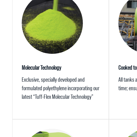
Molecular Technology
Cooked to
Exclusive, specially developed and
All tanks 
formulated polyethylene incorporating our
time; ensu
latest “Tuff-Flex Molecular Technology”