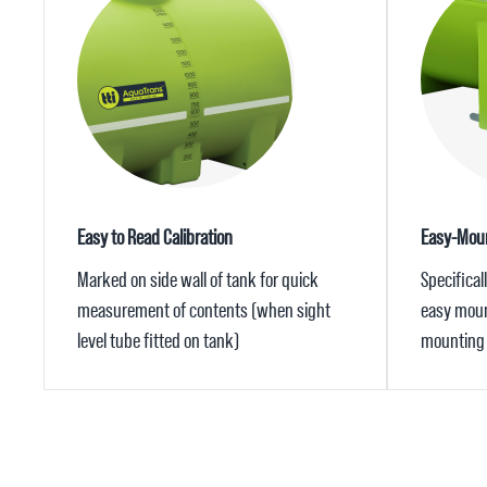
Easy to Read Calibration
Easy-Moun
Marked on side wall of tank for quick
Specifical
measurement of contents (when sight
easy mount
level tube fitted on tank)
mounting 