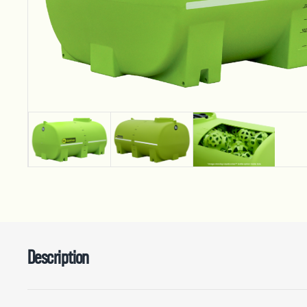
Description