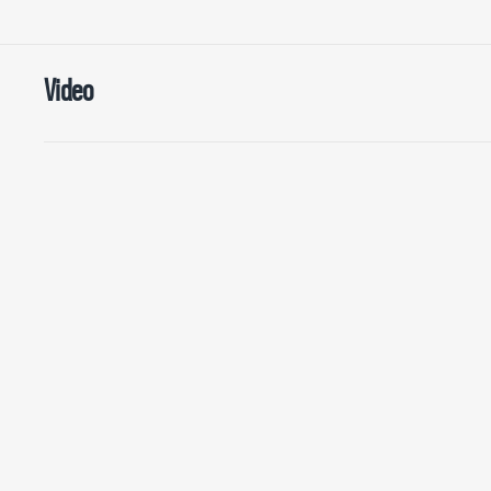
Video