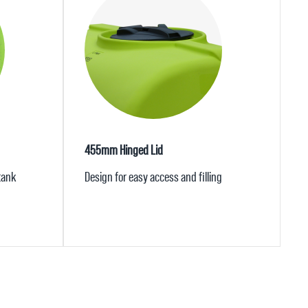
455mm Hinged Lid
 tank
Design for easy access and filling