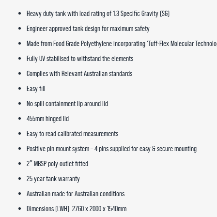
Heavy duty tank with load rating of 1.3 Specific Gravity (SG)
Engineer approved tank design for maximum safety
Made from Food Grade Polyethylene incorporating ‘Tuff-Flex Molecular Technolo
Fully UV stabilised to withstand the elements
Complies with Relevant Australian standards
Easy fill
No spill containment lip around lid
455mm hinged lid
Easy to read calibrated measurements
Positive pin mount system – 4 pins supplied for easy & secure mounting
2″ MBSP poly outlet fitted
25 year tank warranty
Australian made for Australian conditions
Dimensions (LWH): 2760 x 2000 x 1540mm