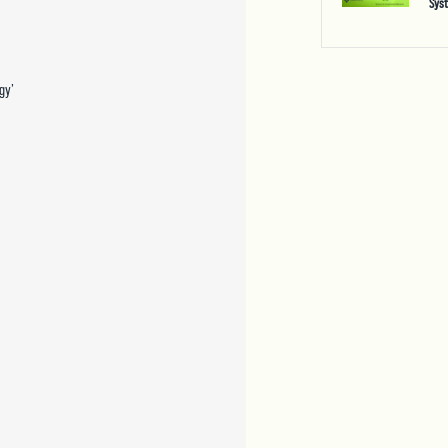
Sys
gy’