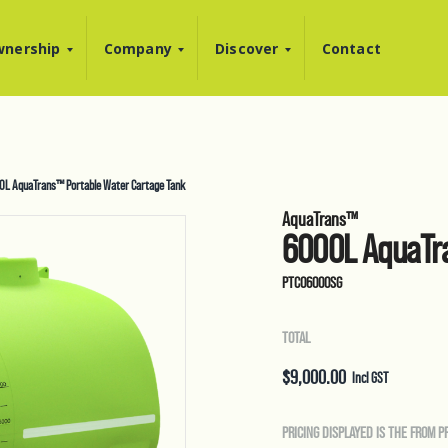
nership
Company
Discover
Contact
0L AquaTrans™ Portable Water Cartage Tank
AquaTrans™
6000L AquaTra
PTC06000SG
TOTAL
$
9,000.00
Incl GST
PRICING DISPLAYED IS THE FROM P