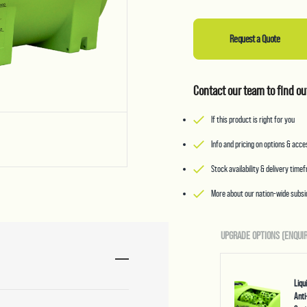
Request a Quote
Contact our team to find ou
If this product is right for you
Info and pricing on options & acc
Stock availability & delivery time
More about our nation-wide subsid
UPGRADE OPTIONS (ENQUIR
Liq
Anti