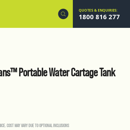
QUOTES & ENQUIRIES:
1800 816 277
ns™ Portable Water Cartage Tank
RICE. COST MAY VARY DUE TO OPTIONAL INCLUSIONS