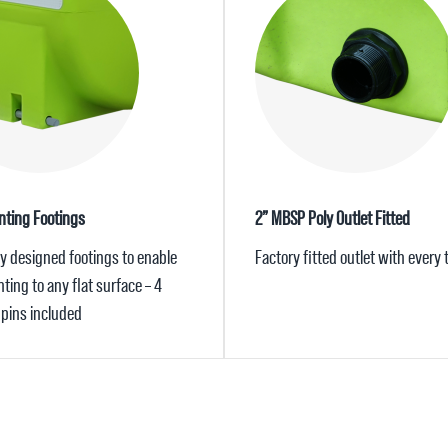
ting Footings
2” MBSP Poly Outlet Fitted
ly designed footings to enable
Factory fitted outlet with every
ing to any flat surface – 4
pins included