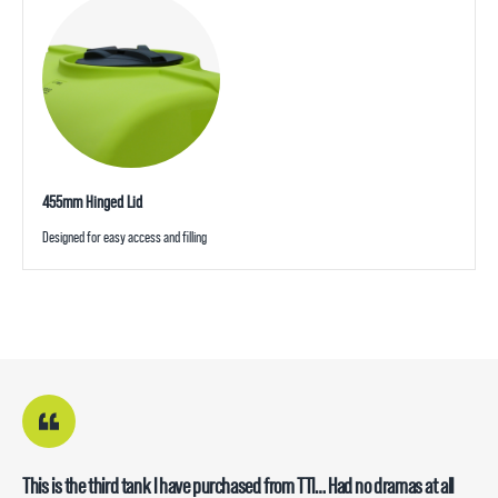
455mm Hinged Lid
Designed for easy access and filling
This is the third tank I have purchased from TTI… Had no dramas at all