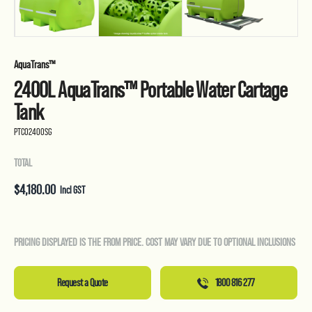
AquaTrans™
2400L AquaTrans™ Portable Water Cartage
Tank
PTC02400SG
TOTAL
$
4,180.00
Incl GST
PRICING DISPLAYED IS THE FROM PRICE. COST MAY VARY DUE TO OPTIONAL INCLUSIONS
Request a Quote
1800 816 277