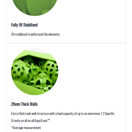
Fully UV Stabilised
UV stabilised to withstand the elements
25mm Thick Walls
Extra thick tank wall structure with a load capacity of up to an enormous 1.3 Specific
Gravity on all on all AquaTrans™
*Average measurement