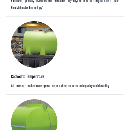
Exclusive, specially developed and formulated polyethylene incorporating our latest “Tuff-
Flex Molecular Technology”
Cooked to Temperature
All tanks are cooked to temperature, not time; ensures tank quality and durability