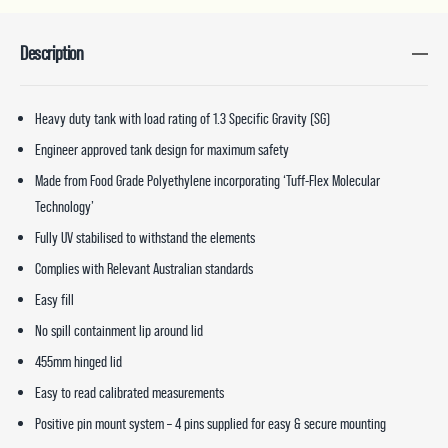
Description
Heavy duty tank with load rating of 1.3 Specific Gravity (SG)
Engineer approved tank design for maximum safety
Made from Food Grade Polyethylene incorporating ‘Tuff-Flex Molecular
Technology’
Fully UV stabilised to withstand the elements
Complies with Relevant Australian standards
Easy fill
No spill containment lip around lid
455mm hinged lid
Easy to read calibrated measurements
Positive pin mount system – 4 pins supplied for easy & secure mounting