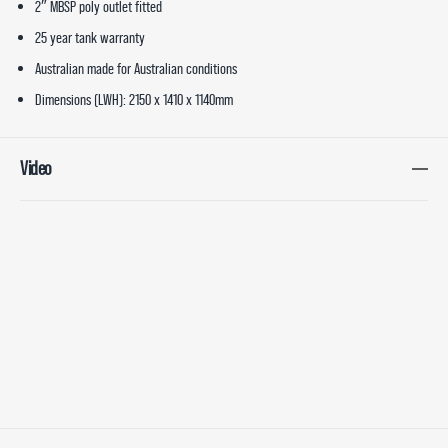
2″ MBSP poly outlet fitted
25 year tank warranty
Australian made for Australian conditions
Dimensions (LWH): 2150 x 1410 x 1140mm
Video