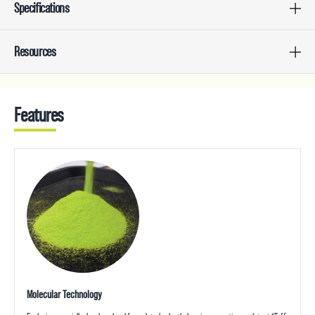
Specifications
Resources
Features
Molecular Technology