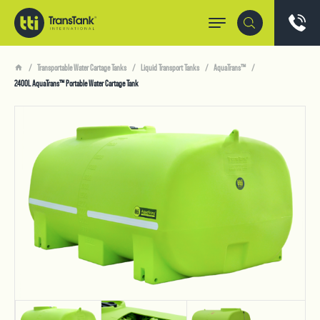
Transportable Water Cartage Tanks
Liquid Transport Tanks
AquaTrans™
2400L AquaTrans™ Portable Water Cartage Tank