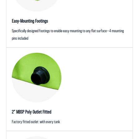
Easy-Mounting Footings
Specifically designed footings to enable easy mounting to any flat surface – 4 mounting
pins included
2” MBSP Poly Outlet Fitted
Factory fitted outlet with every tank