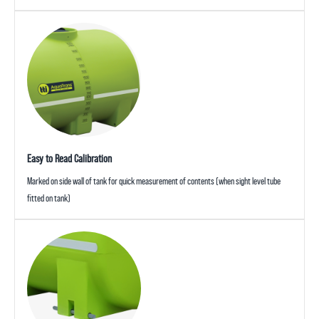
Easy to Read Calibration
Marked on side wall of tank for quick measurement of contents (when sight level tube
fitted on tank)