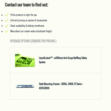
Contact our team to find out:
If this product is right for you
Info and pricing on options & accessories
Stock availability & delivery timeframe
More about our nation-wide subsidised freight
UPGRADE OPTIONS (ENQUIRE FOR PRICING
)
LiquidLocker™ - ⌀380mm Anti-Surge Baffling Safety
System
Steel-Mounting Frames - 2000L, 2400L FS Tanks -
ASFC02000