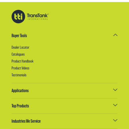
Buyer Tools
Dealer Locator
Catalogues
Product Handbook
Product Videos
Testimonials
Applications
Top Products
Industries We Service