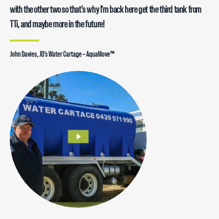
with the other two so that’s why I’m back here get the third tank from
TTi, and maybe more in the future!
John Davies, JD’s Water Cartage – AquaMove™