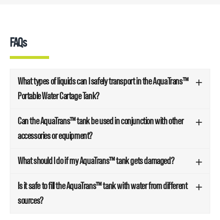
FAQs
What types of liquids can I safely transport in the AquaTrans™
Portable Water Cartage Tank?
Can the AquaTrans™ tank be used in conjunction with other
accessories or equipment?
What should I do if my AquaTrans™ tank gets damaged?
Is it safe to fill the AquaTrans™ tank with water from different
sources?