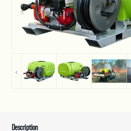
Description