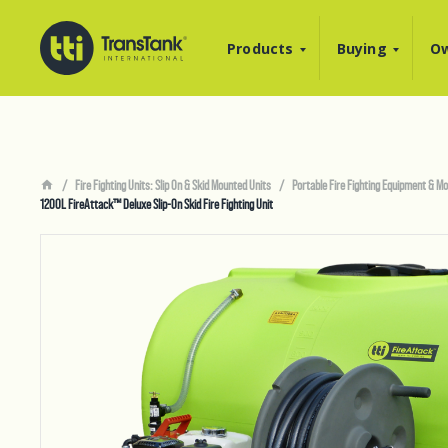
Products
Buying
Ow
Fire Fighting Units: Slip On & Skid Mounted Units
Portable Fire Fighting Equipment & Mo
1200L FireAttack™ Deluxe Slip-On Skid Fire Fighting Unit