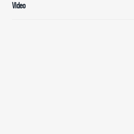
Video