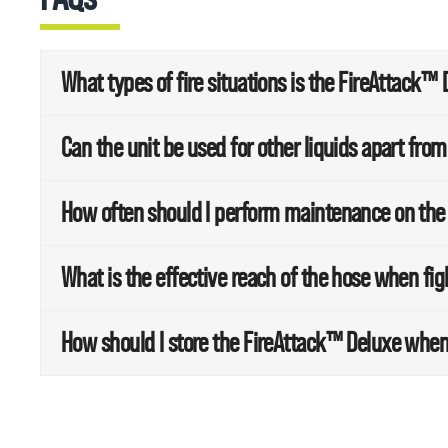
What types of fire situations is the FireAttack™ 
Can the unit be used for other liquids apart fro
How often should I perform maintenance on the
What is the effective reach of the hose when fig
How should I store the FireAttack™ Deluxe when