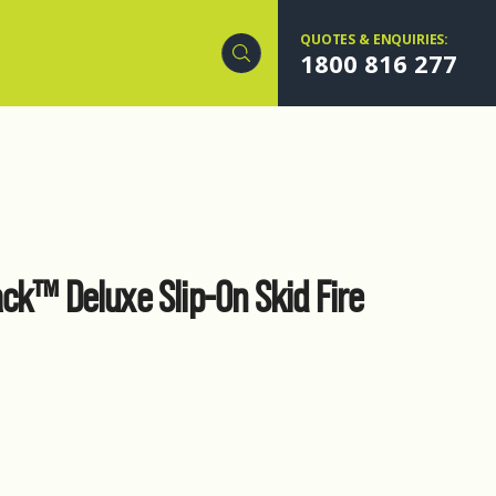
QUOTES & ENQUIRIES:
1800 816 277
ck™ Deluxe Slip-On Skid Fire