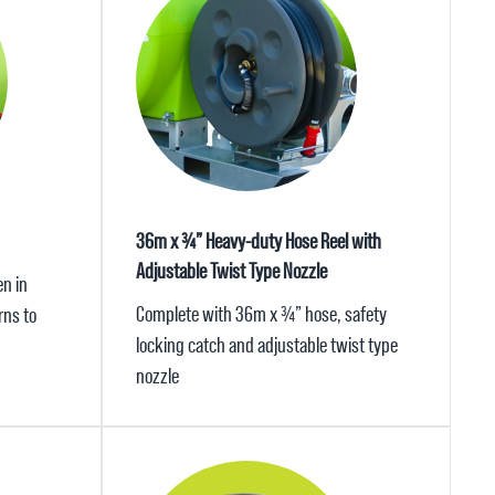
36m x ¾” Heavy-duty Hose Reel with
Adjustable Twist Type Nozzle
n in
Complete with 36m x ¾” hose, safety
rns to
locking catch and adjustable twist type
nozzle