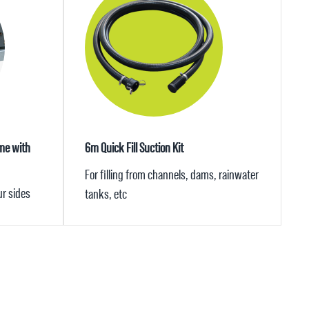
me with
6m Quick Fill Suction Kit
For filling from channels, dams, rainwater
ur sides
tanks, etc