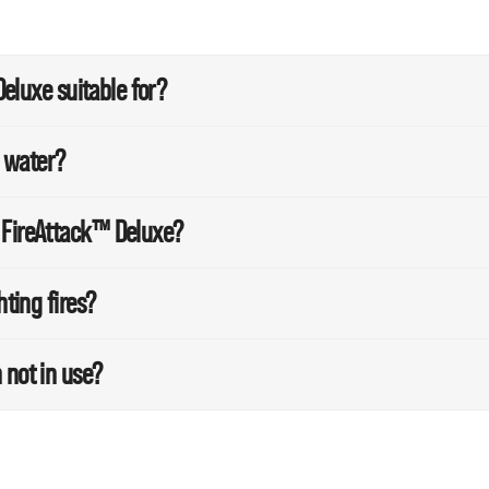
Deluxe suitable for?
m water?
 FireAttack™ Deluxe?
hting fires?
 not in use?