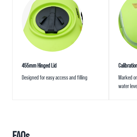
455mm Hinged Lid
Calibrati
Designed for easy access and filling
Marked on 
water leve
FAQs