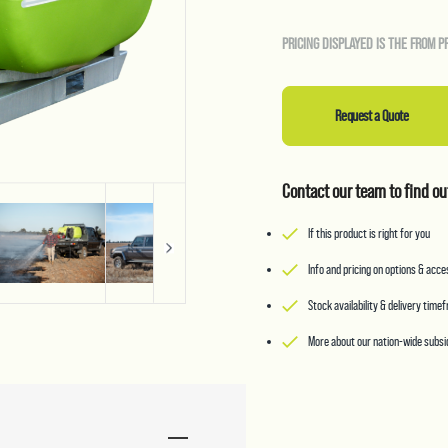
PRICING DISPLAYED IS THE FROM P
Request a Quote
Contact our team to find ou
If this product is right for you
Info and pricing on options & acc
Stock availability & delivery time
More about our nation-wide subsid