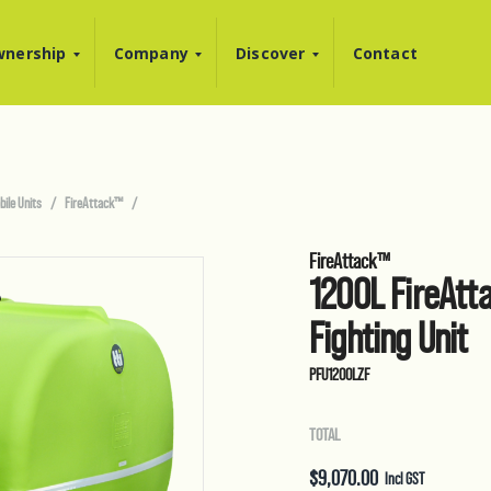
nership
Company
Discover
Contact
bile Units
FireAttack™
FireAttack™
1200L FireAtta
Fighting Unit
PFU1200LZF
TOTAL
$
9,070.00
Incl GST