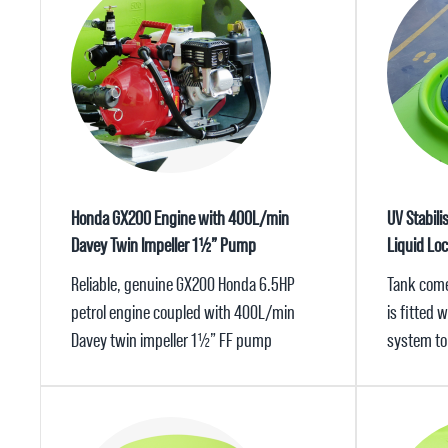
Honda GX200 Engine with 400L/min
UV Stabili
Davey Twin Impeller 1½” Pump
Liquid Lo
Reliable, genuine GX200 Honda 6.5HP
Tank come
petrol engine coupled with 400L/min
is fitted 
Davey twin impeller 1½” FF pump
system to