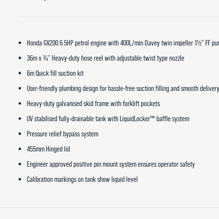
Honda GX200 6.5HP petrol engine with 400L/min Davey twin impeller 1½” FF p
36m x ¾” Heavy-duty hose reel with adjustable twist type nozzle
6m Quick fill suction kit
User-friendly plumbing design for hassle-free suction filling and smooth deliver
Heavy-duty galvanised skid frame with forklift pockets
UV stabilised fully-drainable tank with LiquidLocker™ baffle system
Pressure relief bypass system
455mm Hinged lid
Engineer approved positive pin mount system ensures operator safety
Calibration markings on tank show liquid level