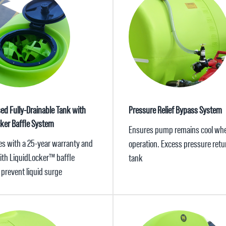
sed Fully-Drainable Tank with
Pressure Relief Bypass System
cker Baffle System
Ensures pump remains cool whe
s with a 25-year warranty and
operation. Excess pressure retu
with LiquidLocker™ baffle
tank
 prevent liquid surge