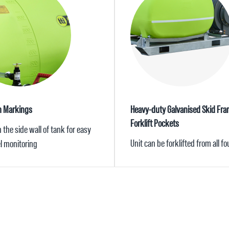
on Markings
Heavy-duty Galvanised Skid Fra
Forklift Pockets
the side wall of tank for easy
Unit can be forklifted from all fo
l monitoring