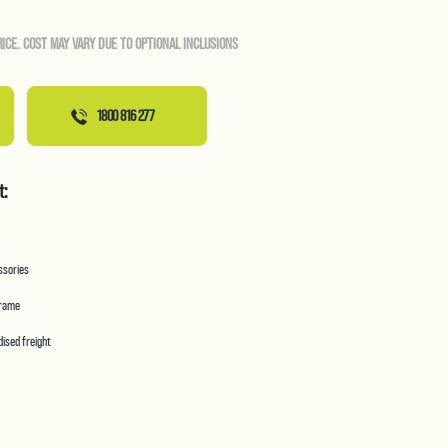
RICE. COST MAY VARY DUE TO OPTIONAL INCLUSIONS
1800 816 277
t:
essories
frame
ised freight