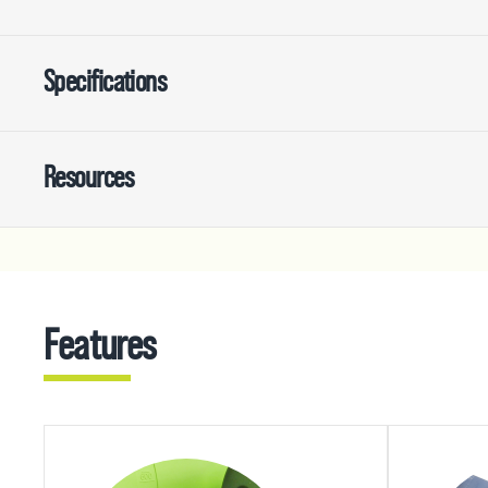
Specifications
Resources
Features