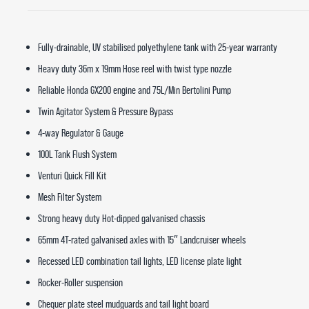
Fully-drainable, UV stabilised polyethylene tank with 25-year warranty
Heavy duty 36m x 19mm Hose reel with twist type nozzle
Reliable Honda GX200 engine and 75L/Min Bertolini Pump
Twin Agitator System & Pressure Bypass
4-way Regulator & Gauge
100L Tank Flush System
Venturi Quick Fill Kit
Mesh Filter System
Strong heavy duty Hot-dipped galvanised chassis
65mm 4T-rated galvanised axles with 15″ Landcruiser wheels
Recessed LED combination tail lights, LED license plate light
Rocker-Roller suspension
Chequer plate steel mudguards and tail light board