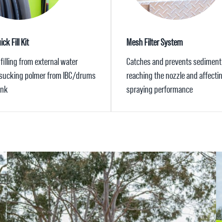
ck Fill Kit
Mesh Filter System
filling from external water
Catches and prevents sediment
 sucking polmer from IBC/drums
reaching the nozzle and affecti
ank
spraying performance