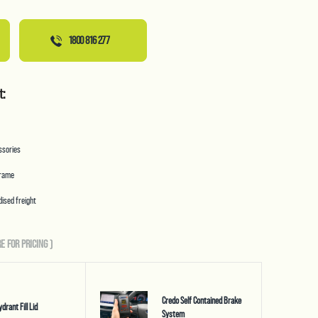
1800 816 277
t:
essories
frame
ised freight
E FOR PRICING
)
Credo Self Contained Brake
ydrant Fill Lid
System