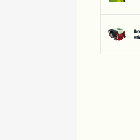
Hond
with