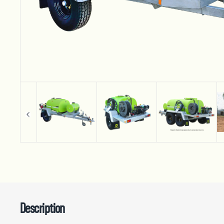
Description