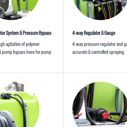
ator System & Pressure Bypass
4-way Regulator & Gauge
gh agitation of polymer
4-way pressure regulator and g
& pump bypass hose for pump
accurate & controlled spraying
n