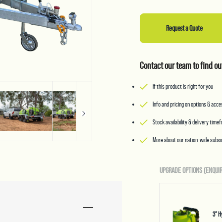
Request a Quote
Contact our team to find ou
If this product is right for you
Info and pricing on options & acc
Stock availability & delivery time
More about our nation-wide subsid
UPGRADE OPTIONS (ENQUIR
3" H