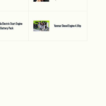
a Electric Start Engine
Yanmar Diesel Engine 4.8hp
 Battery Pack