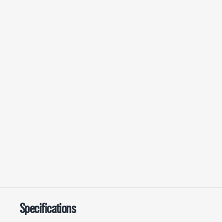
Specifications