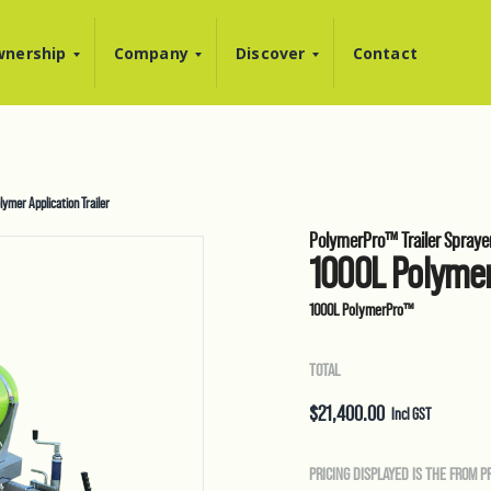
nership
Company
Discover
Contact
mer Application Trailer
PolymerPro™ Trailer Spraye
1000L Polymer
1000L PolymerPro™
TOTAL
$
21,400.00
Incl GST
PRICING DISPLAYED IS THE FROM P