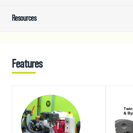
Resources
Features