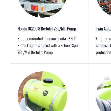
Honda GX200 & Bertolini 75L/Min Pump
Twin Agit
Rubber mounted Genuine Honda GX200
For thorou
Petrol Engine coupled with a Polmer-Spec
chemical 
75L/Min Bertolini Pump
protectio