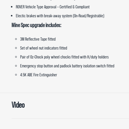
ROVER Vehicle Type Approval – Certified & Compliant
Electic brakes with break-away system (On-Road/Registrable)
Mine Spec upgrade includes:
3M Reflective Tape fitted
Set of wheel nut indicators fitted
Pair of Oz-Chock poly wheel chocks fitted with H/duty holders
Emergency stop button and padlock battery isolation switch fitted
4.5K ABE Fire Extinguisher
Video