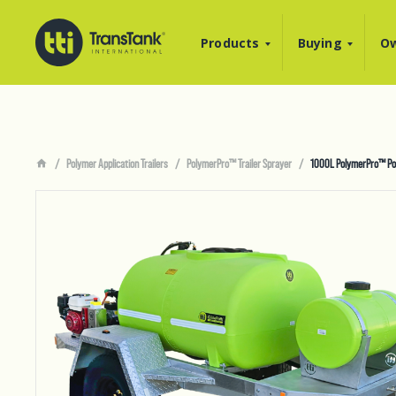
Products
Buying
Ow
Polymer Application Trailers
PolymerPro™ Trailer Sprayer
1000L PolymerPro™ Poly