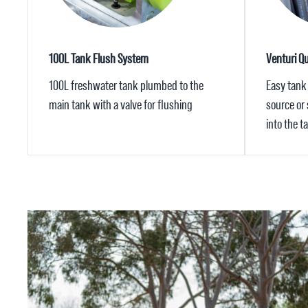
100L Tank Flush System
Venturi Qui
100L freshwater tank plumbed to the
Easy tank 
main tank with a valve for flushing
source or
into the t