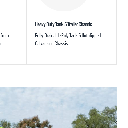
Heavy Duty Tank & Trailer Chassis
 from
Fully-Drainable Poly Tank & Hot-dipped
ng
Galvanised Chassis