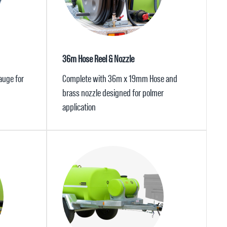
36m Hose Reel & Nozzle
auge for
Complete with 36m x 19mm Hose and
brass nozzle designed for polmer
application