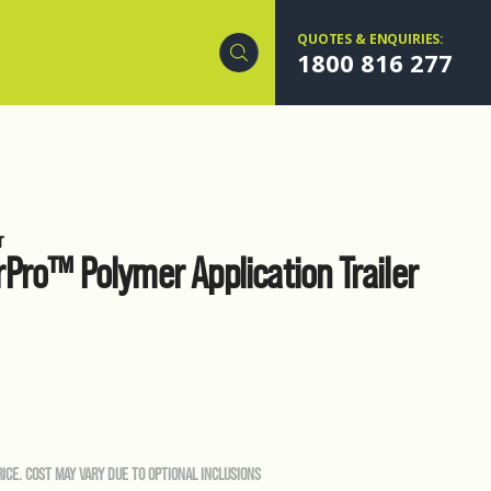
QUOTES & ENQUIRIES:
1800 816 277
r
Pro™ Polymer Application Trailer
RICE. COST MAY VARY DUE TO OPTIONAL INCLUSIONS