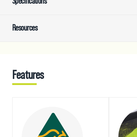
Specifications
Resources
Features