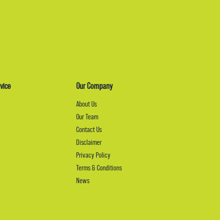
vice
Our Company
About Us
Our Team
Contact Us
Disclaimer
Privacy Policy
Terms & Conditions
News