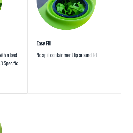
Easy Fill
ith a load
No spill containment lip around lid
.3 Specific