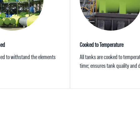
sed
Cooked to Temperature
ised to withstand the elements
All tanks are cooked to tempera
time; ensures tank quality and d