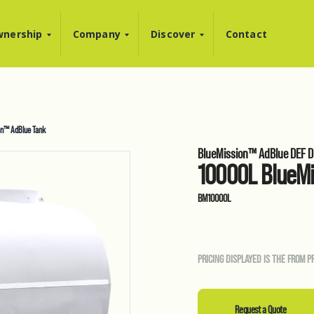
nership
Company
Discover
Contact
n™ AdBlue Tank
BlueMission™ AdBlue DEF D
10000L BlueM
BM10000L
PRICING DISPLAYED IS THE FROM P
Request a Quote