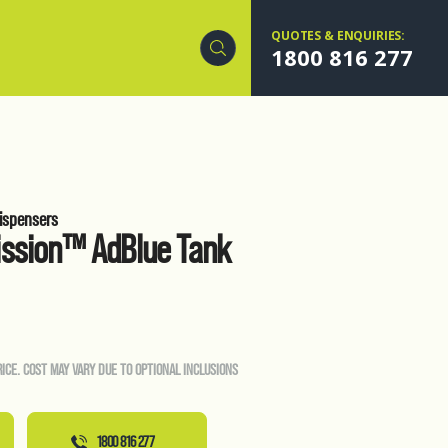
QUOTES & ENQUIRIES:
1800 816 277
ispensers
ission™ AdBlue Tank
RICE. COST MAY VARY DUE TO OPTIONAL INCLUSIONS
1800 816 277