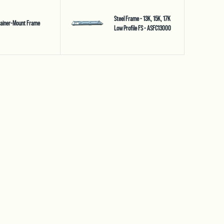
Steel Frame - 13K, 15K, 17K
tainer-Mount Frame
Low Profile FS - ASFC13000