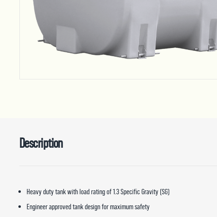
Description
Heavy duty tank with load rating of 1.3 Specific Gravity (SG)
Engineer approved tank design for maximum safety