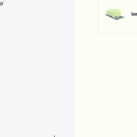
gy’
Con