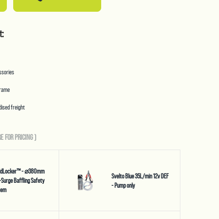
t:
essories
frame
ised freight
E FOR PRICING
)
uidLocker™ - ⌀380mm
Svelto Blue 35L/min 12v DEF
-Surge Baffling Safety
- Pump only
tem