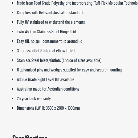
Made from Food Grade Polyethylene incorporating ‘Tuff-Flex Molecular Technolo
Complies with Relevant Australian standards
Fully UV stabilised to withstand the elements
Twin 450mm Stainless Steel Hinged Lids
Easy fill, no spill containment lip around lid
3″ brass outlet & internal elbow fitted
Stainless Steel Inlets/Outlets (choice of sizes available)
6 galvanised pins and wedges supplied for easy and secure mounting
Adblue Grade Sight Level Kit available
Australian made for Australian conditions
25 year tank warranty
Dimensions (LWH): 3600 x 2100 x 1880mm