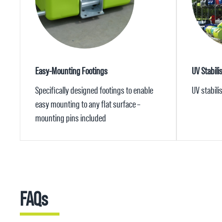
Easy-Mounting Footings
UV Stabili
Specifically designed footings to enable
UV stabil
easy mounting to any flat surface –
mounting pins included
FAQs