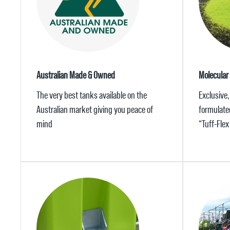
Australian Made & Owned
Molecular
The very best tanks available on the
Exclusive,
Australian market giving you peace of
formulate
mind
“Tuff-Fle