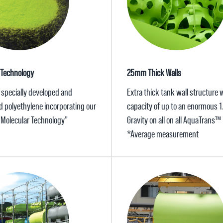
 Technology
25mm Thick Walls
 specially developed and
Extra thick tank wall structure w
d polyethylene incorporating our
capacity of up to an enormous 1
x Molecular Technology”
Gravity on all on all AquaTrans™
*Average measurement