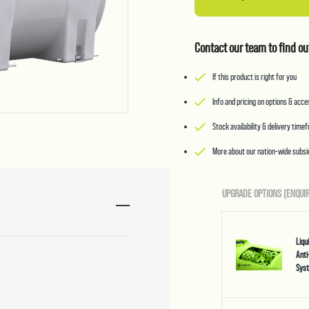
Contact our team to find ou
If this product is right for you
Info and pricing on options & acc
Stock availability & delivery time
More about our nation-wide subsid
UPGRADE OPTIONS (ENQUIR
Liq
Anti
Sys