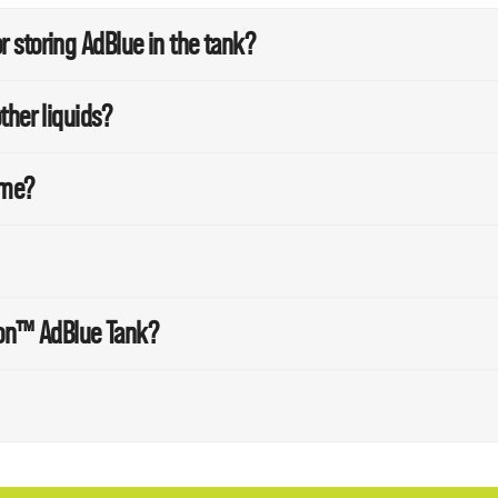
 storing AdBlue in the tank?
ther liquids?
ime?
sion™ AdBlue Tank?