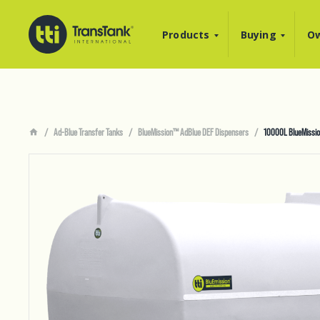
Products
Buying
Ow
Ad-Blue Transfer Tanks
BlueMission™ AdBlue DEF Dispensers
10000L BlueMissio