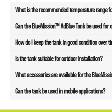
What is the recommended temperature range for
Can the BlueMission™ AdBlue Tank be used for o
How do I keep the tank in good condition over t
Is the tank suitable for outdoor installation?
What accessories are available for the BlueMis
Can the tank be used in mobile applications?