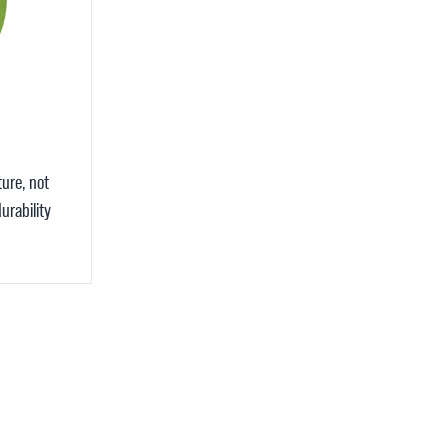
ture, not
urability