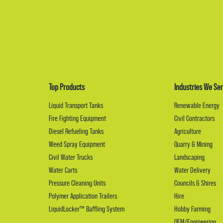
Top Products
Industries We Ser
Liquid Transport Tanks
Renewable Energy
Fire Fighting Equipment
Civil Contractors
Diesel Refueling Tanks
Agriculture
Weed Spray Equipment
Quarry & Mining
Civil Water Trucks
Landscaping
Water Carts
Water Delivery
Pressure Cleaning Units
Councils & Shires
Polymer Application Trailers
Hire
LiquidLocker™ Baffling System
Hobby Farming
OEM/Engineering