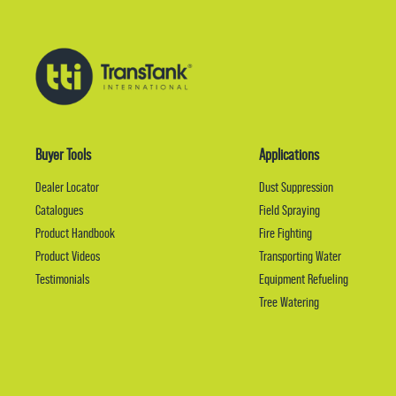
Buyer Tools
Applications
Dealer Locator
Dust Suppression
Catalogues
Field Spraying
Product Handbook
Fire Fighting
Product Videos
Transporting Water
Testimonials
Equipment Refueling
Tree Watering